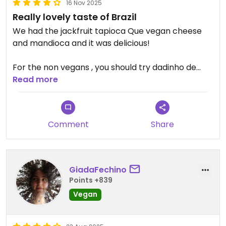
16 Nov 2025
Really lovely taste of Brazil
We had the jackfruit tapioca Que vegan cheese
and mandioca and it was delicious!
For the non vegans , you should try dadinho de
tapioca and pão de queijo
Read more
Comment
Share
GiadaFechino
Points +839
Vegan