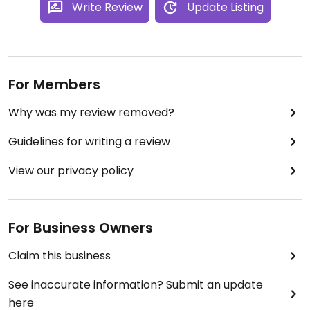
Write Review
Update Listing
For Members
Why was my review removed?
Guidelines for writing a review
View our privacy policy
For Business Owners
Claim this business
See inaccurate information? Submit an update
here