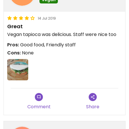
14 Jul 2019
Great
Vegan tapioca was delicious. Staff were nice too
Pros:
Good food, Friendly staff
Cons:
None
Comment
Share