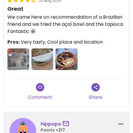
23 Aug 2025
Great
We came here on recommendation of a Brazilian
friend and we tried the açaí bowl and the tapioca.
Fantastic 🤩
Pros:
Very tasty, Cool place and location
Comment
Share
hippopo
Points +217