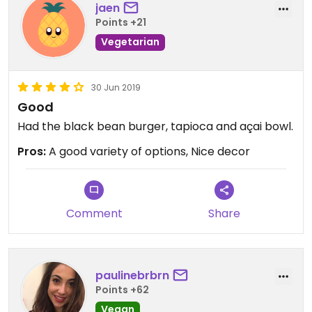
jaen
Points +21
Vegetarian
30 Jun 2019
Good
Had the black bean burger, tapioca and açai bowl.
Pros:
A good variety of options, Nice decor
Comment
Share
paulinebrbrn
Points +62
Vegan