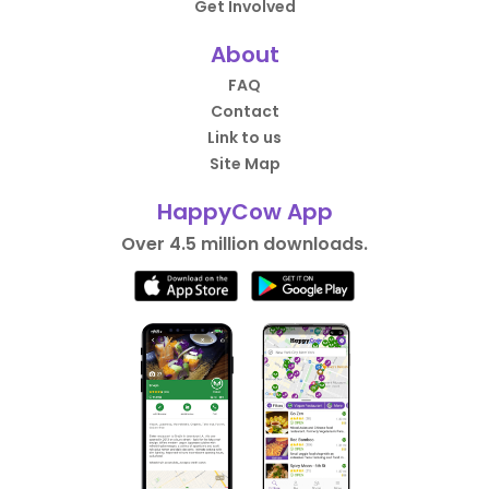
Get Involved
About
FAQ
Contact
Link to us
Site Map
HappyCow App
Over 4.5 million downloads.