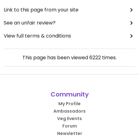
Link to this page from your site
See an unfair review?
View full terms & conditions
This page has been viewed
6222
times.
Community
My Profile
Ambassadors
Veg Events
Forum
Newsletter