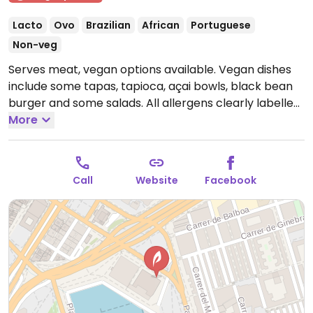
Lacto
Ovo
Brazilian
African
Portuguese
Non-veg
Serves meat, vegan options available. Vegan dishes
include some tapas, tapioca, açai bowls, black bean
burger and some salads. All allergens clearly labelled
on menu.
More
Open Tue-Thu 12:00-00:00, Fri-Sat 12:00-
02:00, Sun 12:00-00:00.
Closed Mon.
Call
Website
Facebook