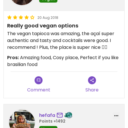
20 Aug 2018
Really good vegan options
The vegan tapioca was amazing, the açaí super
authentic and tasty and cocktails were good. I
recommend ! Plus, the place is super nice 👌🏼
Pros:
Amazing food, Cosy place, Perfect if you like
brasilian food
Comment
Share
hefafa
Points +1492