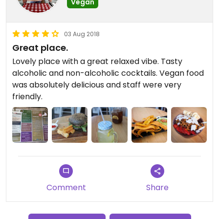
Vegan
03 Aug 2018
Great place.
Lovely place with a great relaxed vibe. Tasty
alcoholic and non-alcoholic cocktails. Vegan food
was absolutely delicious and staff were very
friendly.
Comment
Share