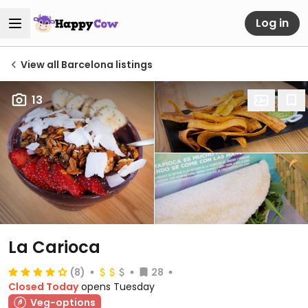
Log in
View all Barcelona listings
13
La Carioca
(8)
28
Closed Today
opens Tuesday
Veg-options