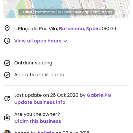
Leaflet
|
Protomaps
|
© OpenStreetMap
contributors
1, Plaça de Pau Vila
,
Barcelona
,
Spain
,
08039
View all open hours
Outdoor seating
Accepts credit cards
Last update on 26 Oct 2020 by
GabrielPG
Update business info
Are you the owner?
Claim this business