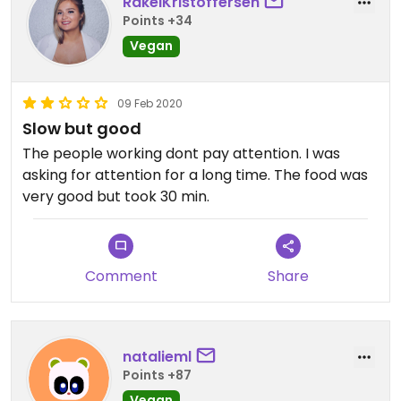
RakelKristoffersen
Points +34
Vegan
09 Feb 2020
Slow but good
The people working dont pay attention. I was
asking for attention for a long time. The food was
very good but took 30 min.
Comment
Share
natalieml
Points +87
Vegan