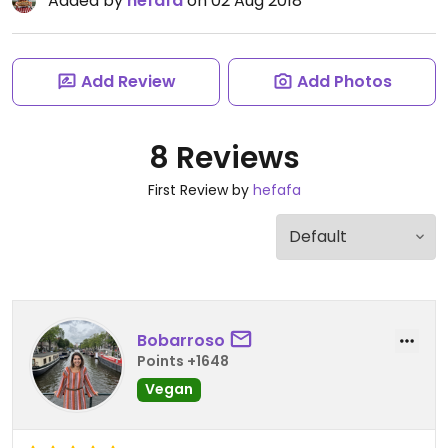
Added by
hefafa
on 02 Aug 2018
Add Review
Add Photos
8 Reviews
First Review by
hefafa
Bobarroso
Points +1648
Vegan