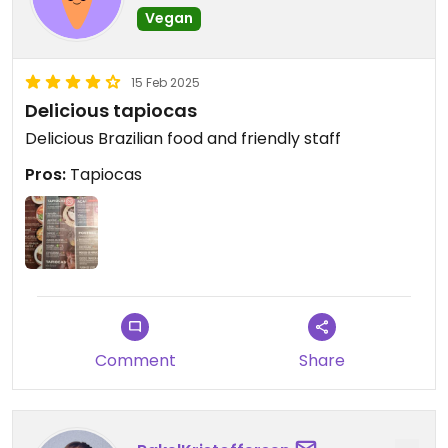
Vegan
15 Feb 2025
Delicious tapiocas
Delicious Brazilian food and friendly staff
Pros:
Tapiocas
Comment
Share