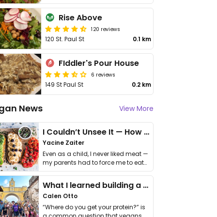
Rise Above
120 reviews
120 St. Paul St
0.1 km
FIddler's Pour House
6 reviews
149 St Paul St
0.2 km
gan News
View More
I Couldn’t Unsee It — How Thailand Turned My Beliefs Into Action⁠
Yacine Zaiter
Even as a child, I never liked meat —
my parents had to force me to eat
it. I …
What I learned building a queer vegan travel brand
Calen Otto
“Where do you get your protein?” is
a common question that vegans