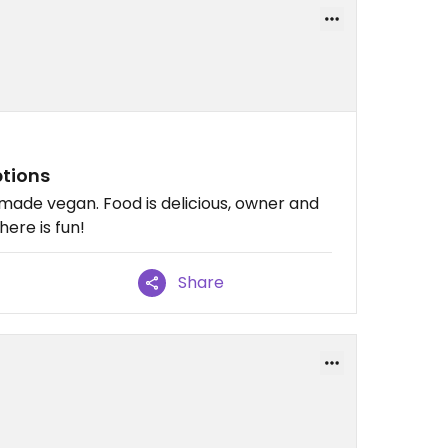
tions
made vegan. Food is delicious, owner and
here is fun!
Share