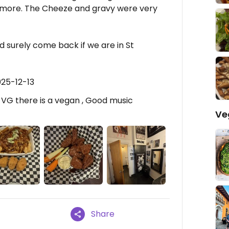
 more. The Cheeze and gravy were very
 surely come back if we are in St
025-12-13
-VG there is a vegan , Good music
Ve
Share