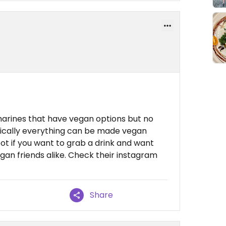
tharines that have vegan options but no
asically everything can be made vegan
spot if you want to grab a drink and want
an friends alike. Check their instagram
Share