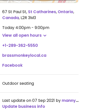
67 St Paul St
,
St Catharines
,
Ontario
,
Canada
,
L2R 3M3
Today
4:00pm - 9:00pm
View all open hours
+1-289-362-5550
brassmonkeylocal.ca
Facebook
Outdoor seating
Last update on 07 Sep 2021 by
mannybonilla
Update business info