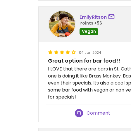
EmilyRitson
Points +56
Vegan
04 Jan 2024
Great option for bar food!!
I LOVE that there are bars in St. Ca
one is doing it like Brass Monkey. B
even their specials. Its also a cool 
some bar food with vegan or non veg
for specials!
Comment