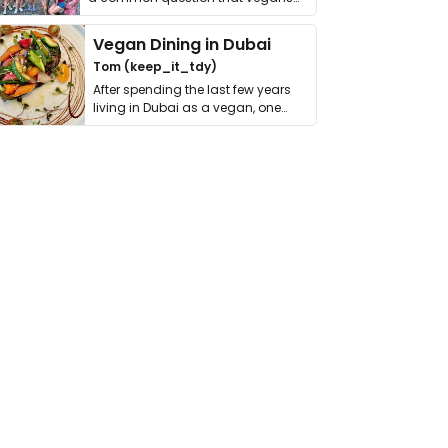
get asked. …
Vegan Dining in Dubai
Tom (keep_it_tdy)
After spending the last few years
living in Dubai as a vegan, one
thing has …