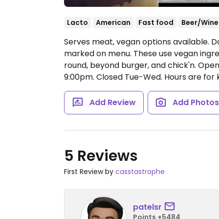
Lacto
American
Fast food
Beer/Wine
Serves meat, vegan options available. 
marked on menu. These use vegan ingre
round, beyond burger, and chick'n.
Open
9:00pm.
Closed Tue-Wed. Hours are for k
Add Review
Add Photo
5 Reviews
First Review by
casstastrophe
patelsr
Points +5484