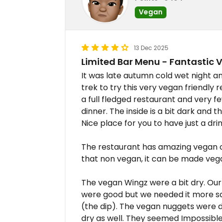
Vegan
13 Dec 2025
Limited Bar Menu - Fantastic 
It was late autumn cold wet night a
trek to try this very vegan friendly 
a full fledged restaurant and very 
dinner. The inside is a bit dark and t
Nice place for you to have just a drin
The restaurant has amazing vegan o
that non vegan, it can be made vega
The vegan Wingz were a bit dry. Our
were good but we needed it more sa
(the dip). The vegan nuggets were de
dry as well. They seemed Impossible