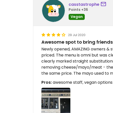
casstastrophe
Points +36
Vegan
29 Jul 2020
Awesome spot to bring friends
Newly opened, AMAZING owners & sta
priced. The menu is omni but was cl
clearly marked straight substitutions
removing cheese/mayo/meat - they
the same price. The mayo used to ma
Pros:
awesome staff, vegan options a