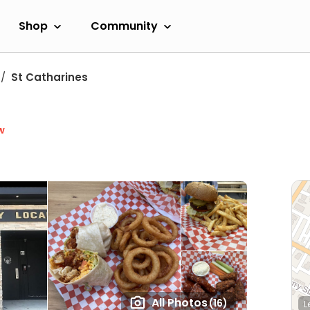
Shop
Community
St Catharines
w
All Photos
(16)
L