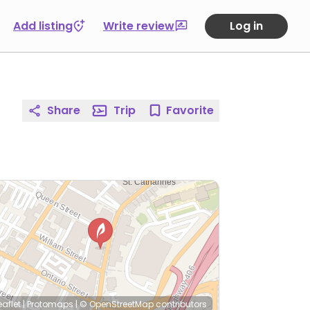
Add listing
Write review
Log in
Share
Trip
Favorite
eaflet
|
Protomaps
|
© OpenStreetMap
contributors