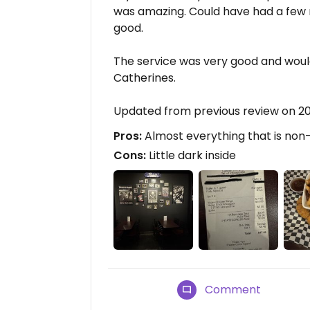
was amazing. Could have had a few
good.
The service was very good and would
Catherines.
Updated from previous review on 2
Pros:
Almost everything that is non
Cons:
Little dark inside
Comment