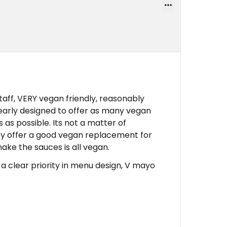
ff, VERY vegan friendly, reasonably
early designed to offer as many vegan
 as possible. Its not a matter of
 offer a good vegan replacement for
ke the sauces is all vegan.
 clear priority in menu design, V mayo