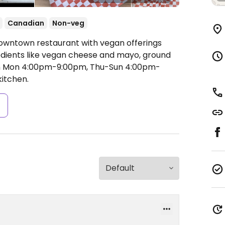
Canadian
Non-veg
Downtown restaurant with vegan offerings
dients like vegan cheese and mayo, ground
 Mon 4:00pm-9:00pm, Thu-Sun 4:00pm-
itchen.
s