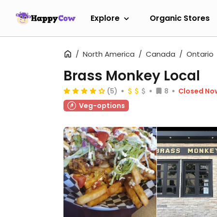
Explore
Organic Stores
North America
Canada
Ontario
Brass Monkey Local
(5)
8
Closed No
Veg-options