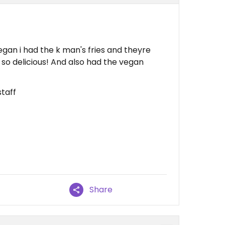
gan i had the k man's fries and theyre
e so delicious! And also had the vegan
taff
Share