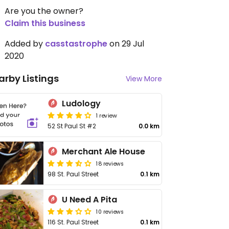
Are you the owner?
Claim this business
Added by
casstastrophe
on 29 Jul
2020
arby Listings
View More
Ludology
1 review
52 St Paul St #2
0.0 km
Merchant Ale House
18 reviews
98 St. Paul Street
0.1 km
U Need A Pita
10 reviews
116 St. Paul Street
0.1 km