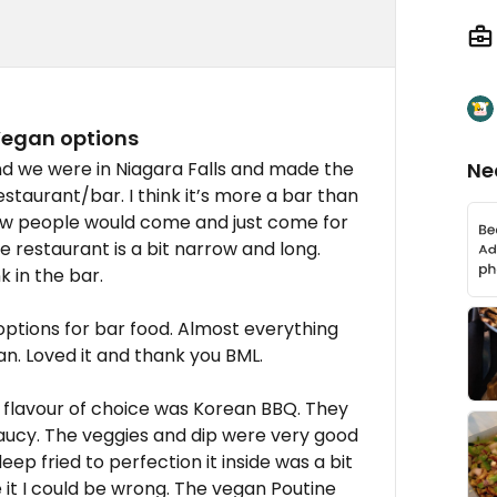
Vegan options
nd we were in Niagara Falls and made the
Ne
restaurant/bar. I think it’s more a bar than
few people would come and just come for
he restaurant is a bit narrow and long.
k in the bar.
ptions for bar food. Almost everything
n. Loved it and thank you BML.
 flavour of choice was Korean BBQ. They
ucy. The veggies and dip were very good
ep fried to perfection it inside was a bit
 it I could be wrong. The vegan Poutine