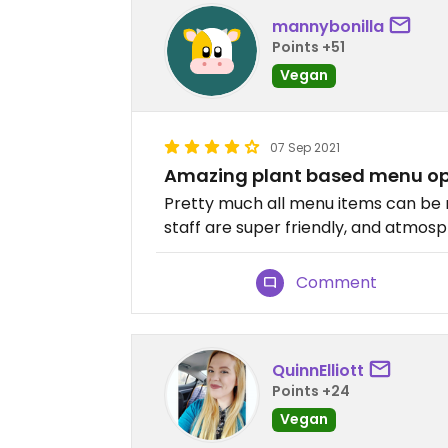
mannybonilla
Points +51
Vegan
07 Sep 2021
Amazing plant based menu op
Pretty much all menu items can be 
staff are super friendly, and atmosp
Comment
QuinnElliott
Points +24
Vegan