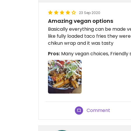
23 Sep 2020
Amazing vegan options
Basically everything can be made ve
like fully loaded taco fries they wer
chikun wrap and it was tasty
Pros:
Many vegan choices, Friendly s
Comment