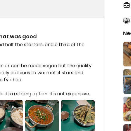
Ne
that was good
 half the starters, and a third of the
an or can be made vegan but the quality
eally delicious to warrant 4 stars and
 I've had.
it's a strong option. It's not expensive.