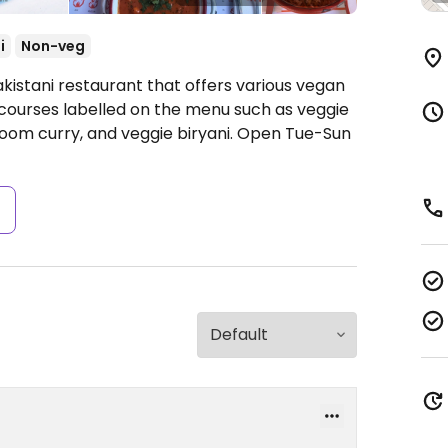
i
Non-veg
kistani restaurant that offers various vegan
 courses labelled on the menu such as veggie
oom curry, and veggie biryani.
Open Tue-Sun
s