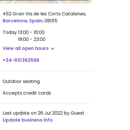
452 Gran Via de les Corts Catalanes
,
Barcelona
,
Spain
,
08015
Today
13:00 - 16:00
19:00 - 23:00
View all open hours
+34-931382599
Outdoor seating
Accepts credit cards
Last update on 26 Jul 2022 by Guest
Update business info