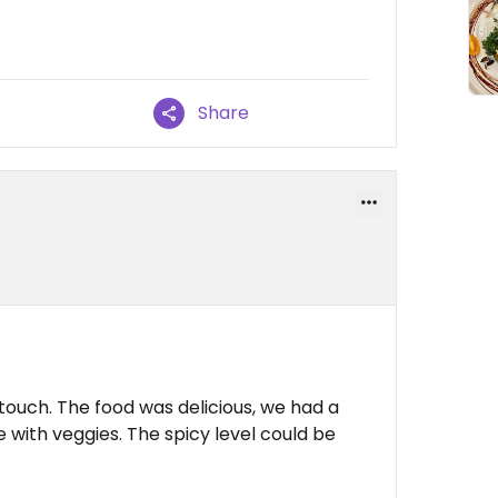
Share
touch. The food was delicious, we had a
 with veggies. The spicy level could be