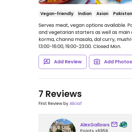
Vegan-friendly
Indian
Asian
Pakistan
Serves meat, vegan options available. Pa
and vegetarian starters as well as main
korma, channa masala, dal curry, mushr
13:00-16:00, 19:00-23:00.
Closed Mon.
Add Review
Add Photo
7 Reviews
First Review by
Aliciaf
AlexGallows
Points +6956