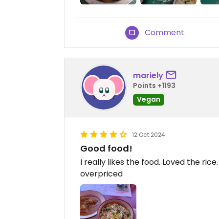
Comment
mariely
Points +1193
Vegan
12 Oct 2024
Good food!
I really likes the food. Loved the ric
overpriced