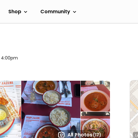
Shop
Community
l 4:00pm
All Photos
(17)
L