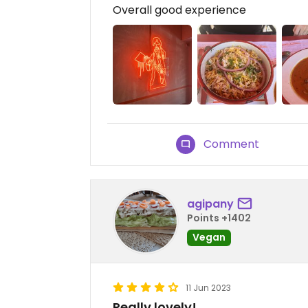
Overall good experience
Comment
agipany
Points +1402
Vegan
11 Jun 2023
Really lovely!