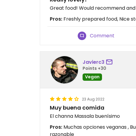
Great food! Would recommend and w
Pros:
Freshly prepared food, Nice sta
Comment
Javierc3
Points +30
Vegan
23 Aug 2022
Muy buena comida
El channa Massala buenísimo
Pros:
Muchas opciones veganas , Bue
razonable