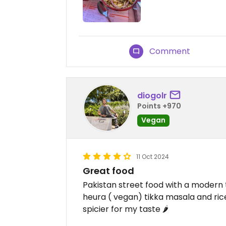
Comment
diogolr
Points +970
Vegan
11 Oct 2024
Great food
Pakistan street food with a modern 
heura ( vegan) tikka masala and rice
spicier for my taste 🌶️