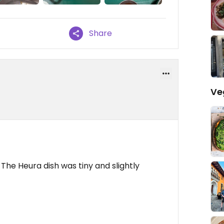
Share
Ve
e. The Heura dish was tiny and slightly