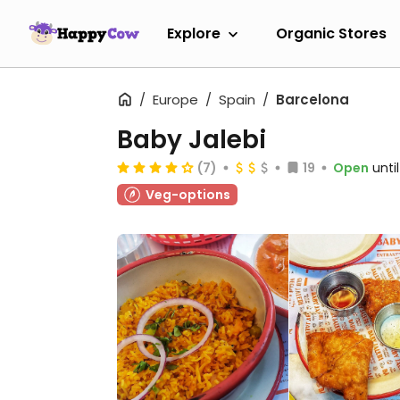
Explore
Organic Stores
Europe
Spain
Barcelona
Baby Jalebi
(7)
19
Open
unti
Veg-options