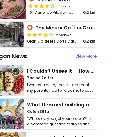
1 review
101 Carrer de Viladomat
0.2 km
The Miners Coffee Gran Via
2 reviews
Gran Via de les Corts Catalanes, 488
0.2 km
gan News
View More
I Couldn’t Unsee It — How Thailand Turned My Beliefs Into Action⁠
Yacine Zaiter
Even as a child, I never liked meat —
my parents had to force me to eat
it. I …
What I learned building a queer vegan travel brand
Calen Otto
“Where do you get your protein?” is
a common question that vegans
get asked. …