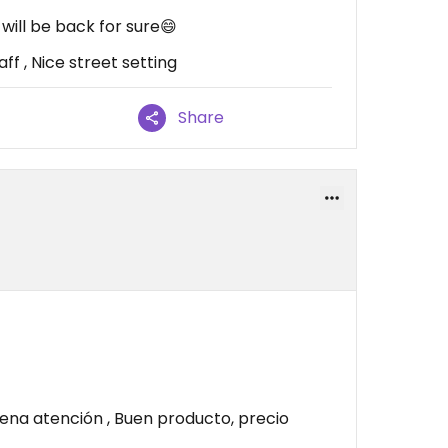
ill be back for sure😄
ff , Nice street setting
Share
na atención , Buen producto, precio