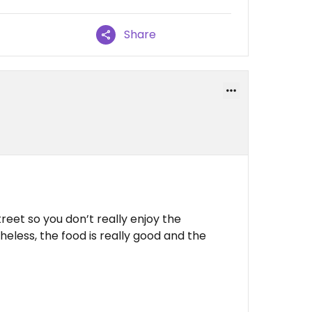
Share
 street so you don’t really enjoy the
eless, the food is really good and the