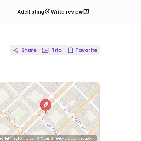
Add listing
Write review
Log in
Share
Trip
Favorite
eaflet
|
Protomaps
|
© OpenStreetMap
contributors