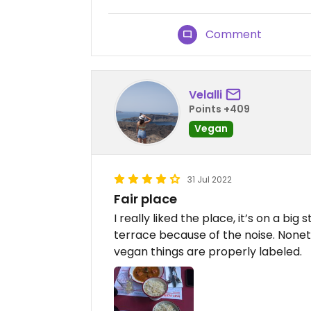
Comment
Velalli
Points +409
Vegan
31 Jul 2022
Fair place
I really liked the place, it’s on a big
terrace because of the noise. Noneth
vegan things are properly labeled.