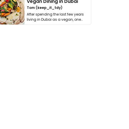
Vegan Dining in Dubai
Tom (keep_it_tdy)
After spending the last few years
living in Dubai as a vegan, one
thing has …