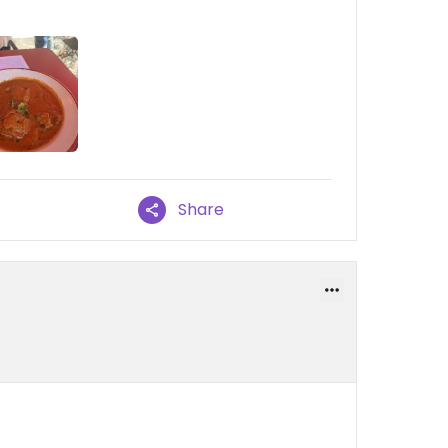
Share