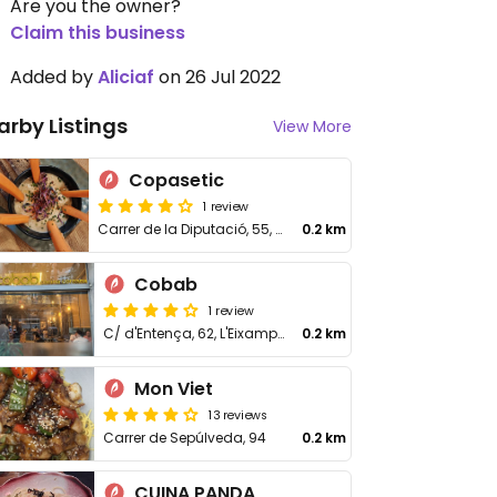
Are you the owner?
Claim this business
Added by
Aliciaf
on 26 Jul 2022
arby Listings
View More
Copasetic
1 review
Carrer de la Diputació, 55, L'Eixample
0.2 km
Cobab
1 review
C/ d'Entença, 62, L'Eixample
0.2 km
Mon Viet
13 reviews
Carrer de Sepúlveda, 94
0.2 km
CUINA PANDA