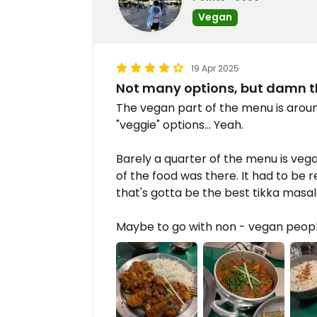
Vegan
19 Apr 2025
Not many options, but damn 
The vegan part of the menu is around
"veggie" options... Yeah.
Barely a quarter of the menu is veg
of the food was there. It had to be r
that's gotta be the best tikka masala
Maybe to go with non - vegan people 