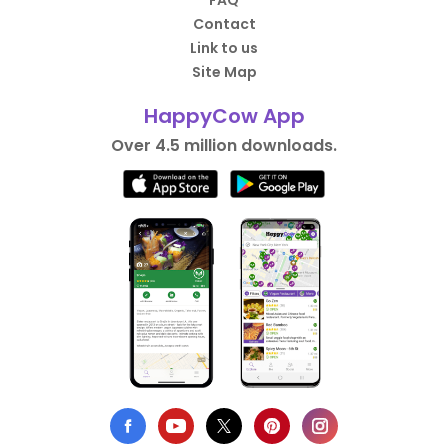
FAQ
Contact
Link to us
Site Map
HappyCow App
Over 4.5 million downloads.