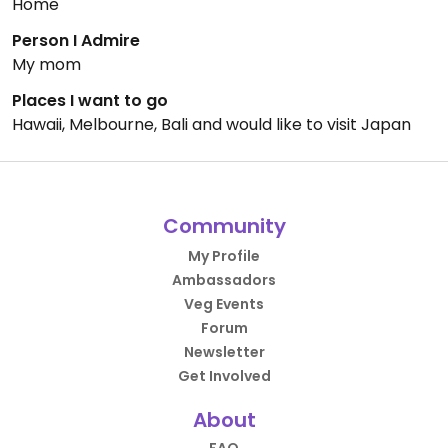
Home
Person I Admire
My mom
Places I want to go
Hawaii, Melbourne, Bali and would like to visit Japan
Community
My Profile
Ambassadors
Veg Events
Forum
Newsletter
Get Involved
About