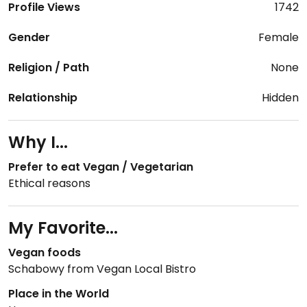
Profile Views
1742
Gender
Female
Religion / Path
None
Relationship
Hidden
Why I...
Prefer to eat Vegan / Vegetarian
Ethical reasons
My Favorite...
Vegan foods
Schabowy from Vegan Local Bistro
Place in the World