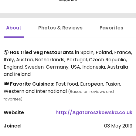
About
Photos & Reviews
Favorites
🌎
Has tried veg restaurants in
Spain, Poland, France,
Italy, Austria, Netherlands, Portugal, Czech Republic,
England, Sweden, Germany, USA, Indonesia, Australia
and Ireland
🍽️
Favorite Cuisines:
Fast food, European, Fusion,
Western and International
(Based on reviews and
favorites)
Website
http://Agataroszkowska.co.uk
Joined
03 May 2019