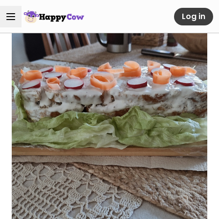
Log in