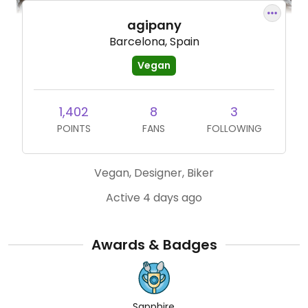
agipany
Barcelona, Spain
Vegan
1,402
8
3
POINTS
FANS
FOLLOWING
Vegan, Designer, Biker
Active 4 days ago
Awards & Badges
Sapphire