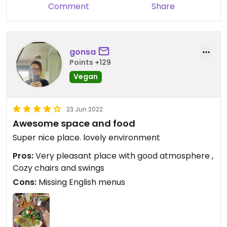
you should probably order one only for yourself.
Comment
Share
It’s more on the expensive side but it was totally
worth the price!
gonsa
Points +129
Vegan
23 Jun 2022
Awesome space and food
Super nice place. lovely environment
Pros:
Very pleasant place with good atmosphere ,
Cozy chairs and swings
Cons:
Missing English menus