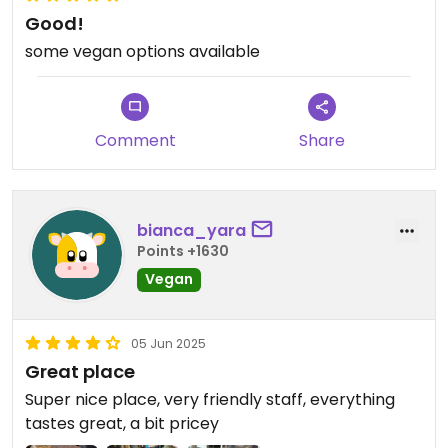
Good!
some vegan options available
Comment
Share
bianca_yara
Points +1630
Vegan
05 Jun 2025
Great place
Super nice place, very friendly staff, everything
tastes great, a bit pricey