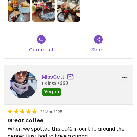
Comment
Share
MissCetti
Points +229
Vegan
22 Mar 2025
Great coffee
When we spotted this café in our trip around the
center, i just had to have a cuppa.