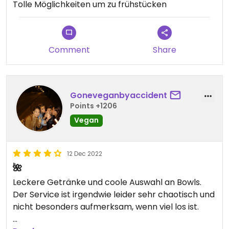
Tolle Möglichkeiten um zu frühstücken
Comment
Share
Goneveganbyaccident
Points +1206
Vegan
12 Dec 2022
🌺
Leckere Getränke und coole Auswahl an Bowls.
Der Service ist irgendwie leider sehr chaotisch und
nicht besonders aufmerksam, wenn viel los ist.