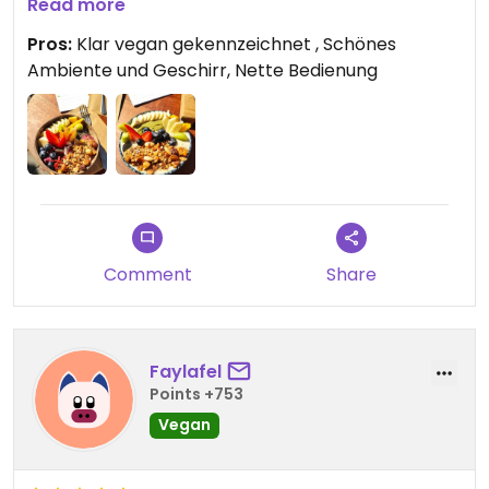
Auf dem Kokosporridge war ein Klecks Pistazien
Read more
Mus, was sehr gut gepasst hat geschmacklich!
Pros:
Klar vegan gekennzeichnet , Schönes
Ambiente und Geschirr, Nette Bedienung
Man kann sowohl drinnen, sowie draussen sitzen.
Comment
Share
Faylafel
Points +753
Vegan