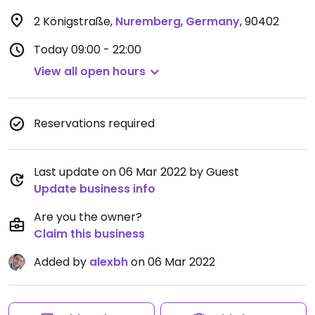
2 Königstraße
,
Nuremberg
,
Germany
,
90402
Today
09:00 - 22:00
View all open hours
Reservations required
Last update on 06 Mar 2022 by Guest
Update business info
Are you the owner?
Claim this business
Added by
alexbh
on 06 Mar 2022