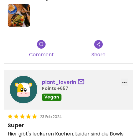
Comment
Share
plant_loverin
Points +657
Vegan
23 Feb 2024
Super
Hier gibt's leckeren Kuchen. Leider sind die Bowls