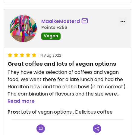
MaaikeMosterd
Points +256
Vegan
14 Aug 2022
Great coffee and lots of vegan options
They have wide selection of coffees and vegan
food. We went there for a late lunch and had the
Hamilton bowl and the aroha bowl (if I’m correct).
The combination of flavours and the size were
great and certainly filling.
Read more
Pros:
Lots of vegan options , Delicious coffee
This morning we came back for breakfast and
shared the berry smoothie bowl. For us it was
enough food to share, but if you are a bigger eater