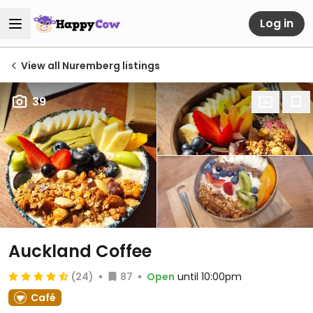
Log in
View all Nuremberg listings
39
Auckland Coffee
(24)
87
Open
until 10:00pm
Café