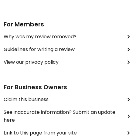
For Members
Why was my review removed?
Guidelines for writing a review
View our privacy policy
For Business Owners
Claim this business
See inaccurate information? Submit an update
here
Link to this page from your site