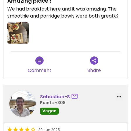
Amazing place !
We had breakfast here and it was amazing. The
smoothie and porridge bowls were both great😄
Comment
Share
Sebastian-S
Points +308
Vegan
20 Jun 2025