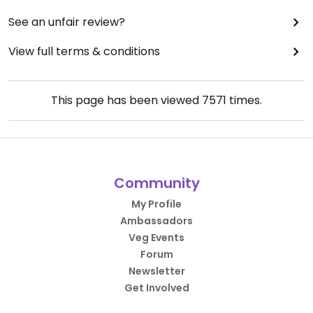
See an unfair review?
View full terms & conditions
This page has been viewed
7571
times.
Community
My Profile
Ambassadors
Veg Events
Forum
Newsletter
Get Involved