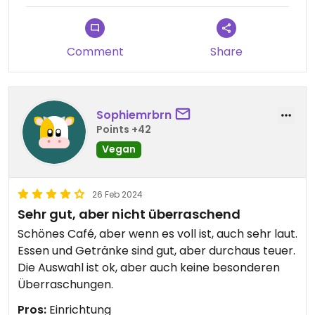
Comment
Share
Sophiemrbrn
Points +42
Vegan
26 Feb 2024
Sehr gut, aber nicht überraschend
Schönes Café, aber wenn es voll ist, auch sehr laut.
Essen und Getränke sind gut, aber durchaus teuer.
Die Auswahl ist ok, aber auch keine besonderen
Überraschungen.
Pros:
Einrichtung