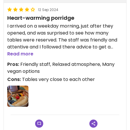
12 Sep 2024
Heart-warming porridge
I arrived on a weekday morning, just after they
opened, and was surprised to see how many
tables were reserved. The staff was friendly and
attentive and I followed there advice to get a
warm porridge instead of a chilled smoothie bowl.
Read more
Their porridge Wellington was indeed delicious and
Pros:
Friendly staff, Relaxed atmosphere, Many
more filling than the size of the serving suggested.
vegan options
Although much of the place seems to be trimmed
Cons:
Tables very close to each other
for "Instagramability", they did not forget about
the quality of the food. I will be back!