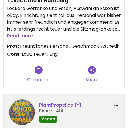
Tolles Café in Nürnberg
Leckere Getränke und Essen, Auswahl an Essen ist
okay. Einrichtung sieht toll aus, Personal war bisher
immer sehr freundlich und entgegenkommend. Es
ist allerdings recht teuer und die Sitzmöglichkeiten
beengt, zudem zu den Stoßzeiten voll und eher
Read more
laut.
Pros:
Freundliches Personal, Geschmack, Ästhetik
Cons:
Laut, Teuer , Eng
Comment
Share
PlantPropelled
Points +414
Vegan