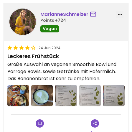
MarianneSchmelzer
Points +724
Vegan
24 Jun 2024
Leckeres Frühstück
Große Auswahl an veganen Smoothie Bowl und
Porrage Bowls, sowie Getränke mit Hafermilch.
Das Bananenbrot ist sehr zu empfehlen.