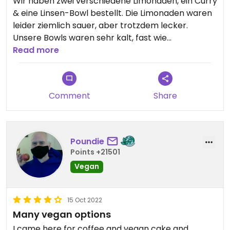
Wir haben zwei verschiedene Limonaden, ein Curry
& eine Linsen-Bowl bestellt. Die Limonaden waren
leider ziemlich sauer, aber trotzdem lecker.
Unsere Bowls waren sehr kalt, fast wie
tiefgefroren. Das hat uns gestört. Insgesamt war
Read more
das Essen trotzdem ganz gut.
Comment
Share
Poundie
Points +21501
Vegan
15 Oct 2022
Many vegan options
I came here for coffee and vegan cake and