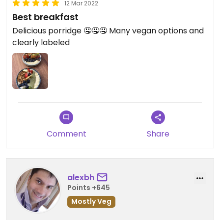
12 Mar 2022
Best breakfast
Delicious porridge 🤤🤤🤤 Many vegan options and
clearly labeled
Comment
Share
alexbh
Points +645
Mostly Veg