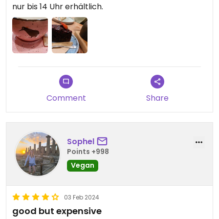
nur bis 14 Uhr erhältlich.
Comment
Share
Sophel
Points +998
Vegan
03 Feb 2024
good but expensive