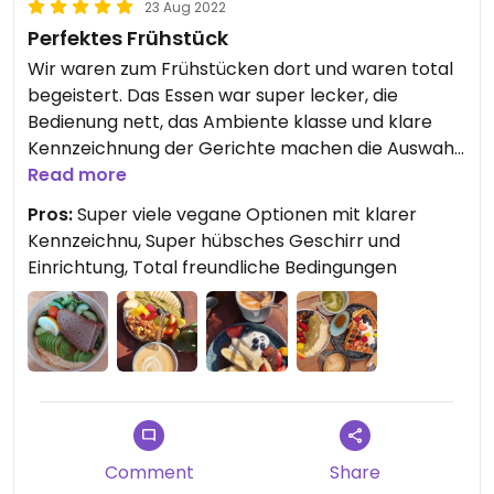
23 Aug 2022
Perfektes Frühstück
Wir waren zum Frühstücken dort und waren total
begeistert. Das Essen war super lecker, die
Bedienung nett, das Ambiente klasse und klare
Kennzeichnung der Gerichte machen die Auswahl
einfacher. Ein Besuch dort ist echt zu empfehlen!
Read more
Pros:
Super viele vegane Optionen mit klarer
Kennzeichnu, Super hübsches Geschirr und
Einrichtung, Total freundliche Bedingungen
Comment
Share