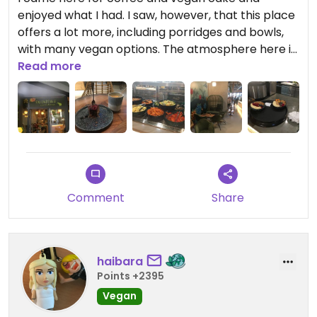
enjoyed what I had. I saw, however, that this place
offers a lot more, including porridges and bowls,
with many vegan options. The atmosphere here is
relaxed; you oder at the counter and they bring
Read more
the food to you.
Comment
Share
haibara
Points +2395
Vegan