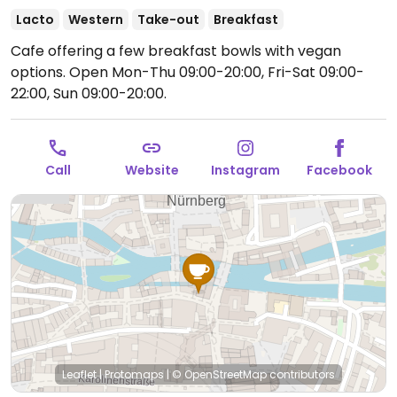
Lacto
Western
Take-out
Breakfast
Cafe offering a few breakfast bowls with vegan
options.
Open Mon-Thu 09:00-20:00, Fri-Sat 09:00-
22:00, Sun 09:00-20:00.
Call
Website
Instagram
Facebook
Leaflet
|
Protomaps
|
© OpenStreetMap
contributors