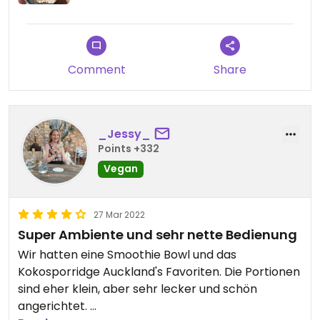
Comment
Share
_Jessy_
Points +332
Vegan
27 Mar 2022
Super Ambiente und sehr nette Bedienung
Wir hatten eine Smoothie Bowl und das
Kokosporridge Auckland's Favoriten. Die Portionen
sind eher klein, aber sehr lecker und schön
angerichtet.