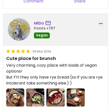
Comment
Share
MiDo
Points +787
Vegan
09 Mar 2024
Cute place for brunch
Very charming, cozy place with loads of vegan
options!
But FYI they only have rye bread (so if you are rye
intolerant take something else:) )