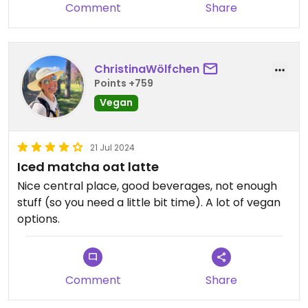
Comment
Share
ChristinaWölfchen
Points +759
Vegan
21 Jul 2024
Iced matcha oat latte
Nice central place, good beverages, not enough
stuff (so you need a little bit time). A lot of vegan
options.
Comment
Share