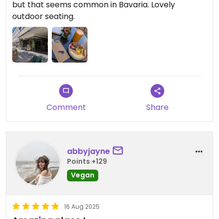
but that seems common in Bavaria. Lovely
outdoor seating.
Comment
Share
abbyjayne
Points +129
Vegan
16 Aug 2025