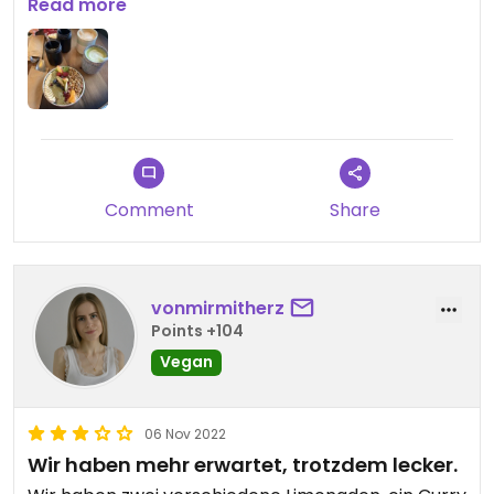
Updated from previous review on 2022-08-26
Read more
Comment
Share
vonmirmitherz
Points +104
Vegan
06 Nov 2022
Wir haben mehr erwartet, trotzdem lecker.