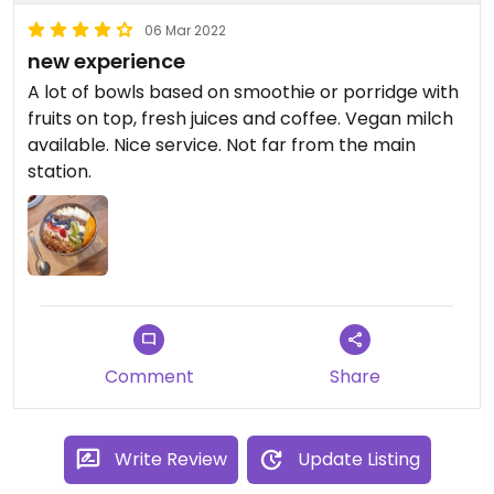
06 Mar 2022
new experience
A lot of bowls based on smoothie or porridge with
fruits on top, fresh juices and coffee. Vegan milch
available. Nice service. Not far from the main
station.
Comment
Share
Write Review
Update Listing