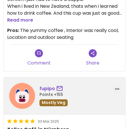
When i lived in New Zealand, thats when i learned
how to drink coffee. And this cup was just as good.
Read more
We did see some vegan options for food there as
Pros:
The yummy coffee , Interior was really cool,
well, Would have liked to se more but will be back.
Location and outdoor seating
Comment
Share
fupipo
Points +155
Mostly Veg
03 Mar 2025