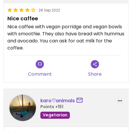
28 Sep 2022
Nice caffee
Nice caffee with vegan porridge and vegan bowls
with smoothie. They also have bread with hummus
and avocado. You can ask for oat milk for the
coffee.
Comment
Share
karo♡animals
Points +151
Vegetarian