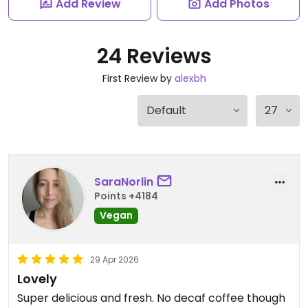
Add Review
Add Photos
24 Reviews
First Review by
alexbh
SaraNorlin
Points +4184
Vegan
29 Apr 2026
Lovely
Super delicious and fresh. No decaf coffee though