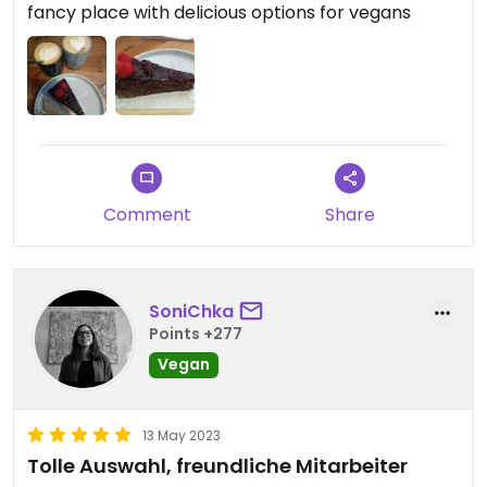
fancy place with delicious options for vegans
Comment
Share
SoniChka
Points +277
Vegan
13 May 2023
Tolle Auswahl, freundliche Mitarbeiter