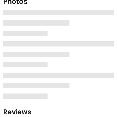
Photos
Reviews