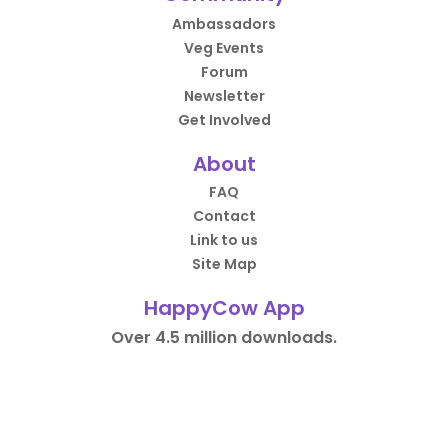
Ambassadors
Veg Events
Forum
Newsletter
Get Involved
About
FAQ
Contact
Link to us
Site Map
HappyCow App
Over 4.5 million downloads.