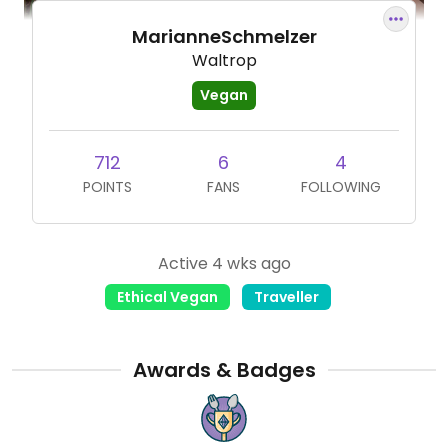
MarianneSchmelzer
Waltrop
Vegan
712
6
4
POINTS
FANS
FOLLOWING
Active 4 wks ago
Ethical Vegan
Traveller
Awards & Badges