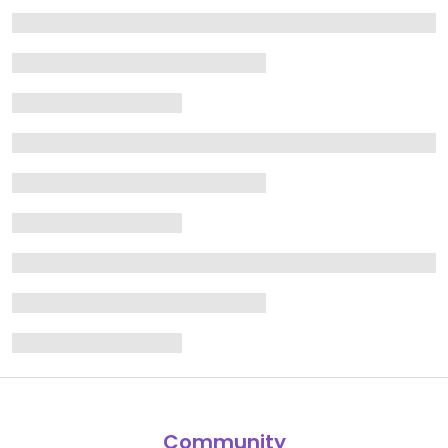
Community