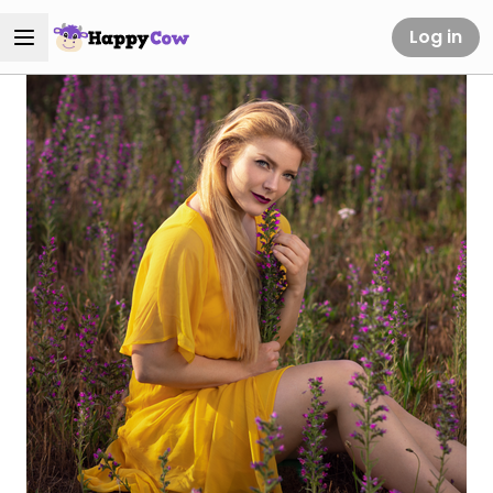
Log in