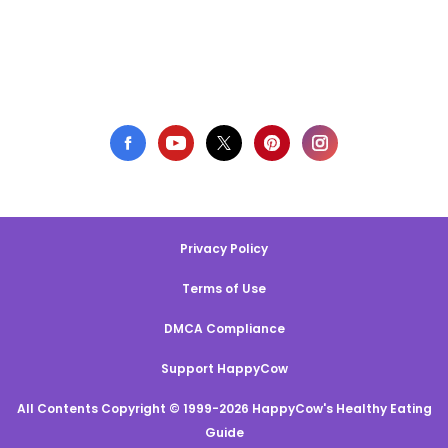
Privacy Policy
Terms of Use
DMCA Compliance
Support HappyCow
All Contents Copyright © 1999-2026 HappyCow's Healthy Eating
Guide