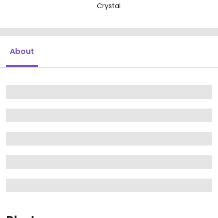
Crystal
About