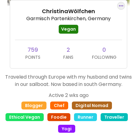
ChristinaWölfchen
Garmisch Partenkirchen, Germany
Vegan
759
2
0
POINTS
FANS
FOLLOWING
Traveled through Europe with my husband and twins
in our sailboat. Now based in south Germany.
Active 2 wks ago
Blogger
Chef
Digital Nomad
Ethical Vegan
Foodie
Runner
Traveller
Yogi