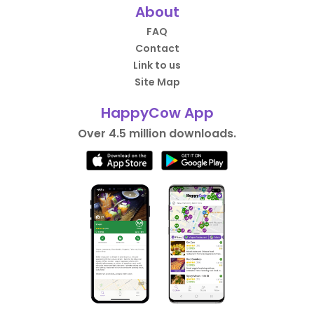
About
FAQ
Contact
Link to us
Site Map
HappyCow App
Over 4.5 million downloads.