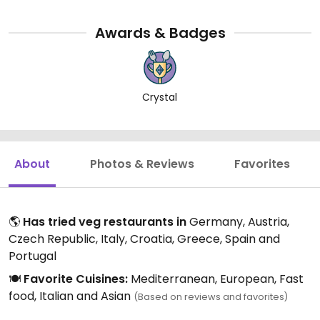
Awards & Badges
Crystal
About
Photos & Reviews
Favorites
🌎
Has tried veg restaurants in
Germany, Austria,
Czech Republic, Italy, Croatia, Greece, Spain and
Portugal
🍽️
Favorite Cuisines:
Mediterranean, European, Fast
food, Italian and Asian
(Based on reviews and favorites)