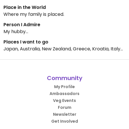
Place in the World
Where my family is placed.
Person I Admire
My hubby...
Places I want to go
Japan, Australia, New Zealand, Greece, Kroatia, Italy...
Community
My Profile
Ambassadors
Veg Events
Forum
Newsletter
Get Involved