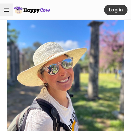
Log in