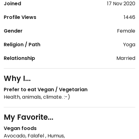
Joined
17 Nov 2020
Profile Views
1446
Gender
Female
Religion / Path
Yoga
Relationship
Married
Why I...
Prefer to eat Vegan / Vegetarian
Health, animals, climate. :-)
My Favorite...
Vegan foods
Avocado, Falafel , Humus,