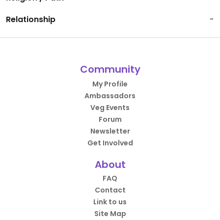
Relationship
-
Community
My Profile
Ambassadors
Veg Events
Forum
Newsletter
Get Involved
About
FAQ
Contact
Link to us
Site Map