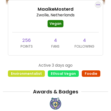
MaaikeMosterd
Zwolle, Netherlands
Vegan
256
4
4
POINTS
FANS
FOLLOWING
Active 3 days ago
Environmentalist
Ethical Vegan
Foodie
Awards & Badges