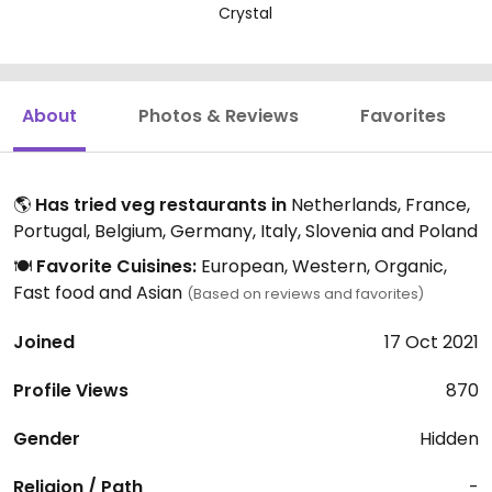
Crystal
About
Photos & Reviews
Favorites
🌎
Has tried veg restaurants in
Netherlands, France,
Portugal, Belgium, Germany, Italy, Slovenia and Poland
🍽️
Favorite Cuisines:
European, Western, Organic,
Fast food and Asian
(Based on reviews and favorites)
Joined
17 Oct 2021
Profile Views
870
Gender
Hidden
Religion / Path
-