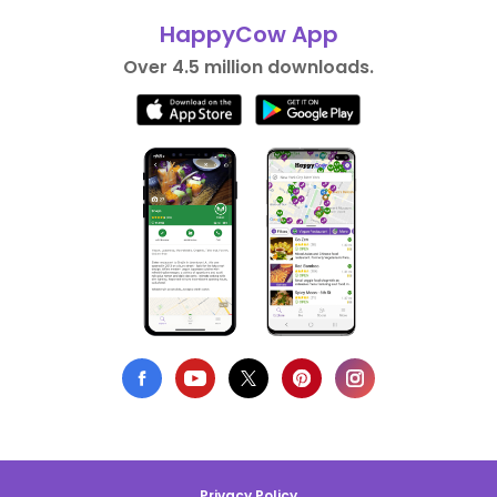
HappyCow App
Over 4.5 million downloads.
Privacy Policy