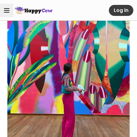
Log in