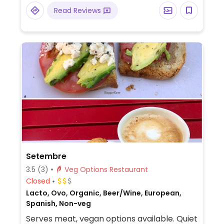
quesos.
Read Reviews
Setembre
3.5
(3)
Veg Options Restaurant
Closed
Lacto, Ovo, Organic, Beer/Wine, European,
Spanish, Non-veg
Serves meat, vegan options available. Quiet