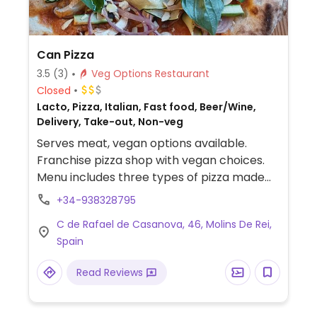
Can Pizza
3.5
(3)
Veg Options Restaurant
Closed
Lacto, Pizza, Italian, Fast food, Beer/Wine,
Delivery, Take-out, Non-veg
Serves meat, vegan options available.
Franchise pizza shop with vegan choices.
Menu includes three types of pizza made
with vegan cheese and assorted
+34-938328795
vegetables. -- Pizzería de franquicia con
C de Rafael de Casanova, 46, Molins De Rei,
opciones veganas. El menú incluye tres
Spain
tipos de pizza elaboradas con queso
vegano y verduras variadas.
Read Reviews