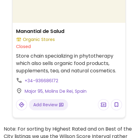
Manantial de Salud
Organic Stores
Closed
Store chain specializing in phytotherapy
which also sells organic food products,
supplements, tea, and natural cosmetics.
+34-936686172
Major 95, Molins De Rei, Spain
Add Review
Note: For sorting by Highest Rated and on Best of the
City listings we use the Wilson Score Interval rather