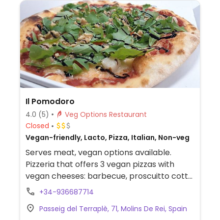
Il Pomodoro
4.0
(5)
Veg Options Restaurant
Closed
Vegan-friendly, Lacto, Pizza, Italian, Non-veg
Serves meat, vegan options available.
Pizzeria that offers 3 vegan pizzas with
vegan cheeses: barbecue, proscuitto cotto,
and four cheeses. -- Pizzería que ofrece 3
+34-936687714
pizzas veganas con quesos veganos:
Passeig del Terraplè, 71, Molins De Rei, Spain
barbacoa, proscuitto cotto, y cuatro