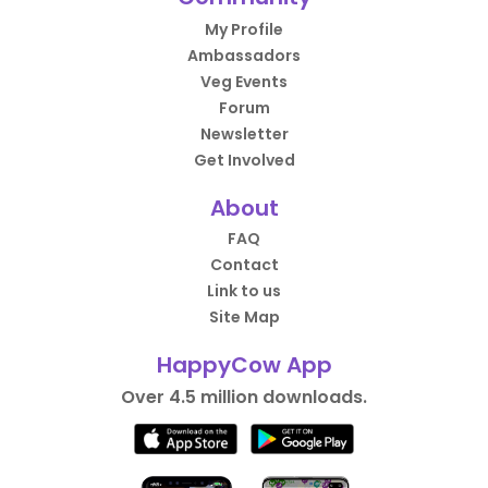
My Profile
Ambassadors
Veg Events
Forum
Newsletter
Get Involved
About
FAQ
Contact
Link to us
Site Map
HappyCow App
Over 4.5 million downloads.