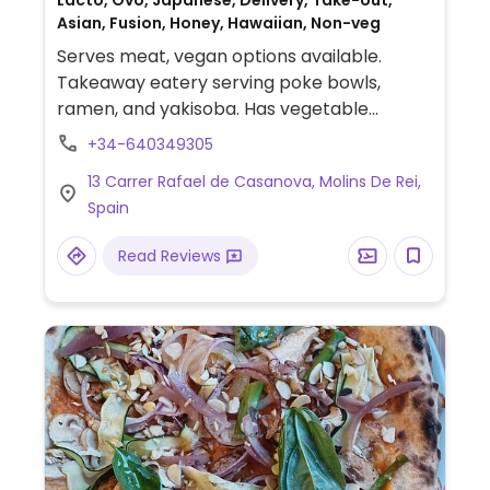
Lacto, Ovo, Japanese, Delivery, Take-out,
Asian, Fusion, Honey, Hawaiian, Non-veg
Serves meat, vegan options available.
Takeaway eatery serving poke bowls,
ramen, and yakisoba. Has vegetable
gyozas, tofu ramen, tofu yakisoba, and
+34-640349305
vegan ingredients for bowls. Mostly
13 Carrer Rafael de Casanova, Molins De Rei,
takeaway; has a few small tables inside.
Spain
Read Reviews