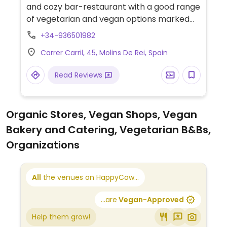
and cozy bar-restaurant with a good range
of vegetarian and vegan options marked
on the menu. Uses organic local products.
+34-936501982
Carrer Carril, 45, Molins De Rei, Spain
Read Reviews
Organic Stores, Vegan Shops, Vegan
Bakery and Catering, Vegetarian B&Bs,
Organizations
All
the venues on HappyCow...
...are
Vegan-Approved
Help them grow!