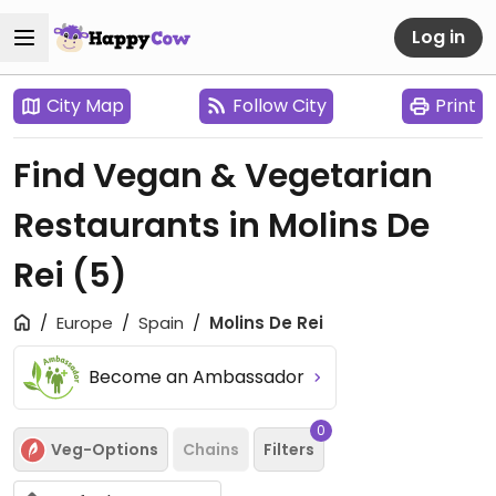
Log in
City Map
Follow City
Print
Find Vegan & Vegetarian
Restaurants in Molins De
Rei
(5)
Europe
Spain
Molins De Rei
Become an Ambassador
0
Veg-Options
Chains
Filters