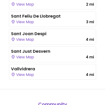
View Map
2 mi
Sant Feliu De Llobregat
View Map
3 mi
Sant Joan Despi
View Map
4 mi
Sant Just Desvern
View Map
4 mi
Vallvidrera
View Map
4 mi
Community