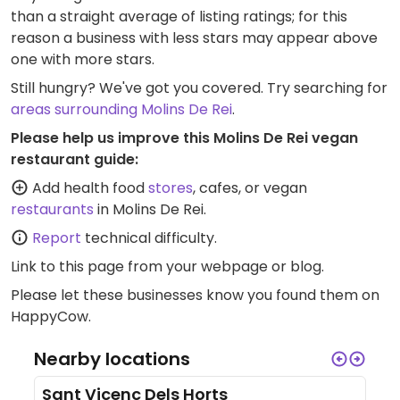
than a straight average of listing ratings; for this
reason a business with less stars may appear above
one with more stars.
Still hungry? We've got you covered. Try searching for
areas surrounding Molins De Rei
.
Please help us improve this Molins De Rei vegan
restaurant guide:
Add health food
stores
, cafes, or vegan
restaurants
in Molins De Rei.
Report
technical difficulty.
Link to this page
from your webpage or blog.
Please let these businesses know you found them on
HappyCow.
Nearby locations
Sant Vicenc Dels Horts