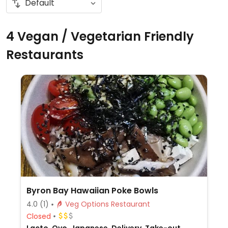
4 Vegan / Vegetarian Friendly
Restaurants
Byron Bay Hawaiian Poke Bowls
4.0
(1)
Veg Options Restaurant
Closed