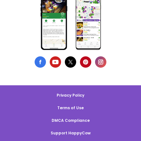
Privacy Policy
Terms of Use
DMCA Compliance
Support HappyCow