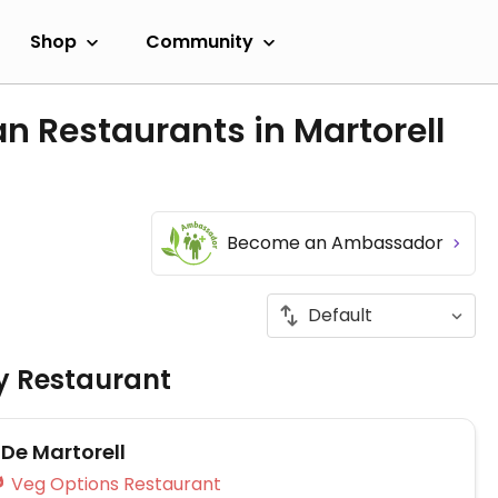
Shop
Community
n Restaurants in Martorell
Become an Ambassador
ly Restaurant
r De Martorell
Veg Options Restaurant