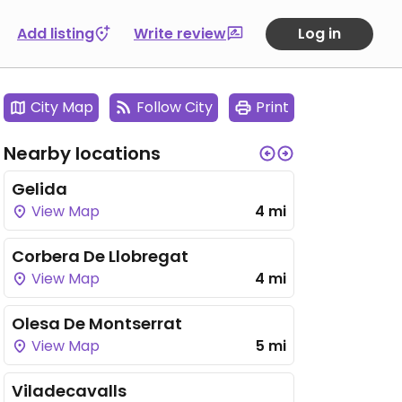
Add listing
Write review
Log in
City Map
Follow City
Print
Nearby locations
Gelida
View Map
4 mi
Corbera De Llobregat
View Map
4 mi
Olesa De Montserrat
View Map
5 mi
Viladecavalls