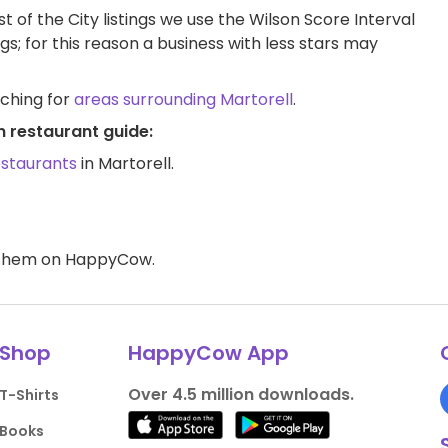
t of the City listings we use the Wilson Score Interval
ngs; for this reason a business with less stars may
rching for
areas surrounding Martorell
.
n restaurant guide:
estaurants
in Martorell.
d them on HappyCow.
Shop
HappyCow App
Over 4.5 million downloads.
T-Shirts
Books