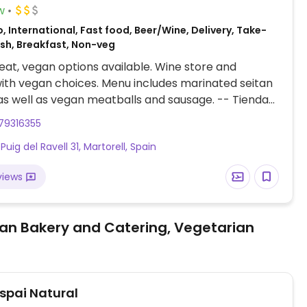
w
, International, Fast food, Beer/Wine, Delivery, Take-
ish, Breakfast, Non-veg
at, vegan options available. Wine store and
th vegan choices. Menu includes marinated seitan
as well as vegan meatballs and sausage. -- Tienda
y bodega con opciones veganas. El menú incluye
79316355
tofu marinados, así como albóndigas y salchichas
Puig del Ravell 31, Martorell, Spain
views
an Bakery and Catering, Vegetarian
Espai Natural