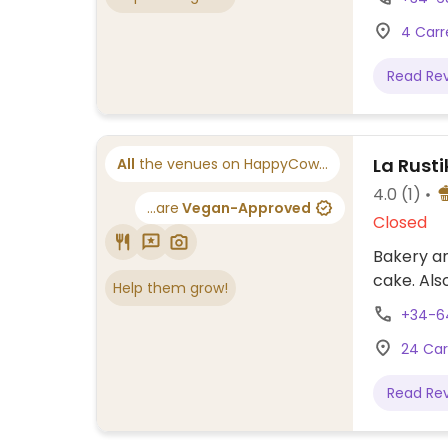
4 Carr
Read Re
La Rust
All
the venues on HappyCow...
4.0
(1)
...are
Vegan-Approved
Closed
Bakery an
cake. Als
Help them grow!
+34-6
24 Car
Read Re