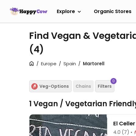
Explore
Organic Stores
Find Vegan & Vegetaria
(4)
Europe
Spain
Martorell
0
Veg-Options
Chains
Filters
1 Vegan / Vegetarian Friend
El Celle
4.0
(7)