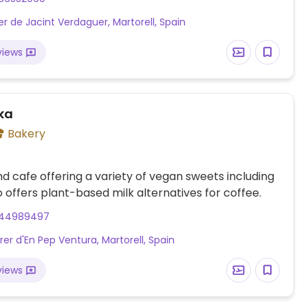
er de Jacint Verdaguer, Martorell, Spain
views
ika
Bakery
d cafe offering a variety of vegan sweets including
o offers plant-based milk alternatives for coffee.
44989497
rer d'En Pep Ventura, Martorell, Spain
views