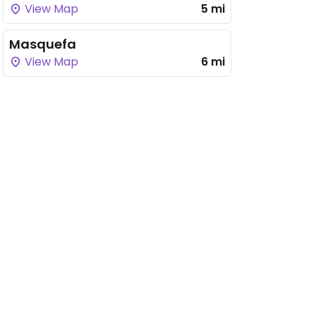
View Map
5 mi
Masquefa
View Map
6 mi