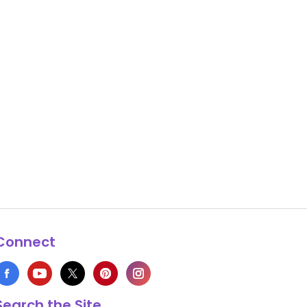
Connect
Search the Site