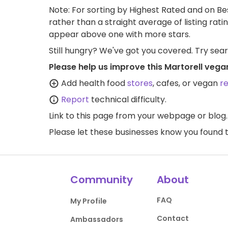
Note: For sorting by Highest Rated and on Bes
rather than a straight average of listing rati
appear above one with more stars.
Still hungry? We've got you covered. Try sea
Please help us improve this Martorell vega
Add health food
stores
, cafes, or vegan
r
Report
technical difficulty.
Link to this page
from your webpage or blog.
Please let these businesses know you foun
Community
About
FAQ
My Profile
Contact
Ambassadors