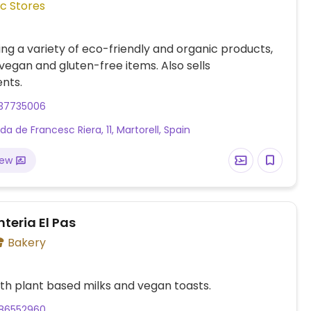
c Stores
ling a variety of eco-friendly and organic products,
 vegan and gluten-free items. Also sells
nts.
37735006
a de Francesc Riera, 11, Martorell, Spain
iew
teria El Pas
Bakery
th plant based milks and vegan toasts.
86552960