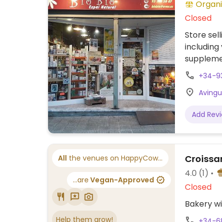
Organi
Closed
Store sel
including
suppleme
+34-9
Avingud
Add Rev
Croissan
All
the venues on HappyCow...
4.0
(1)
...are
Vegan-Approved
Closed
Bakery wi
Help them grow!
+34-6