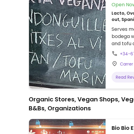
Open No
Lacto, Ovo
out, Span
Serves me
bodega wi
and tofu 
de vinos 
+34-6
seitán y 
Carrer 
veganas.
Read Re
Organic Stores, Vegan Shops, Veg
B&Bs, Organizations
Bio Bio 