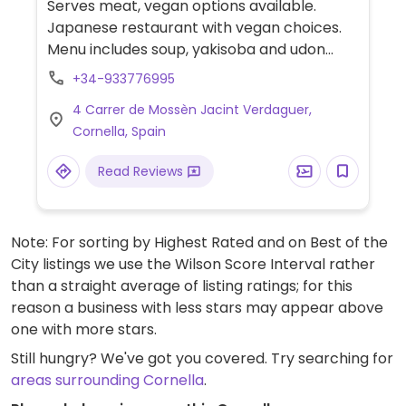
Serves meat, vegan options available.
Japanese restaurant with vegan choices.
Menu includes soup, yakisoba and udon
noodles, vegetable maki, dragon roll and
+34-933776995
several starters.
4 Carrer de Mossèn Jacint Verdaguer,
Cornella, Spain
Read Reviews
Note: For sorting by Highest Rated and on Best of the
City listings we use the Wilson Score Interval rather
than a straight average of listing ratings; for this
reason a business with less stars may appear above
one with more stars.
Still hungry? We've got you covered. Try searching for
areas surrounding Cornella
.