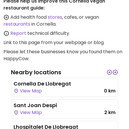
Please help us improve this Cornella vegan
restaurant guide:
Add health food
stores
, cafes, or vegan
restaurants
in Cornella.
Report
technical difficulty.
Link to this page
from your webpage or blog.
Please let these businesses know you found them on
HappyCow.
Nearby locations
Cornella De Llobregat
View Map
0 km
Sant Joan Despi
View Map
2 km
Lhospitalet De Llobregat