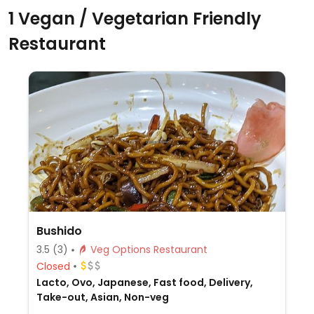
1 Vegan / Vegetarian Friendly
Restaurant
Bushido
3.5
(3)
Veg Options Restaurant
Closed
Lacto, Ovo, Japanese, Fast food, Delivery,
Take-out, Asian, Non-veg