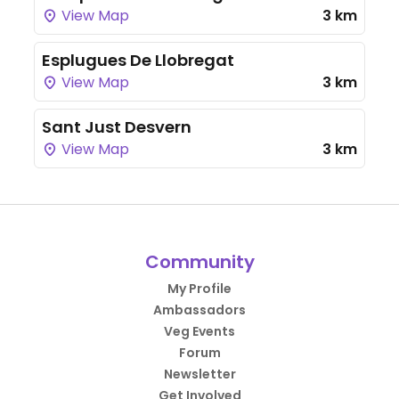
View Map
3 km
Esplugues De Llobregat
View Map
3 km
Sant Just Desvern
View Map
3 km
Community
My Profile
Ambassadors
Veg Events
Forum
Newsletter
Get Involved