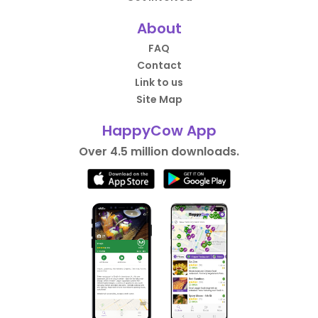
About
FAQ
Contact
Link to us
Site Map
HappyCow App
Over 4.5 million downloads.