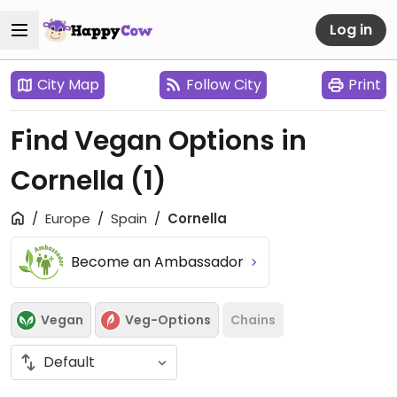
Log in
City Map
Follow City
Print
Find Vegan Options in
Cornella
(1)
Europe
Spain
Cornella
Become an Ambassador
Vegan
Veg-Options
Chains