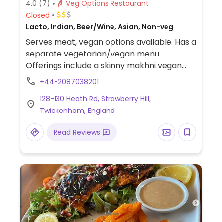
4.0
(7)
Veg Options Restaurant
Closed
Lacto, Indian, Beer/Wine, Asian, Non-veg
Serves meat, vegan options available. Has a
separate vegetarian/vegan menu.
Offerings include a skinny makhni vegan
kofta, vegan khorma, jackfruit biriyani, dosa,
+44-2087038201
date coconut and poppy seed naan, kalonji
128-130 Heath Rd, Strawberry Hill,
aubergine, okra masala, apple and
Twickenham, England
cucumber raita, chilli tofu and steamed
momos.
Read Reviews