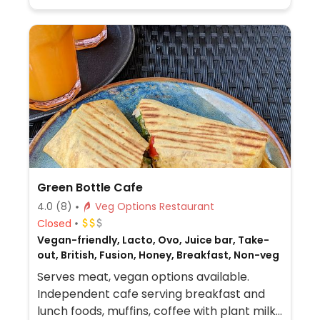
Green Bottle Cafe
4.0
(8)
Veg Options Restaurant
Closed
Vegan-friendly, Lacto, Ovo, Juice bar, Take-
out, British, Fusion, Honey, Breakfast, Non-veg
Serves meat, vegan options available.
Independent cafe serving breakfast and
lunch foods, muffins, coffee with plant milk