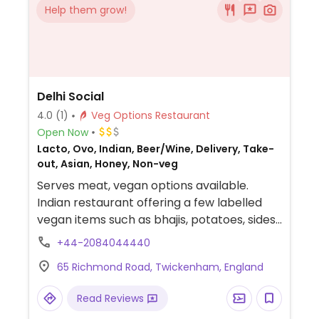
Help them grow!
Delhi Social
4.0
(1)
Veg Options Restaurant
Open Now
Lacto, Ovo, Indian, Beer/Wine, Delivery, Take-
out, Asian, Honey, Non-veg
Serves meat, vegan options available.
Indian restaurant offering a few labelled
vegan items such as bhajis, potatoes, sides,
roti and curries.
+44-2084044440
65 Richmond Road, Twickenham, England
Read Reviews