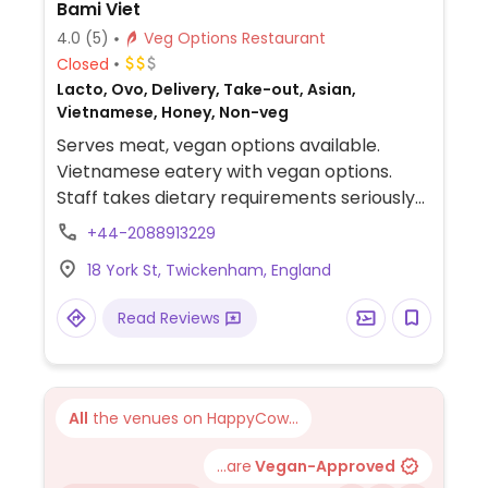
Bami Viet
4.0
(5)
Veg Options Restaurant
Closed
Lacto, Ovo, Delivery, Take-out, Asian,
Vietnamese, Honey, Non-veg
Serves meat, vegan options available.
Vietnamese eatery with vegan options.
Staff takes dietary requirements seriously
and has a sign posted about it. Vegans can
+44-2088913229
order baguettes, tofu summer rolls, pho
18 York St, Twickenham, England
with shitake mushroom and tofu, spring
rolls, and wok noodle stir-fry.
Read Reviews
All
the venues on HappyCow...
...are
Vegan-Approved