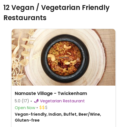
12 Vegan / Vegetarian Friendly
Restaurants
Namaste Village - Twickenham
5.0
(17)
Vegetarian Restaurant
Open Now
Vegan-friendly, Indian, Buffet, Beer/Wine,
Gluten-free