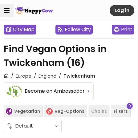
Log in
City Map
Follow City
Print
Find Vegan Options in
Twickenham
(16)
Europe
England
Twickenham
Become an Ambassador
0
Vegetarian
Veg-Options
Chains
Filters