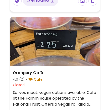
Read Reviews
Orangery Café
4.0
(2)
Café
Closed
Serves meat, vegan options available. Cafe
at the Hamm House operated by the
National Trust. Offers a vegan roll and a