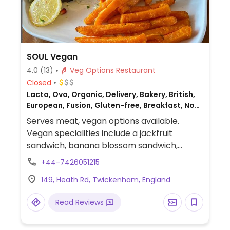
SOUL Vegan
4.0
(13)
Veg Options Restaurant
Closed
Lacto, Ovo, Organic, Delivery, Bakery, British,
European, Fusion, Gluten-free, Breakfast, Non-
veg
Serves meat, vegan options available.
Vegan specialities include a jackfruit
sandwich, banana blossom sandwich,
rainbow sandwich, vegan croissant, vegan
+44-7426051215
almond croissant, vegan pain au chocolate,
149, Heath Rd, Twickenham, England
vegan cinnamon bun, vegan cinnamon roll,
vegan carrot cake, vegan almond cake,
Read Reviews
vegan tuna sandwich and a vegan croque
monsieur (vegan ham and cheese.)