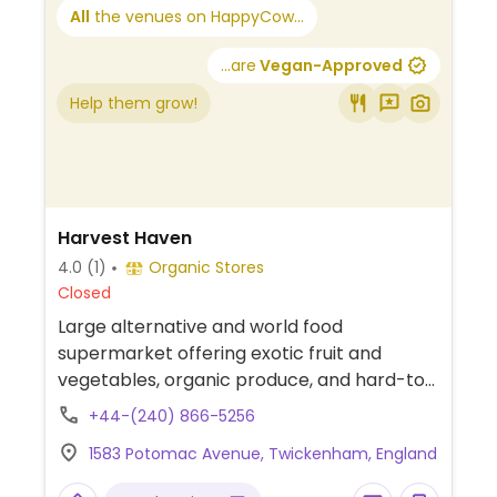
All
the venues on HappyCow...
...are
Vegan-Approved
Help them grow!
Harvest Haven
4.0
(1)
Organic Stores
Closed
Large alternative and world food
supermarket offering exotic fruit and
vegetables, organic produce, and hard-to-
find vegan products such as panettone,
+44-(240) 866-5256
Sojade yoghurts, and iChoc.
1583 Potomac Avenue, Twickenham, England