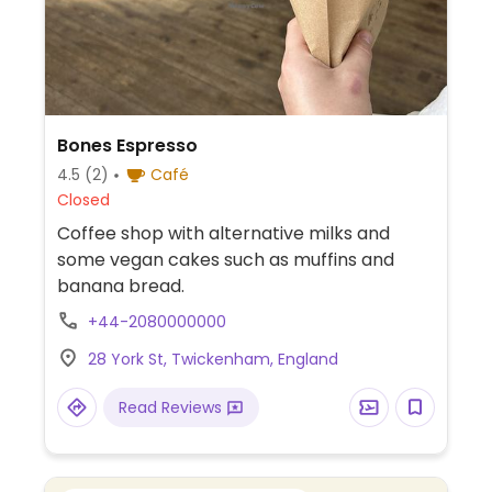
Bones Espresso
4.5
(2)
Café
Closed
Coffee shop with alternative milks and
some vegan cakes such as muffins and
banana bread.
+44-2080000000
28 York St, Twickenham, England
Read Reviews