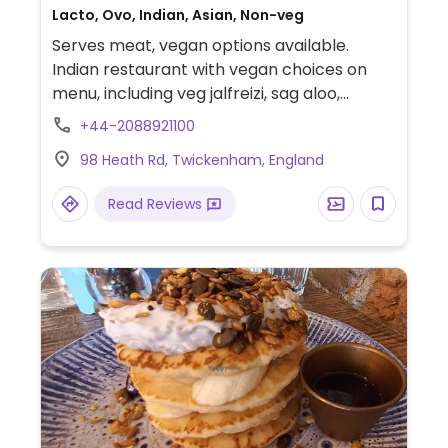
Lacto, Ovo, Indian, Asian, Non-veg
Serves meat, vegan options available.
Indian restaurant with vegan choices on
menu, including veg jalfreizi, sag aloo,
baingan ravaiya, onion bhaji, pani poori, dal,
+44-2088921100
and more. Menu denotes vegan items with
98 Heath Rd, Twickenham, England
a V in a blue circle. No vegan desserts
available. Reservations on weekends
Read Reviews
recommended.