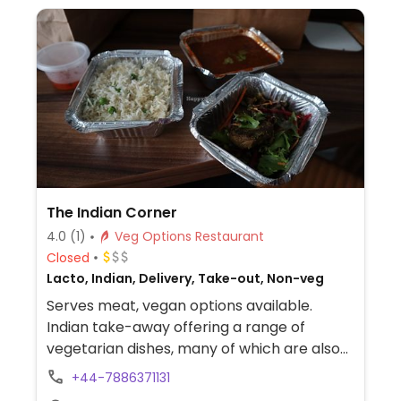
The Indian Corner
4.0
(1)
Veg Options Restaurant
Closed
Lacto, Indian, Delivery, Take-out, Non-veg
Serves meat, vegan options available.
Indian take-away offering a range of
vegetarian dishes, many of which are also
vegan. In an area where vegetarian/vegan
+44-7886371131
food is limited. Delivers via Ubereats. Take-