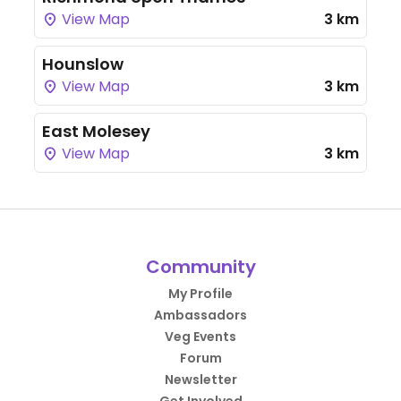
View Map
3 km
Hounslow
View Map
3 km
East Molesey
View Map
3 km
Community
My Profile
Ambassadors
Veg Events
Forum
Newsletter