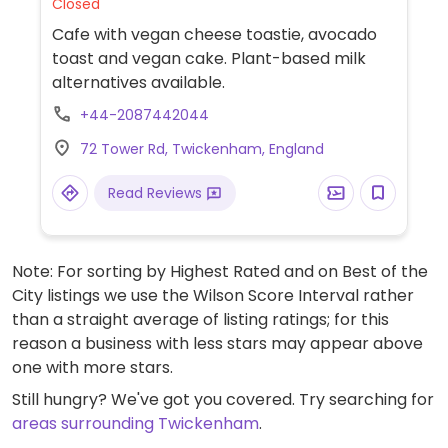
Closed
Cafe with vegan cheese toastie, avocado
toast and vegan cake. Plant-based milk
alternatives available.
+44-2087442044
72 Tower Rd, Twickenham, England
Read Reviews
Note: For sorting by Highest Rated and on Best of the
City listings we use the Wilson Score Interval rather
than a straight average of listing ratings; for this
reason a business with less stars may appear above
one with more stars.
Still hungry? We've got you covered. Try searching for
areas surrounding Twickenham
.