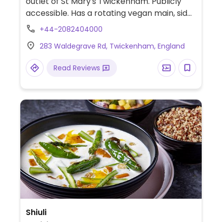
outlet of St Mary's Twickenham. Publicly
accessible. Has a rotating vegan main, side
soup and salad, a burrito and alpro dessert
+44-2082404000
on the menu.
283 Waldegrave Rd, Twickenham, England
Read Reviews
Shiuli