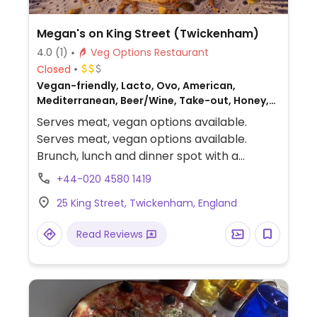
Megan's on King Street (Twickenham)
4.0
(1)
Veg Options Restaurant
Closed
Vegan-friendly, Lacto, Ovo, American,
Mediterranean, Beer/Wine, Take-out, Honey,
Breakfast, Non-veg
Serves meat, vegan options available.
Serves meat, vegan options available.
Brunch, lunch and dinner spot with a
significant vegan menu. , Examples dishes
+44-020 4580 1419
include vegan pancakes and a vegan earth
25 King Street, Twickenham, England
bowl. One of a few branches.
Read Reviews