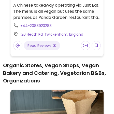
A Chinese takeaway operating via Just Eat.
The menu is all vegan but uses the same
premises as Panda Garden restaurant that
serves meat. Sample selection includes salt
+44-2088923288
and pepper aubergine, hong shao tofu,
126 Heath Rd, Twickenham, England
chow mein, and many other dishes with
mock meat.
Read Reviews
Organic Stores, Vegan Shops, Vegan
Bakery and Catering, Vegetarian B&Bs,
Organizations