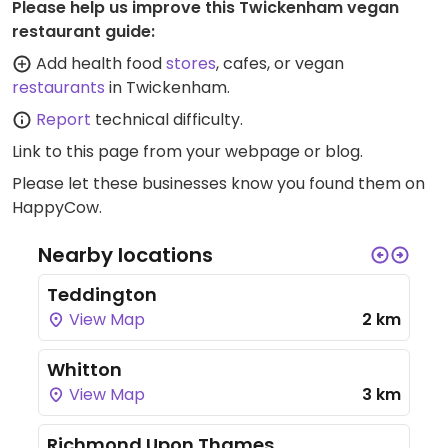
Please help us improve this Twickenham vegan
restaurant guide:
Add health food
stores
, cafes, or vegan
restaurants
in Twickenham.
Report
technical difficulty.
Link to this page
from your webpage or blog.
Please let these businesses know you found them on
HappyCow.
Nearby locations
Teddington
View Map
2 km
Whitton
View Map
3 km
Richmond Upon Thames