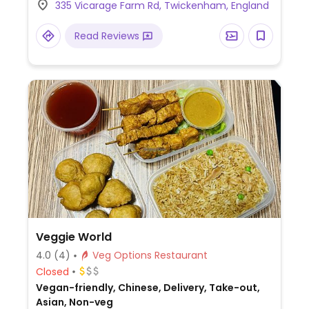
335 Vicarage Farm Rd, Twickenham, England
out only.
Read Reviews
Veggie World
4.0
(4)
Veg Options Restaurant
Closed
Vegan-friendly, Chinese, Delivery, Take-out,
Asian, Non-veg