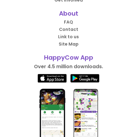
Get Involved
About
FAQ
Contact
Link to us
Site Map
HappyCow App
Over 4.5 million downloads.