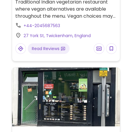
Traditional Indian vegetarian restaurant
where vegan alternatives are available
throughout the menu. Vegan choices may
include buffalo cauliflower, masala dosa,
+44-2045687563
samosas, jackfruit biryani, gunpowder
27 York St, Twickenham, England
potato, and various curries. Also offers
unlimited buffet every Sunday at lunch
Read Reviews
hours.