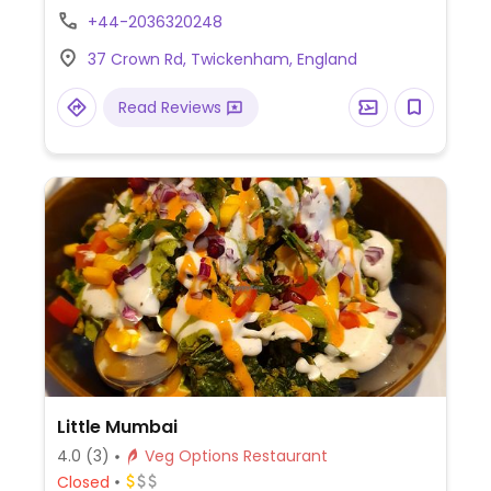
option, and freshly squeezed juices. Est.
+44-2036320248
2019. NOTE: Reported to serve meat June
37 Crown Rd, Twickenham, England
2023.
Read Reviews
Little Mumbai
4.0
(3)
Veg Options Restaurant
Closed