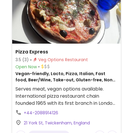
Pizza Express
3.5
(3)
Veg Options Restaurant
Open Now
Vegan-friendly, Lacto, Pizza, Italian, Fast
food, Beer/Wine, Take-out, Gluten-free, Non-
veg
Serves meat, vegan options available.
International pizza restaurant chain
founded 1965 with its first branch in London
and has since grown to operate outlets
+44-2088914126
across the UK and overseas. Created a
21 York St, Twickenham, England
separate vegan menu in 2018 offering
choices including: starters like marinated