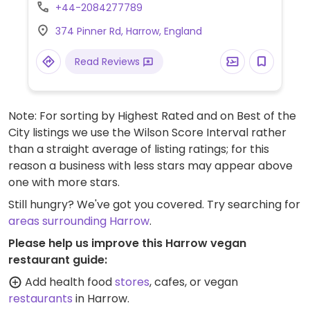
+44-2084277789
374 Pinner Rd, Harrow, England
Read Reviews
Note: For sorting by Highest Rated and on Best of the
City listings we use the Wilson Score Interval rather
than a straight average of listing ratings; for this
reason a business with less stars may appear above
one with more stars.
Still hungry? We've got you covered. Try searching for
areas surrounding Harrow
.
Please help us improve this Harrow vegan
restaurant guide:
Add health food
stores
, cafes, or vegan
restaurants
in Harrow.