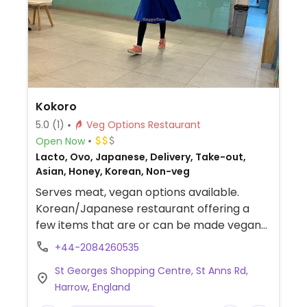
Kokoro
5.0
(1)
Veg Options Restaurant
Open Now
Lacto, Ovo, Japanese, Delivery, Take-out,
Asian, Honey, Korean, Non-veg
Serves meat, vegan options available.
Korean/Japanese restaurant offering a
few items that are or can be made vegan
such as tofu katsu, curry, spicy tofu and
+44-2084260535
katsu pumkin.
St Georges Shopping Centre, St Anns Rd,
Harrow, England