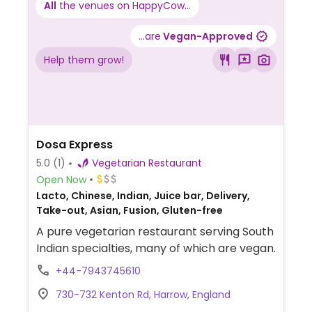
All
the venues on HappyCow...
...are
Vegan-Approved
Help them grow!
Dosa Express
5.0
(1)
Vegetarian Restaurant
Open Now
Lacto, Chinese, Indian, Juice bar, Delivery,
Take-out, Asian, Fusion, Gluten-free
A pure vegetarian restaurant serving South
Indian specialties, many of which are vegan.
+44-7943745610
730-732 Kenton Rd, Harrow, England