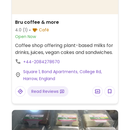
Bru coffee & more
4.0
(1)
Café
Open Now
Coffee shop offering plant-based milks for
drinks, juices, vegan cakes and sandwiches.
+44-2084278670
Square 1, Bond Apartments, College Rd,
Harrow, England
Read Reviews