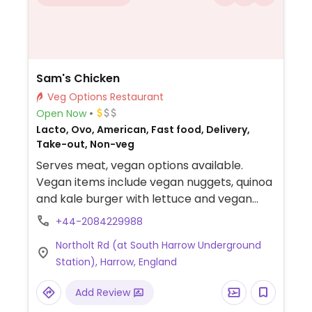
Sam's Chicken
Veg Options Restaurant
Open Now
Lacto, Ovo, American, Fast food, Delivery,
Take-out, Non-veg
Serves meat, vegan options available.
Vegan items include vegan nuggets, quinoa
and kale burger with lettuce and vegan
mayo, spinach and pumpkin burger with
+44-2084229988
lettuce and vegan mayo and sweet potato
Northolt Rd (at South Harrow Underground
fries.
Station), Harrow, England
Add Review