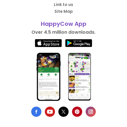
Link to us
Site Map
HappyCow App
Over 4.5 million downloads.