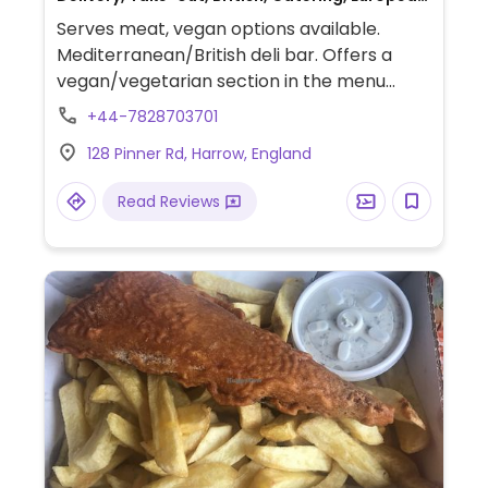
Gluten-free, Breakfast, Non-veg
Serves meat, vegan options available.
Mediterranean/British deli bar. Offers a
vegan/vegetarian section in the menu
which includes a vegan platter, vegan
+44-7828703701
quiche and a sandwich with vegan feta
128 Pinner Rd, Harrow, England
cheese.
Read Reviews