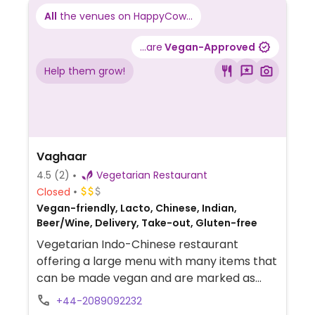
All
the venues on HappyCow...
...are
Vegan-Approved
Help them grow!
Vaghaar
4.5
(2)
Vegetarian Restaurant
Closed
Vegan-friendly, Lacto, Chinese, Indian,
Beer/Wine, Delivery, Take-out, Gluten-free
Vegetarian Indo-Chinese restaurant
offering a large menu with many items that
can be made vegan and are marked as
such. Items include samosas, chaats,
+44-2089092232
breads, soups, papads, uttapams, dosas,