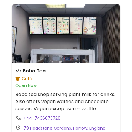
Mr Boba Tea
Café
Open Now
Boba tea shop serving plant milk for drinks.
Also offers vegan waffles and chocolate
sauces. Vegan except some waffle
toppings & milkshakes.
+44-7436673720
79 Headstone Gardens, Harrow, England