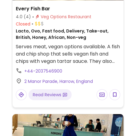
Every Fish Bar
4.0
(4)
Veg Options Restaurant
Closed
Lacto, Ovo, Fast food, Delivery, Take-out,
British, Honey, African, Non-veg
Serves meat, vegan options available. A fish
and chip shop that sells vegan fish and
chips with vegan tartar sauce. They also
sell vegan burgers and patties. Website
+44-2037546900
states that the chips are fried in a separate
2 Manor Parade, Harrow, England
chip fryer and not the fish fryer. But clarify
if the vegan fish is also fried in the chip
Read Reviews
fryer. Please note that vegan options may
not be listed on the restaurant menu but
are available and are listed on the Uber
Eats menu.