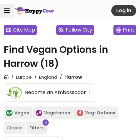
Log in
City Map
Follow City
Print
Find Vegan Options in
Harrow
(18)
Europe
England
Harrow
Become an Ambassador
Vegan
Vegetarian
Veg-Options
0
Chains
Filters