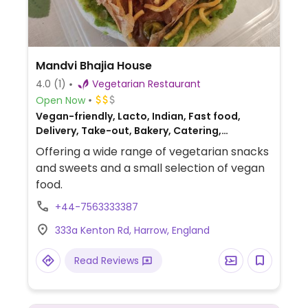
Mandvi Bhajia House
4.0
(1)
Vegetarian Restaurant
Open Now
Vegan-friendly, Lacto, Indian, Fast food,
Delivery, Take-out, Bakery, Catering,
Breakfast
Offering a wide range of vegetarian snacks
and sweets and a small selection of vegan
food.
+44-7563333387
333a Kenton Rd, Harrow, England
Read Reviews