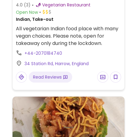
4.0
(3)
Vegetarian Restaurant
Open Now
Indian, Take-out
All vegetarian Indian food place with many
vegan choices. Please note, open for
takeaway only during the lockdown.
+44-2070184740
34 Station Rd, Harrow, England
Read Reviews