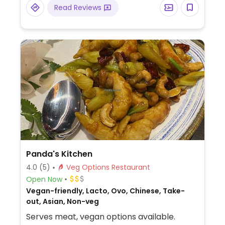
Read Reviews
Panda's Kitchen
4.0
(5)
Veg Options Restaurant
Open Now
Vegan-friendly, Lacto, Ovo, Chinese, Take-
out, Asian, Non-veg
Serves meat, vegan options available.