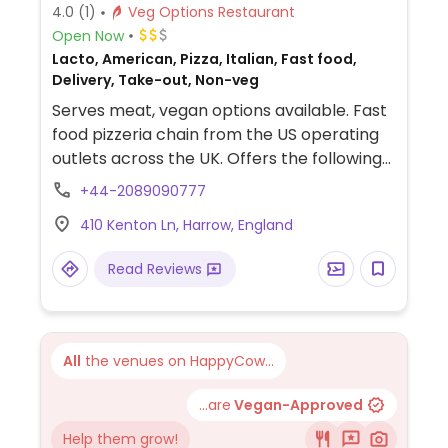
4.0
(1)
Veg Options Restaurant
Open Now
Lacto, American, Pizza, Italian, Fast food,
Delivery, Take-out, Non-veg
Serves meat, vegan options available. Fast
food pizzeria chain from the US operating
outlets across the UK. Offers the following
vegan pizzas: stuffed crust, jackfruit,
+44-2089090777
sausage & pepperoni, and a few others
410 Kenton Ln, Harrow, England
using vegan cheese. The vegan sides are
cauli wings, sheese potato tots, 'chicken'
Read Reviews
bites, and sheese & marmite scrolls. The
vegan sauces are barbecue, hot buffalo,
pizza sauce, special garlic, sweet chili, and
most recently garlic & herb. NOTE: Most UK
All
the venues on HappyCow...
locations are primarily take-away and
delivery.
...are
Vegan-Approved
Help them grow!