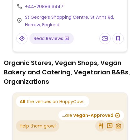
Assembly line style set up. Allows for
+44-2088616447
customization of your order of tacos,
St George’s Shopping Centre, St Anns Rd,
nachos, or burrito. Offers vegan beans, rice,
Harrow, England
vegetable, "chili no carne" and more. Pay a
set price unless you want extra toppings.
Read Reviews
Organic Stores, Vegan Shops, Vegan
Bakery and Catering, Vegetarian B&Bs,
Organizations
All
the venues on HappyCow...
...are
Vegan-Approved
Help them grow!