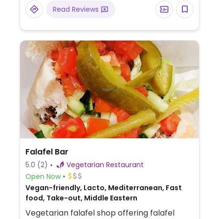
Read Reviews
Falafel Bar
5.0
(2)
Vegetarian Restaurant
Open Now
Vegan-friendly, Lacto, Mediterranean, Fast
food, Take-out, Middle Eastern
Vegetarian falafel shop offering falafel