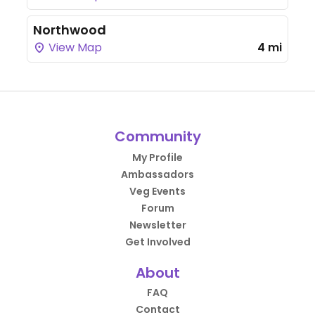
Northwood
View Map
4 mi
Community
My Profile
Ambassadors
Veg Events
Forum
Newsletter
Get Involved
About
FAQ
Contact