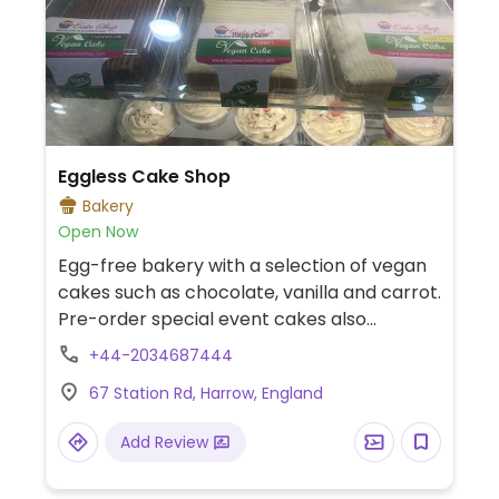
Eggless Cake Shop
Bakery
Open Now
Egg-free bakery with a selection of vegan
cakes such as chocolate, vanilla and carrot.
Pre-order special event cakes also
available.
+44-2034687444
67 Station Rd, Harrow, England
Add Review