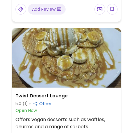
Add Review
Twist Dessert Lounge
5.0
(1)
Other
Open Now
Offers vegan desserts such as waffles,
churros and a range of sorbets.