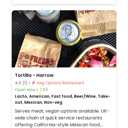
Tortilla - Harrow
4.0
(1)
Veg Options Restaurant
Open Now
Lacto, American, Fast food, Beer/Wine, Take-
out, Mexican, Non-veg
Serves meat, vegan options available. UK-
wide chain of quick service restaurants
offering California-style Mexican food.