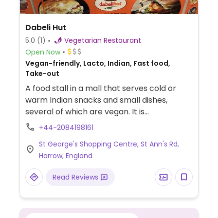
Dabeli Hut
5.0
(1)
Vegetarian Restaurant
Open Now
Vegan-friendly, Lacto, Indian, Fast food,
Take-out
A food stall in a mall that serves cold or
warm Indian snacks and small dishes,
several of which are vegan. It is
recommended to try the Punjabi samosas.
+44-2084198161
Staff is knowledgeable to advise or modify
St George's Shopping Centre, St Ann's Rd,
for vegans.
Harrow, England
Read Reviews