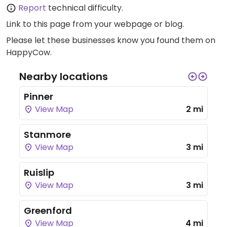
Report
technical difficulty.
Link to this page
from your webpage or blog.
Please let these businesses know you found them on
HappyCow.
Nearby locations
Pinner
View Map
2 mi
Stanmore
View Map
3 mi
Ruislip
View Map
3 mi
Greenford
View Map
4 mi