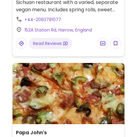
Sichuan restaurant with a varied, separate
vegan menu. Includes spring rolls, sweet
and sour, won ton soup, home style tofu
+44-2083781077
and more.
152A Station Rd, Harrow, England
Read Reviews
Papa John's