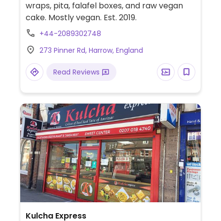
wraps, pita, falafel boxes, and raw vegan
cake. Mostly vegan. Est. 2019.
+44-2089302748
273 Pinner Rd, Harrow, England
Read Reviews
Kulcha Express