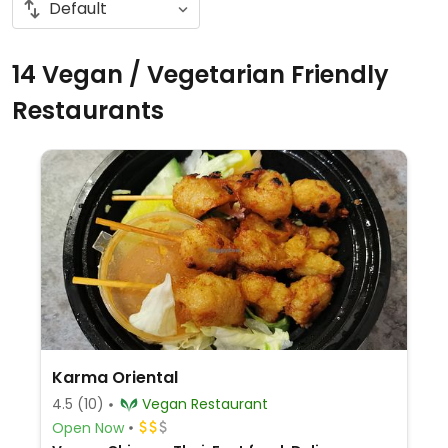
14 Vegan / Vegetarian Friendly
Restaurants
Karma Oriental
4.5
(10)
Vegan Restaurant
Open Now