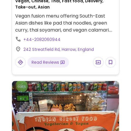
Vegan, Chinese, Thai, Fast food, Delivery,
Take-out, Asian
Vegan fusion menu offering South-East
Asian dishes like pad thai noodles, green
curry, thai soyamari, and vegan calamari.
Launched by owners of Two Peas Diner.
+44-2082060944
Reported open June 2024.
242 Streatfield Rd, Harrow, England
Read Reviews