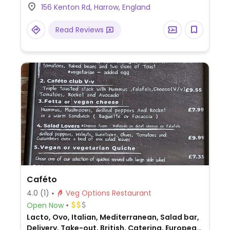
156 Kenton Rd, Harrow, England
and mains.
Read Reviews
Caféto
4.0
(1)
Veg Options Restaurant
Open Now
Lacto, Ovo, Italian, Mediterranean, Salad bar,
Delivery, Take-out, British, Catering, European,