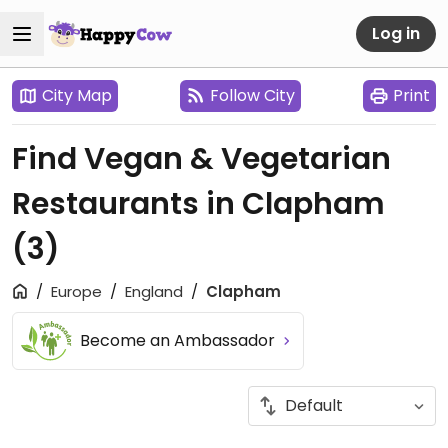
Log in
City Map
Follow City
Print
Find Vegan & Vegetarian
Restaurants in Clapham
(3)
Europe
England
Clapham
Become an Ambassador