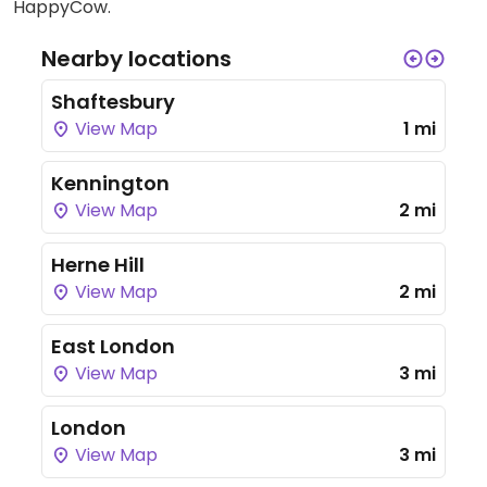
HappyCow.
Nearby locations
Shaftesbury
View Map
1 mi
Kennington
View Map
2 mi
Herne Hill
View Map
2 mi
East London
View Map
3 mi
London
View Map
3 mi