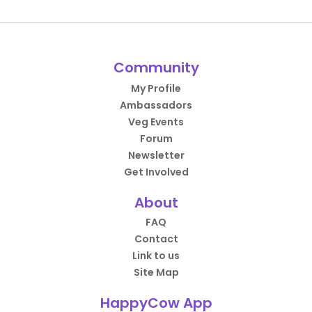
Community
My Profile
Ambassadors
Veg Events
Forum
Newsletter
Get Involved
About
FAQ
Contact
Link to us
Site Map
HappyCow App