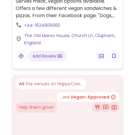
Serves meat, vegan options available.
Offers a few different vegan sandwiches &
pizzas. From their Facebook page: "Dogs,
bicycles and muddy boots all welcome."
+44-1524805665
Easy access situated next to a car park.
The Old Manor House, Church Ln, Clapham,
England
Add Review
All
the venues on HappyCow...
...are
Vegan-Approved
Help them grow!