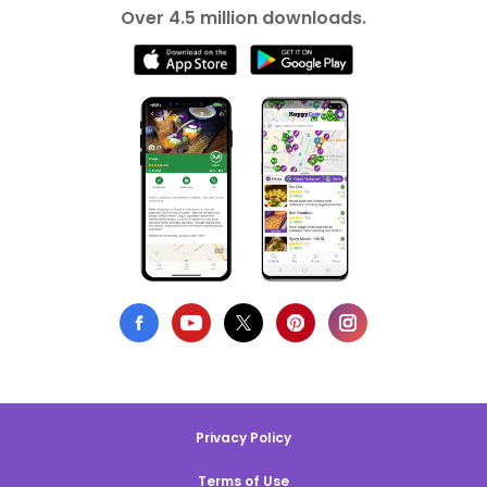
Over 4.5 million downloads.
Privacy Policy
Terms of Use