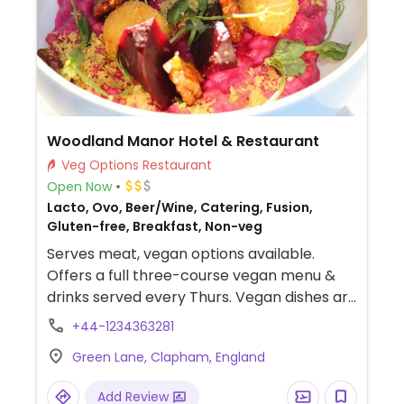
Woodland Manor Hotel & Restaurant
Veg Options Restaurant
Open Now
Lacto, Ovo, Beer/Wine, Catering, Fusion,
Gluten-free, Breakfast, Non-veg
Serves meat, vegan options available.
Offers a full three-course vegan menu &
drinks served every Thurs. Vegan dishes are
available in the menu all other days.
+44-1234363281
Green Lane, Clapham, England
Add Review