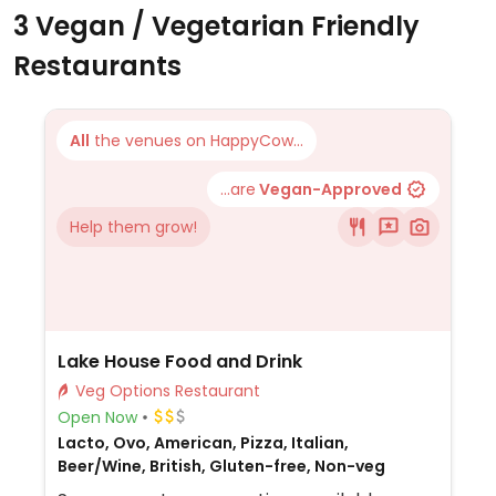
3 Vegan / Vegetarian Friendly
Restaurants
All
the venues on HappyCow...
...are
Vegan-Approved
Help them grow!
Lake House Food and Drink
Veg Options Restaurant
Open Now
Lacto, Ovo, American, Pizza, Italian,
Beer/Wine, British, Gluten-free, Non-veg