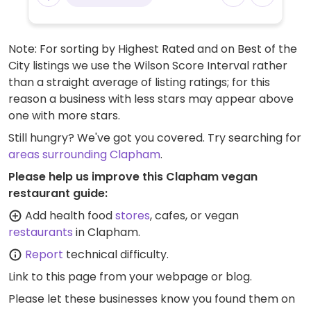
Note: For sorting by Highest Rated and on Best of the
City listings we use the Wilson Score Interval rather
than a straight average of listing ratings; for this
reason a business with less stars may appear above
one with more stars.
Still hungry? We've got you covered. Try searching for
areas surrounding Clapham
.
Please help us improve this Clapham vegan
restaurant guide:
Add health food
stores
, cafes, or vegan
restaurants
in Clapham.
Report
technical difficulty.
Link to this page
from your webpage or blog.
Please let these businesses know you found them on