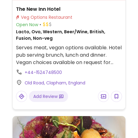
The New Inn Hotel
Veg Options Restaurant
Open Now
Lacto, Ovo, Western, Beer/Wine, British,
Fusion, Non-veg
Serves meat, vegan options available. Hotel
pub serving brunch, lunch and dinner.
Vegan choices available on request for
brunch and lunch meals. Vegan dinner
+44-1524748500
items include a roasted Mediterranean
Old Road, Clapham, England
vegetables strudel and various vegetable &
fries sides/starters.
Add Review