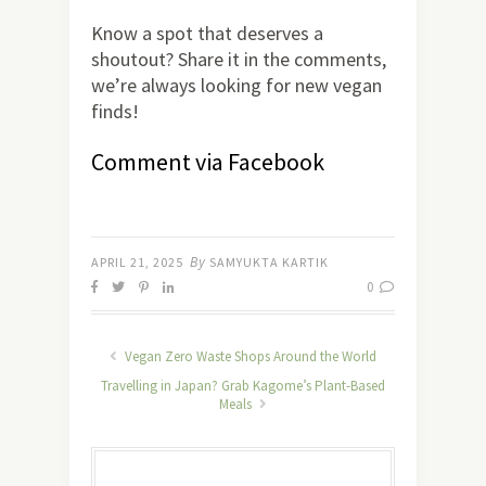
Know a spot that deserves a
shoutout? Share it in the comments,
we’re always looking for new vegan
finds!
Comment via Facebook
By
APRIL 21, 2025
SAMYUKTA KARTIK
0
Vegan Zero Waste Shops Around the World
Travelling in Japan? Grab Kagome’s Plant-Based
Meals