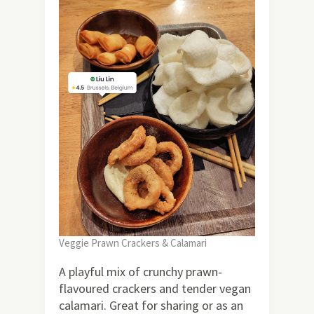
Veggie Prawn Crackers & Calamari
A playful mix of crunchy prawn-
flavoured crackers and tender vegan
calamari. Great for sharing or as an