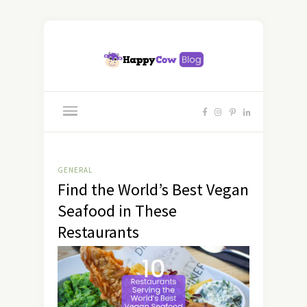
GENERAL
Find the World’s Best Vegan
Seafood in These
Restaurants