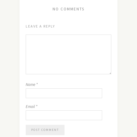
NO COMMENTS
LEAVE A REPLY
Name
*
Email
*