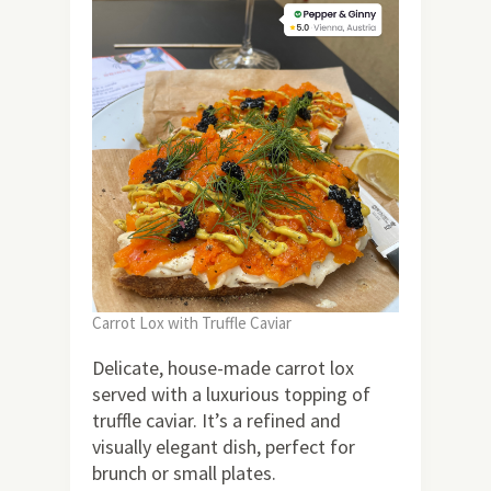
Carrot Lox with Truffle Caviar
Delicate, house-made carrot lox
served with a luxurious topping of
truffle caviar. It’s a refined and
visually elegant dish, perfect for
brunch or small plates.