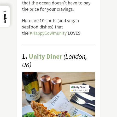
that the ocean doesn’t have to pay
the price for your cravings.
→
Index
Here are 10 spots (and vegan
seafood dishes) that
the
#HappyCowmunity
LOVES:
1.
Unity Diner
(London,
UK)