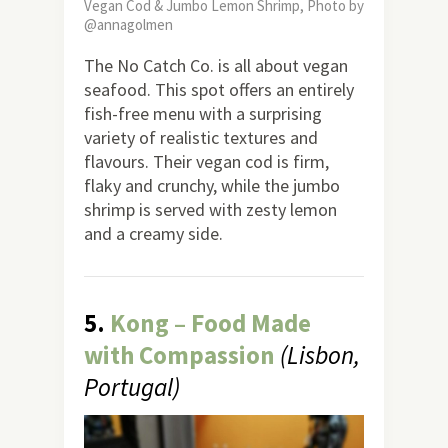
Vegan Cod & Jumbo Lemon Shrimp, Photo by
@annagolmen
The No Catch Co. is all about vegan
seafood. This spot offers an entirely
fish-free menu with a surprising
variety of realistic textures and
flavours. Their vegan cod is firm,
flaky and crunchy, while the jumbo
shrimp is served with zesty lemon
and a creamy side.
5.
Kong – Food Made
with Compassion
(Lisbon,
Portugal)