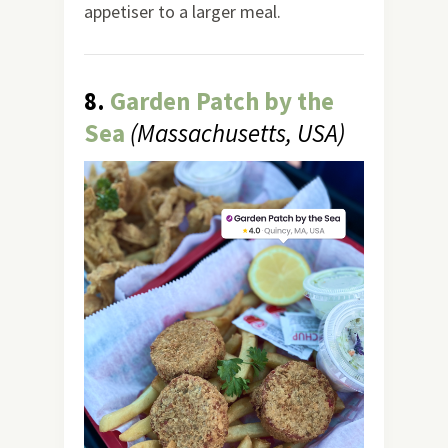
appetiser to a larger meal.
8.
Garden Patch by the
Sea
(Massachusetts, USA)