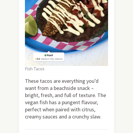
Fish Tacos
These tacos are everything you’d
want from a beachside snack –
bright, fresh, and full of texture. The
vegan fish has a pungent flavour,
perfect when paired with citrus,
creamy sauces and a crunchy slaw.