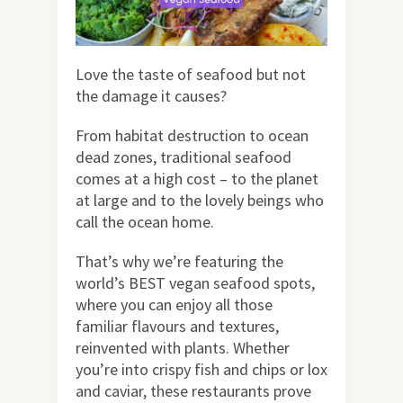
Love the taste of seafood but not
the damage it causes?
From habitat destruction to ocean
dead zones, traditional seafood
comes at a high cost – to the planet
at large and to the lovely beings who
call the ocean home.
That’s why we’re featuring the
world’s BEST vegan seafood spots,
where you can enjoy all those
familiar flavours and textures,
reinvented with plants. Whether
you’re into crispy fish and chips or lox
and caviar, these restaurants prove