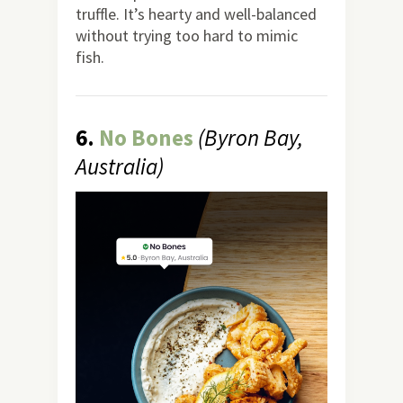
truffle. It’s hearty and well-balanced
without trying too hard to mimic
fish.
6.
No Bones
(Byron Bay,
Australia)