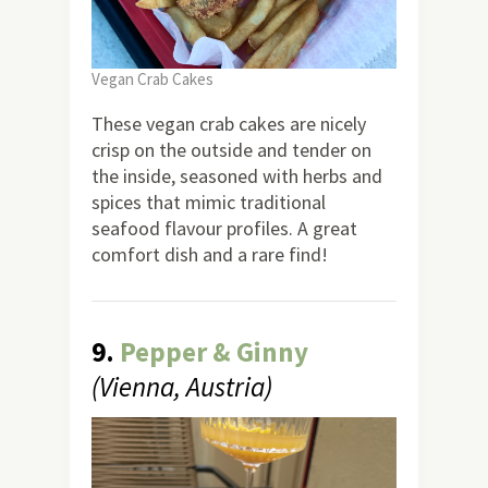
Vegan Crab Cakes
These vegan crab cakes are nicely
crisp on the outside and tender on
the inside, seasoned with herbs and
spices that mimic traditional
seafood flavour profiles. A great
comfort dish and a rare find!
9.
Pepper & Ginny
(Vienna, Austria)