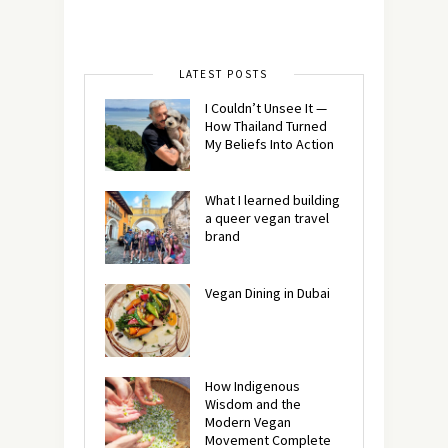
LATEST POSTS
I Couldn’t Unsee It —
How Thailand Turned
My Beliefs Into Action⁠
What I learned building
a queer vegan travel
brand
Vegan Dining in Dubai
How Indigenous
Wisdom and the
Modern Vegan
Movement Complete