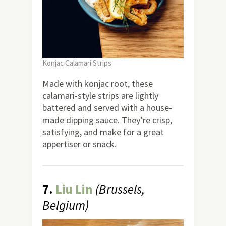
Konjac Calamari Strips
Made with konjac root, these
calamari-style strips are lightly
battered and served with a house-
made dipping sauce. They’re crisp,
satisfying, and make for a great
appertiser or snack.
7.
Liu Lin
(Brussels,
Belgium)