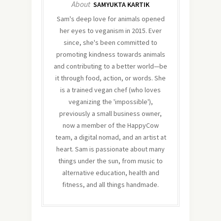
About
SAMYUKTA KARTIK
Sam's deep love for animals opened
her eyes to veganism in 2015. Ever
since, she's been committed to
promoting kindness towards animals
and contributing to a better world—be
it through food, action, or words. She
is a trained vegan chef (who loves
veganizing the 'impossible'),
previously a small business owner,
now a member of the HappyCow
team, a digital nomad, and an artist at
heart. Sam is passionate about many
things under the sun, from music to
alternative education, health and
fitness, and all things handmade.