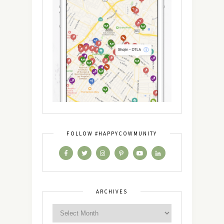
FOLLOW #HAPPYCOWMUNITY
ARCHIVES