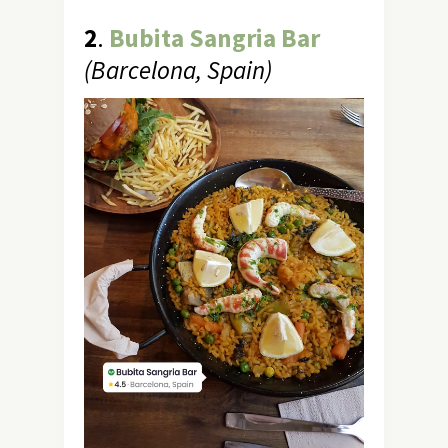
2
.
Bubita Sangria Bar
(Barcelona, Spain)