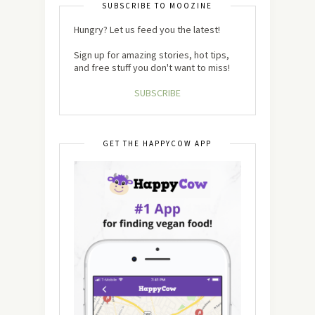
SUBSCRIBE TO MOOZINE
Hungry? Let us feed you the latest!
Sign up for amazing stories, hot tips,
and free stuff you don't want to miss!
SUBSCRIBE
GET THE HAPPYCOW APP