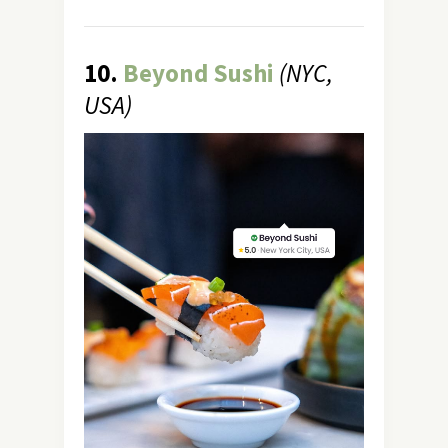
10.
Beyond Sushi
(NYC,
USA)