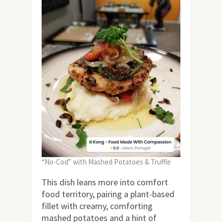
“No-Cod” with Mashed Potatoes & Truffle
This dish leans more into comfort
food territory, pairing a plant-based
fillet with creamy, comforting
mashed potatoes and a hint of