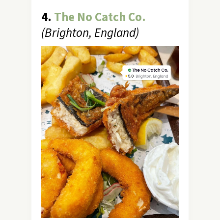
4.
The No Catch Co.
(Brighton, England)