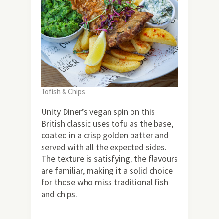
Tofish & Chips
Unity Diner’s vegan spin on this
British classic uses tofu as the base,
coated in a crisp golden batter and
served with all the expected sides.
The texture is satisfying, the flavours
are familiar, making it a solid choice
for those who miss traditional fish
and chips.