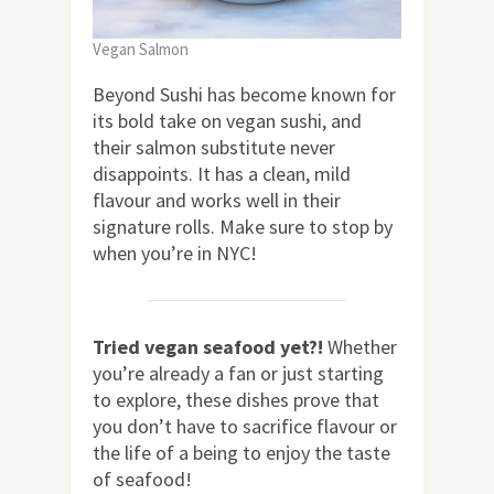
Vegan Salmon
Beyond Sushi has become known for
its bold take on vegan sushi, and
their salmon substitute never
disappoints. It has a clean, mild
flavour and works well in their
signature rolls. Make sure to stop by
when you’re in NYC!
Tried vegan seafood yet?!
Whether
you’re already a fan or just starting
to explore, these dishes prove that
you don’t have to sacrifice flavour or
the life of a being to enjoy the taste
of seafood!