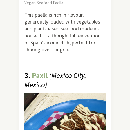
Vegan Seafood Paella
This paella is rich in flavour,
generously loaded with vegetables
and plant-based seafood made in-
house. It’s a thoughtful reinvention
of Spain’s iconic dish, perfect for
sharing over sangria.
3.
Paxil
(Mexico City,
Mexico)