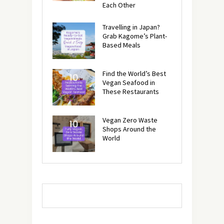
Each Other
Travelling in Japan?
Grab Kagome’s Plant-
Based Meals
Find the World’s Best
Vegan Seafood in
These Restaurants
Vegan Zero Waste
Shops Around the
World