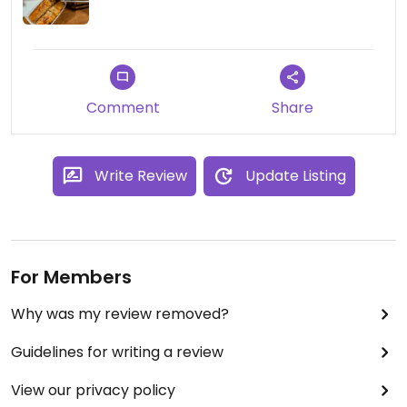
Comment
Share
Write Review
Update Listing
For Members
Why was my review removed?
Guidelines for writing a review
View our privacy policy