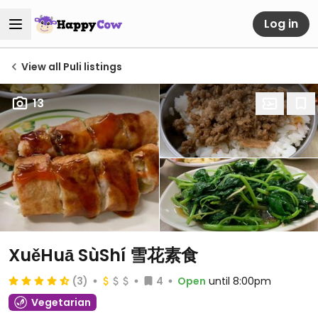
Log in
View all Puli listings
13
XuěHuā SùShí 雪花素食
(3)
4
Open
until 8:00pm
Vegetarian