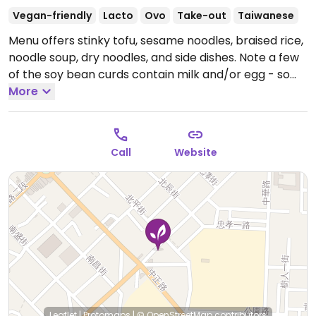
Vegan-friendly
Lacto
Ovo
Take-out
Taiwanese
Menu offers stinky tofu, sesame noodles, braised rice,
noodle soup, dry noodles, and side dishes. Note a few
of the soy bean curds contain milk and/or egg - so
check. 鮮奶 is milk，雞蛋 is egg.
More
Open Mon 10:30am-
8:00pm, Wed-Sun 10:30am-8:00pm.
Call
Website
Leaflet
|
Protomaps
|
© OpenStreetMap
contributors