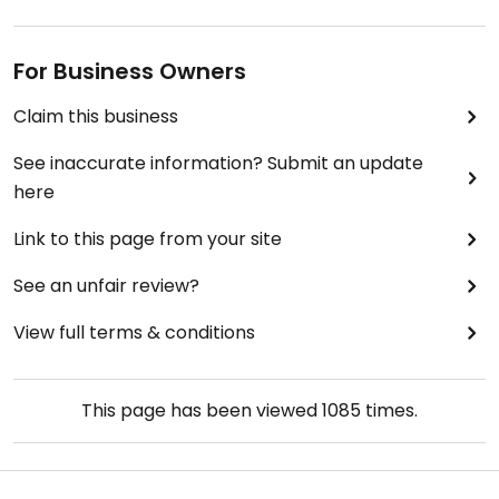
For Business Owners
Claim this business
See inaccurate information? Submit an update
here
Link to this page from your site
See an unfair review?
View full terms & conditions
This page has been viewed
1085
times.