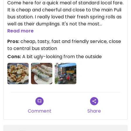
Come here for a quick meal of standard local fare.
It is cheap and cheerful and close to the main Puli
bus station. I really loved their fresh spring rolls as
well as their dumplings. It's not the most
appealing-looking from the outside with a messy
Read more
kitchen in the front, but inside is spacious and
Pros:
cheap, tasty, fast and friendly service, close
clean.
to central bus station
They have a picture menu although not in English.
Cons:
A bit ugly-looking from the outside
Comment
Share