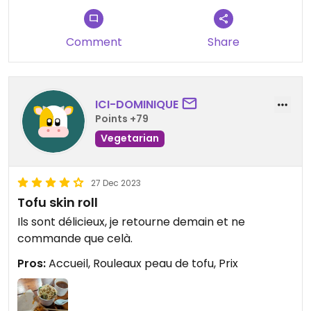
Tip: there is a vegan baozi place a couple of doors
to the left (when exiting the restaurant). I tried
the brown sugar peanut baozi which made for an
Comment
Share
excellent dessert.
ICI-DOMINIQUE
Points +79
Vegetarian
27 Dec 2023
Tofu skin roll
Ils sont délicieux, je retourne demain et ne
commande que celà.
Pros:
Accueil, Rouleaux peau de tofu, Prix