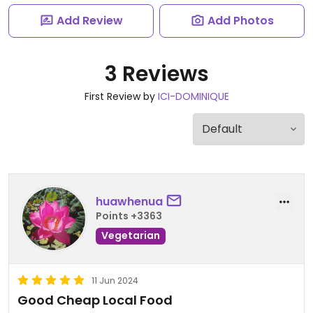
Add Review
Add Photos
3 Reviews
First Review by
ICI-DOMINIQUE
huawhenua
Points +3363
Vegetarian
11 Jun 2024
Good Cheap Local Food