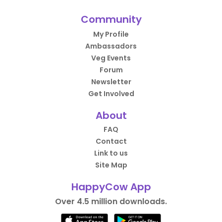
Community
My Profile
Ambassadors
Veg Events
Forum
Newsletter
Get Involved
About
FAQ
Contact
Link to us
Site Map
HappyCow App
Over 4.5 million downloads.