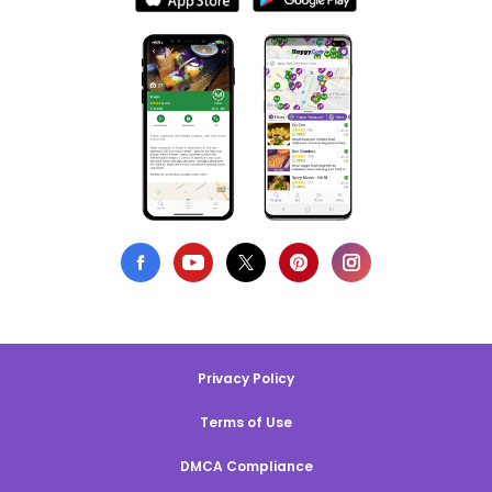
Privacy Policy
Terms of Use
DMCA Compliance