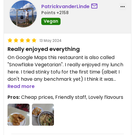
PatrickvanderLinde
Points +2158
Vegan
13 May 2024
Really enjoyed everything
On Google Maps this restaurant is also called
"Snowflake Vegetarian". I really enjoyed my lunch
here. I tried stinky tofu for the first time (albeit I
don't have any benchmark yet) I think it was
really tasty. Also ordered a side dish of tofu and
Read more
dry toon sauce noodles. The owner was able to
Pros:
Cheap prices, Friendly staff, Lovely flavours
talk a little bit of English but I could easily translate
the menu through Google Lens. Very cheap as
well, only paid about 120 TWD. Payment only goes
with cash.