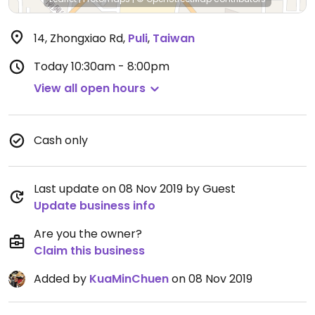
14, Zhongxiao Rd
,
Puli
,
Taiwan
Today
10:30am - 8:00pm
View all open hours
Cash only
Last update on 08 Nov 2019 by Guest
Update business info
Are you the owner?
Claim this business
Added by
KuaMinChuen
on 08 Nov 2019