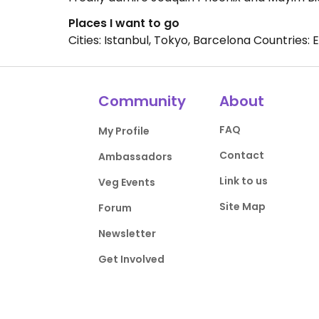
Places I want to go
Cities: Istanbul, Tokyo, Barcelona Countries: 
Community
About
FAQ
My Profile
Contact
Ambassadors
Link to us
Veg Events
Site Map
Forum
Newsletter
Get Involved