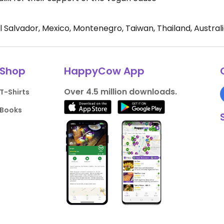
El Salvador, Mexico, Montenegro, Taiwan, Thailand, Austral
Shop
HappyCow App
Over 4.5 million downloads.
T-Shirts
Books