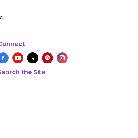
ia
Connect
Search the Site