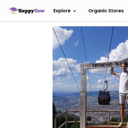
Explore
Organic Stores