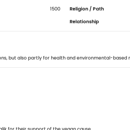
1500
Religion / Path
Relationship
sons, but also partly for health and environmental-based 
alik for their support of the vegan cause