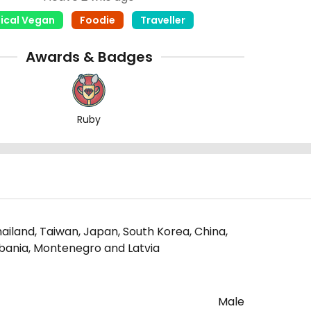
hical Vegan
Foodie
Traveller
Awards & Badges
Ruby
ailand, Taiwan, Japan, South Korea, China,
Albania, Montenegro and Latvia
Male