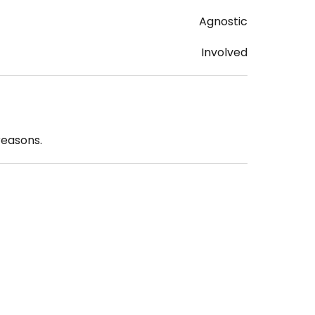
Agnostic
Involved
reasons.