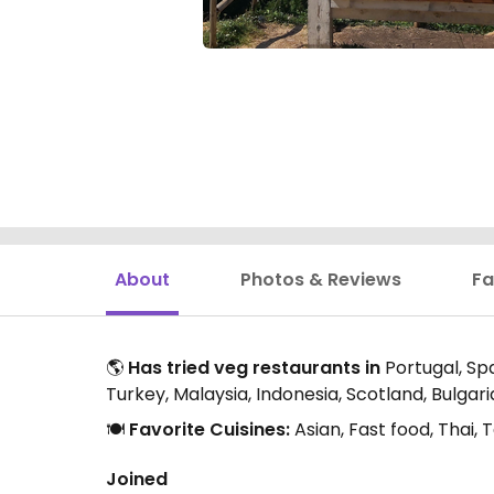
About
Photos & Reviews
Fa
🌎
Has tried veg restaurants in
Portugal, Spa
Turkey, Malaysia, Indonesia, Scotland, Bulga
🍽️
Favorite Cuisines:
Asian, Fast food, Thai
Joined