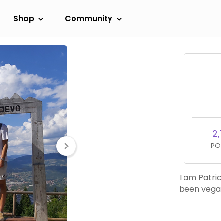
Shop
Community
2,
PO
I am Patri
been vegan