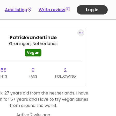
Add listing
Write review
Log in
PatrickvanderLinde
Groningen, Netherlands
Vegan
158
9
2
INTS
FANS
FOLLOWING
ck, 27 years old from the Netherlands. I have
 for 5+ years and I love to try vegan dishes
from around the world.
Active 2 wks ago