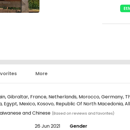
Et
vorites
More
in, Gibraltar, France, Netherlands, Morocco, Germany, Th
ria, Egypt, Mexico, Kosovo, Republic Of North Macedonia, 
, Taiwanese and Chinese
(Based on reviews and favorites)
26 Jun 2021
Gender