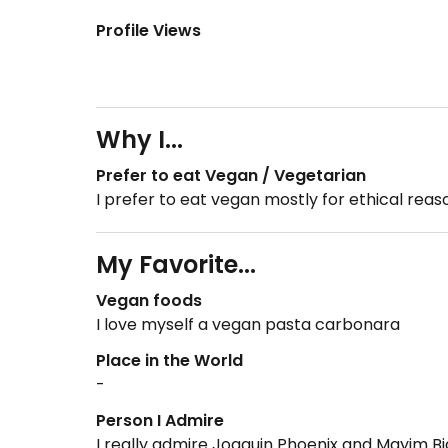
Profile Views
Why I...
Prefer to eat Vegan / Vegetarian
I prefer to eat vegan mostly for ethical rea
My Favorite...
Vegan foods
I love myself a vegan pasta carbonara
Place in the World
-
Person I Admire
I really admire Joaquin Phoenix and Mayim Bi