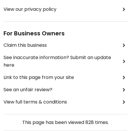
View our privacy policy
For Business Owners
Claim this business
See inaccurate information? Submit an update
here
Link to this page from your site
See an unfair review?
View full terms & conditions
This page has been viewed
828
times.