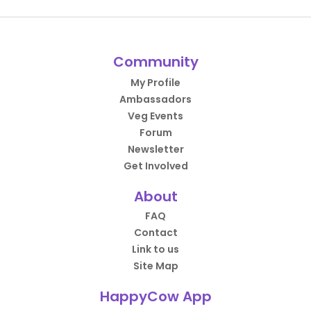
Community
My Profile
Ambassadors
Veg Events
Forum
Newsletter
Get Involved
About
FAQ
Contact
Link to us
Site Map
HappyCow App