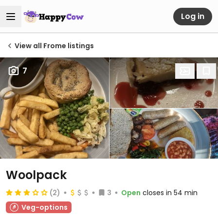
Log in
View all Frome listings
7
Woolpack
(2)
3
Open
closes in 54 min
Veg-options