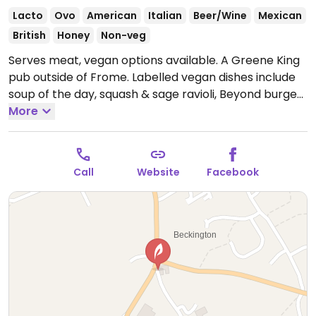
Lacto
Ovo
American
Italian
Beer/Wine
Mexican
British
Honey
Non-veg
Serves meat, vegan options available. A Greene King
pub outside of Frome. Labelled vegan dishes include
soup of the day, squash & sage ravioli, Beyond burger,
garden salad, mushroom & ale pie, vegan Bakewell
More
tart and vegan ice cream & sorbet.
Open Mon-Sun
07:00-23:00.
Call
Website
Facebook