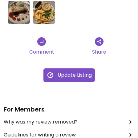
mushroom & ale pie and a bakewell tart for
dessert.
Comment
Share
Update Listing
For Members
Why was my review removed?
Guidelines for writing a review