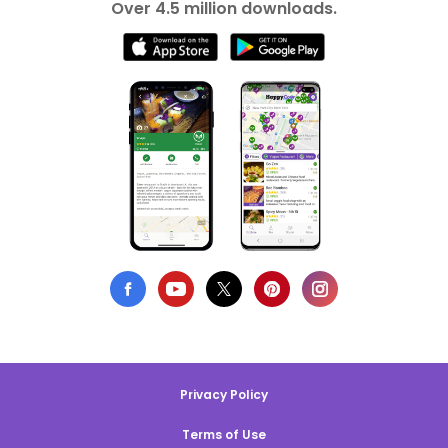
Over 4.5 million downloads.
Privacy Policy
Terms of Use