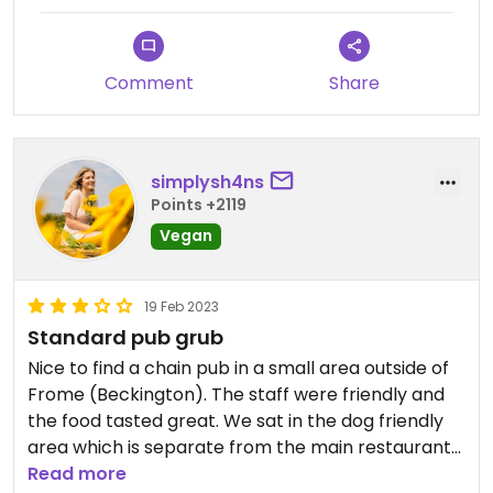
Comment
Share
simplysh4ns
Points +2119
Vegan
19 Feb 2023
Standard pub grub
Nice to find a chain pub in a small area outside of
Frome (Beckington). The staff were friendly and
the food tasted great. We sat in the dog friendly
area which is separate from the main restaurant
area and it wasn’t too bad. I had a really nice
Read more