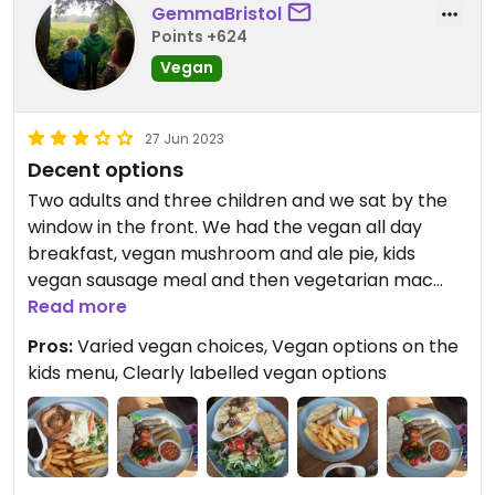
GemmaBristol
Points +624
Vegan
27 Jun 2023
Decent options
Two adults and three children and we sat by the
window in the front. We had the vegan all day
breakfast, vegan mushroom and ale pie, kids
vegan sausage meal and then vegetarian mac
and cheese and kids veggie pizza. The vegan
Read more
options were pretty good, although the breakfast
Pros:
Varied vegan choices, Vegan options on the
had 3 sausages and just 1 hash brown which
kids menu, Clearly labelled vegan options
could've been more balanced. Soya spread for
the toast and soya milk for my tea. Kids were
happy and portion sizes we're good