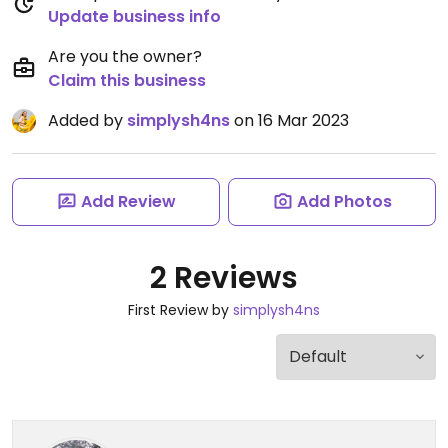
Update business info
Are you the owner?
Claim this business
Added by
simplysh4ns
on 16 Mar 2023
Add Review
Add Photos
2 Reviews
First Review by
simplysh4ns