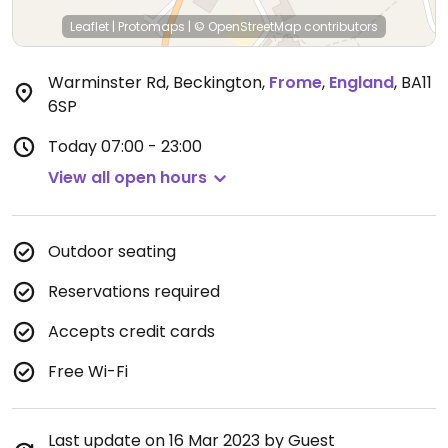
Leaflet
|
Protomaps
|
© OpenStreetMap
contributors
Warminster Rd, Beckington
,
Frome
,
England
,
BA11
6SP
Today
07:00 - 23:00
View all open hours
Outdoor seating
Reservations required
Accepts credit cards
Free Wi-Fi
Last update on 16 Mar 2023 by Guest