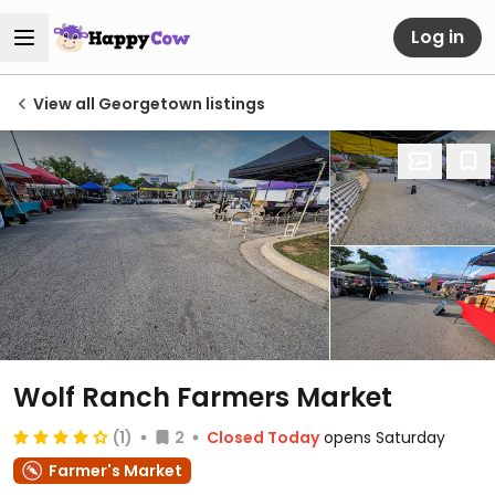
Log in
View all Georgetown listings
Wolf Ranch Farmers Market
(1)
2
Closed Today
opens Saturday
Farmer's Market