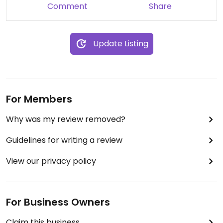
Comment
Share
Update Listing
For Members
Why was my review removed?
Guidelines for writing a review
View our privacy policy
For Business Owners
Claim this business