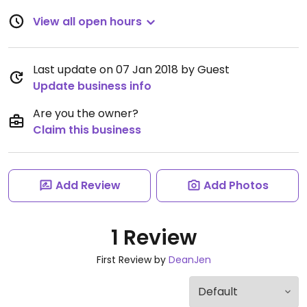
View all open hours
Last update on 07 Jan 2018 by Guest
Update business info
Are you the owner?
Claim this business
Add Review
Add Photos
1 Review
First Review by
DeanJen