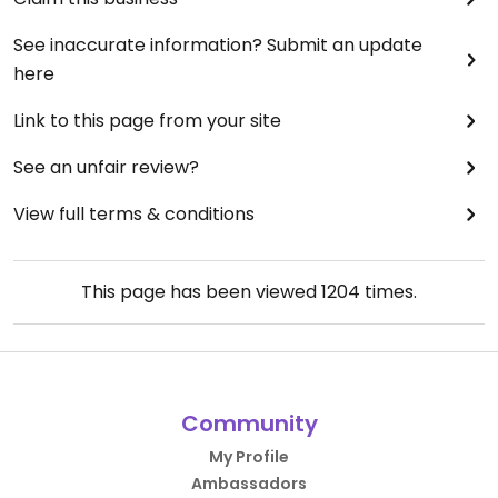
See inaccurate information? Submit an update
here
Link to this page from your site
See an unfair review?
View full terms & conditions
This page has been viewed
1204
times.
Community
My Profile
Ambassadors