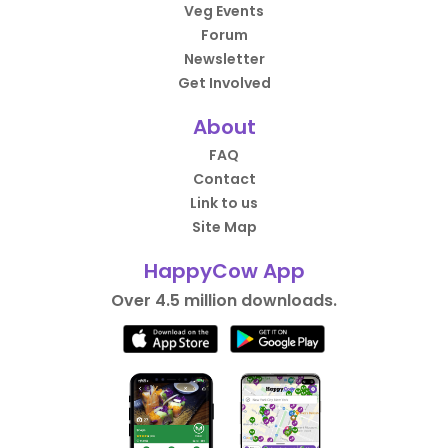
Veg Events
Forum
Newsletter
Get Involved
About
FAQ
Contact
Link to us
Site Map
HappyCow App
Over 4.5 million downloads.