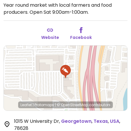
Year round market with local farmers and food
producers.
Open Sat 9:00am-1:00am.
Website
Facebook
Leaflet
|
Protomaps
|
© OpenStreetMap
contributors
1015 W University Dr
,
Georgetown
,
Texas
,
USA
,
78628