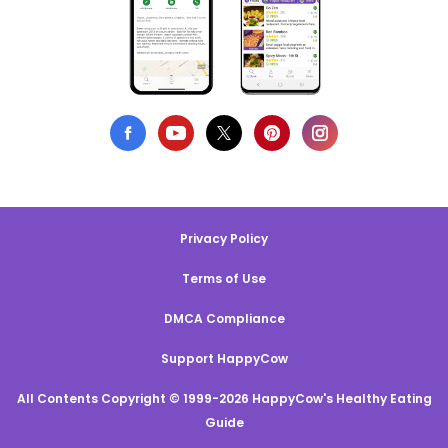
Privacy Policy
Terms of Use
DMCA Compliance
Support HappyCow
All Contents Copyright © 1999-2026 HappyCow's Healthy Eating
Guide