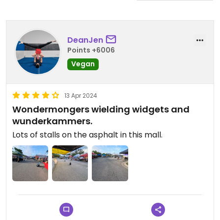
DeanJen
Points +6006
Vegan
13 Apr 2024
Wondermongers wielding widgets and
wunderkammers.
Lots of stalls on the asphalt in this mall.