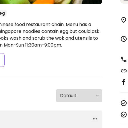
eg
hinese food restaurant chain. Menu has a
 Singapore noodles contain egg but could ask
cooks wash and scrub the wok and utensils to
n Mon-Sun 11:30am-9:00pm.
s