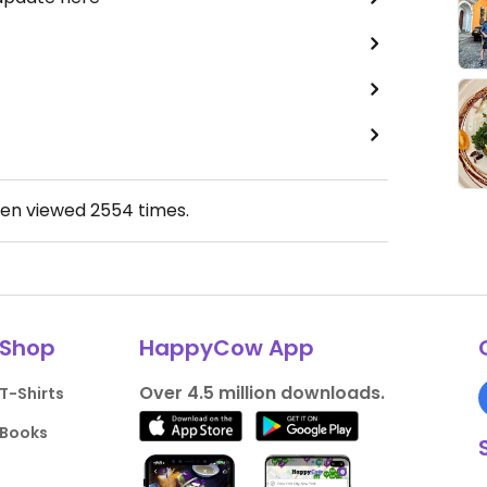
een viewed
2554
times.
Shop
HappyCow App
Over 4.5 million downloads.
T-Shirts
Books