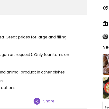
. Great prices for large and filling
Ne
gan on request). Only four items on
 and animal product in other dishes.
es
 options
Share