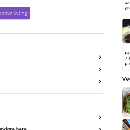
date Listing
Ve
 update here