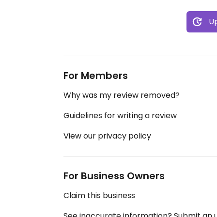
Up
For Members
Why was my review removed?
Guidelines for writing a review
View our privacy policy
For Business Owners
Claim this business
See inaccurate information? Submit an