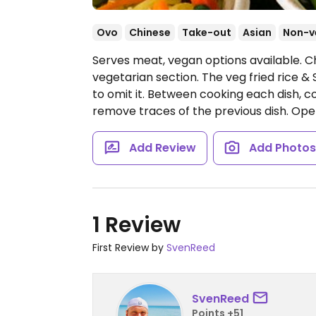
Ovo
Chinese
Take-out
Asian
Non-v
Serves meat, vegan options available. C
vegetarian section. The veg fried rice &
to omit it. Between cooking each dish, 
remove traces of the previous dish.
Ope
Add Review
Add Photo
1 Review
First Review by
SvenReed
SvenReed
Points +51