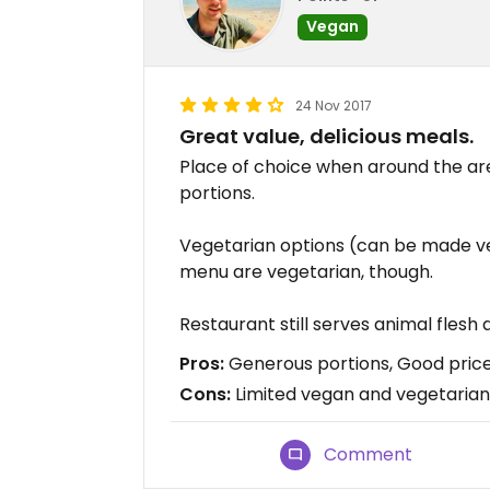
Vegan
24 Nov 2017
Great value, delicious meals.
Place of choice when around the area
portions.
Vegetarian options (can be made ve
menu are vegetarian, though.
Restaurant still serves animal flesh
Pros:
Generous portions, Good pric
Cons:
Limited vegan and vegetarian
Comment