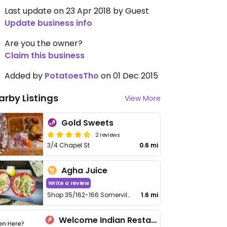
Last update on 23 Apr 2018 by Guest
Update business info
Are you the owner?
Claim this business
Added by
PotatoesTho
on 01 Dec 2015
arby Listings
View More
Gold Sweets
2 reviews
3/4 Chapel St
0.6 mi
Agha Juice
Write a review
Shop 35/162-166 Somerville Rd
1.6 mi
Welcome Indian Restaurant