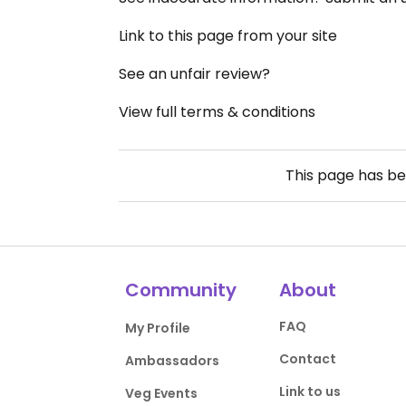
Link to this page from your site
See an unfair review?
View full terms & conditions
This page has b
Community
About
FAQ
My Profile
Contact
Ambassadors
Link to us
Veg Events