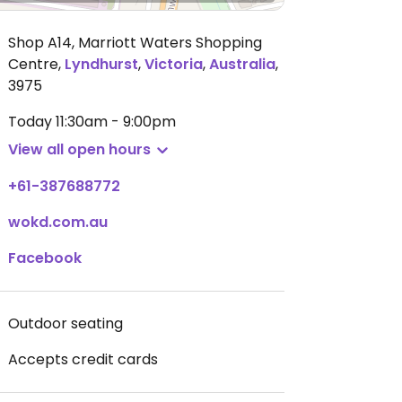
Shop A14, Marriott Waters Shopping
Centre
,
Lyndhurst
,
Victoria
,
Australia
,
3975
Today
11:30am - 9:00pm
View all open hours
+61-387688772
wokd.com.au
Facebook
Outdoor seating
Accepts credit cards