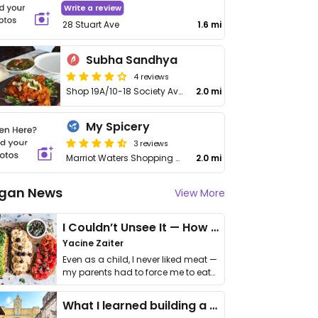
Write a review
28 Stuart Ave
1.6 mi
Subha Sandhya
4 reviews
Shop 19A/10-18 Society Ave
2.0 mi
My Spicery
3 reviews
Marriot Waters Shopping Centre
2.0 mi
gan News
View More
I Couldn’t Unsee It — How Thailand Turned My Beliefs Into Action⁠
Yacine Zaiter
Even as a child, I never liked meat —
my parents had to force me to eat
it. I …
What I learned building a queer vegan travel brand