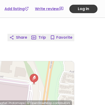
Add listing
Write review
Log in
Share
Trip
Favorite
eaflet
|
Protomaps
|
© OpenStreetMap
contributors