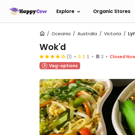
Explore
Organic Stores
Oceania
Australia
Victoria
Ly
Wok'd
(1)
2
Closed No
Veg-options