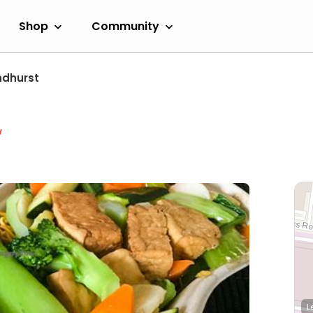
Shop
Community
ndhurst
w
L