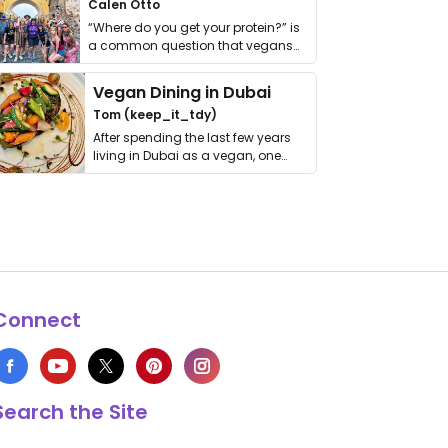
Calen Otto
“Where do you get your protein?” is
a common question that vegans
get asked. …
Vegan Dining in Dubai
Tom (keep_it_tdy)
After spending the last few years
living in Dubai as a vegan, one
thing has …
Connect
Search the Site