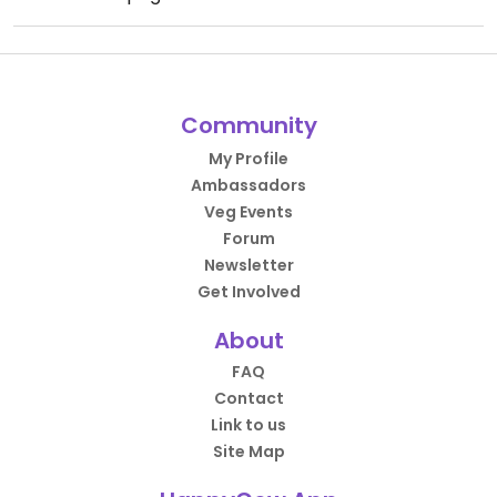
Community
My Profile
Ambassadors
Veg Events
Forum
Newsletter
Get Involved
About
FAQ
Contact
Link to us
Site Map