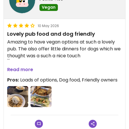
Vegan
10 May 2026
Lovely pub food and dog friendly
Amazing to have vegan options at such a lovely
pub. The also offer little dinners for dogs which we
thought was a such a nice touch
Updated from previous review on 2026-05-10
Read more
Pros:
Loads of options, Dog food, Friendly owners