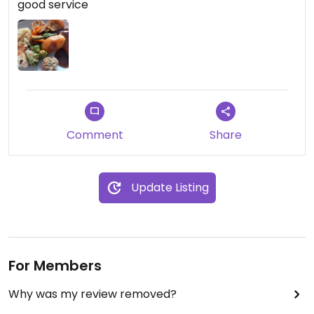
good service
we had a table and to allow them to prepare for
our visit.
Comment
Share
Update Listing
For Members
Why was my review removed?