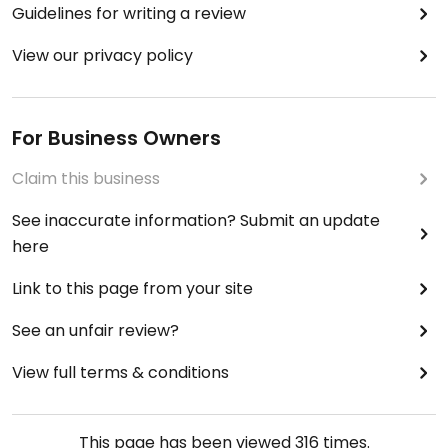
Guidelines for writing a review
View our privacy policy
For Business Owners
Claim this business
See inaccurate information? Submit an update
here
Link to this page from your site
See an unfair review?
View full terms & conditions
This page has been viewed
316
times.