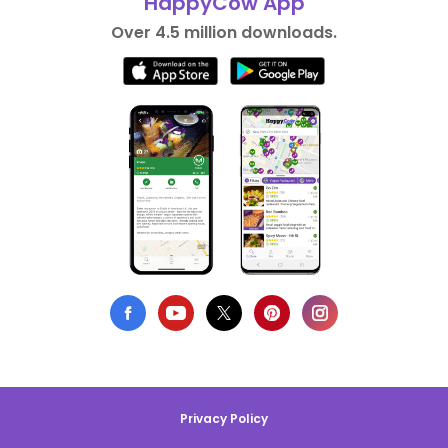
HappyCow App
Over 4.5 million downloads.
Privacy Policy