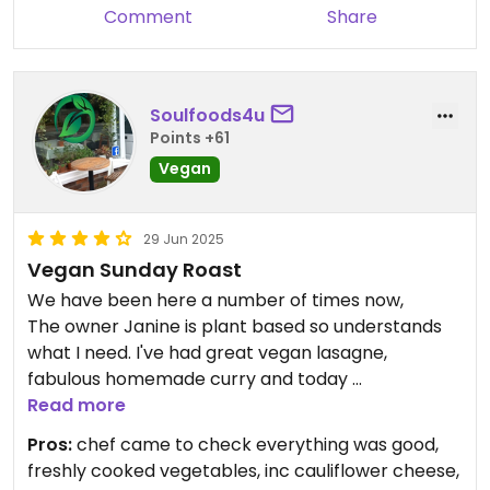
Comment
Share
Soulfoods4u
Points +61
Vegan
29 Jun 2025
Vegan Sunday Roast
We have been here a number of times now,
The owner Janine is plant based so understands
what I need. I've had great vegan lasagne,
fabulous homemade curry and today
Visited for Sunday lunch and had the
Read more
vegan/vegetarian roast dinner — absolutely
Pros:
chef came to check everything was good,
delicious! The chef even made a vegan Yorkshire
freshly cooked vegetables, inc cauliflower cheese,
pudding just for me. we did book ahead to ensure