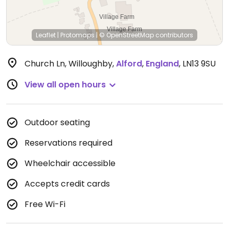
Leaflet
|
Protomaps
|
© OpenStreetMap
contributors
Church Ln, Willoughby
,
Alford
,
England
,
LN13 9SU
View all open hours
Outdoor seating
Reservations required
Wheelchair accessible
Accepts credit cards
Free Wi-Fi