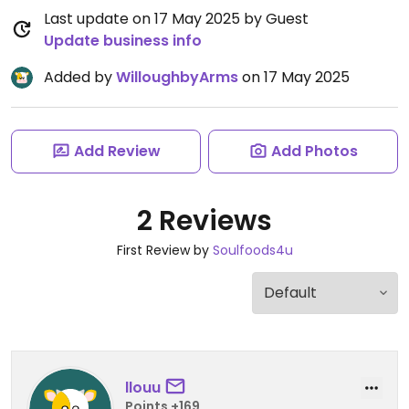
Last update on 17 May 2025 by Guest
Update business info
Added by
WilloughbyArms
on 17 May 2025
Add Review
Add Photos
2 Reviews
First Review by
Soulfoods4u
llouu
Points +169