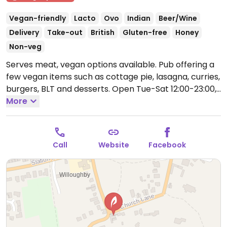
Vegan-friendly
Lacto
Ovo
Indian
Beer/Wine
Delivery
Take-out
British
Gluten-free
Honey
Non-veg
Serves meat, vegan options available. Pub offering a
few vegan items such as cottage pie, lasagna, curries,
burgers, BLT and desserts.
Open Tue-Sat 12:00-23:00,
Sun 12:00-22:00.
More
Call
Website
Facebook