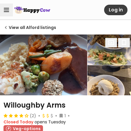
Log in
View all Alford listings
Willoughby Arms
(2)
1
Closed Today
opens Tuesday
Veg-options