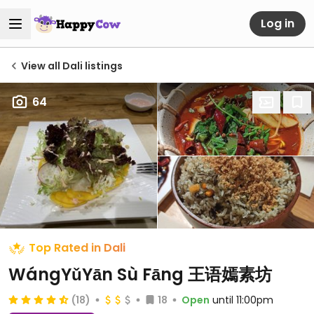
Log in
View all Dali listings
64
Top Rated in Dali
WángYǔYān Sù Fāng 王语嫣素坊
(18)
18
Open
until 11:00pm