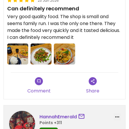
23 Jun 2026
Can definitely recommend
Very good quality food. The shop is small and
seems family run. I was the only one there. They
made the food very quickly and it tasted delicious.
I can definitely recommend it
Comment
Share
HannahEmerald
Points +311