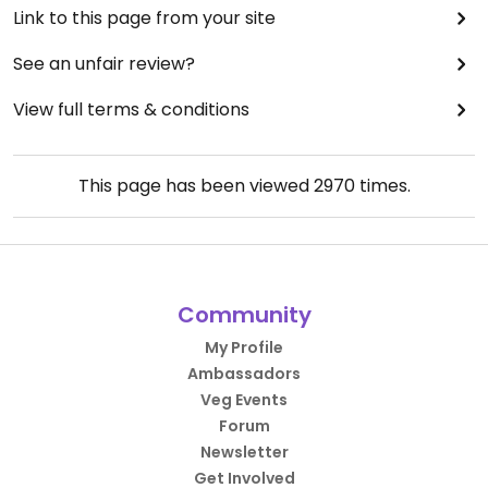
Link to this page from your site
See an unfair review?
View full terms & conditions
This page has been viewed
2970
times.
Community
My Profile
Ambassadors
Veg Events
Forum
Newsletter
Get Involved