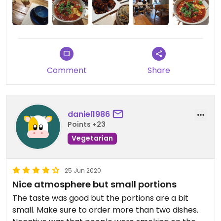
Excellent value for money considering the quality
of the ingredients and the surroundings.
Perhaps the only slight inconvenience (a first
world problem, no doubt) is the lack of a toilet on
Comment
Share
the premises, one can avail of the free public
toilets down the road.
daniel1986
Points +23
Vegetarian
25 Jun 2020
Nice atmosphere but small portions
The taste was good but the portions are a bit
small. Make sure to order more than two dishes.