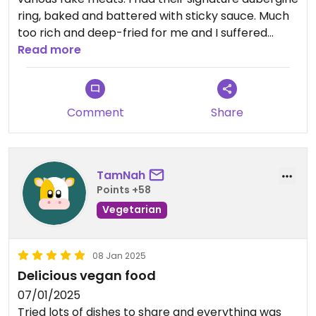
ring, baked and battered with sticky sauce. Much
too rich and deep-fried for me and I suffered
afterwards. Dishes are family sized and good
Read more
value. Staff not that friendly the night I ate there.
Updated from previous review on 2025-02-18
Comment
Share
TamNah
Points +58
Vegetarian
08 Jan 2025
Delicious vegan food
07/01/2025
Tried lots of dishes to share and everything was