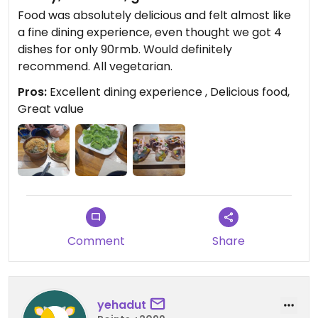
Food was absolutely delicious and felt almost like
a fine dining experience, even thought we got 4
dishes for only 90rmb. Would definitely
recommend. All vegetarian.
Pros:
Excellent dining experience , Delicious food,
Great value
Comment
Share
yehadut