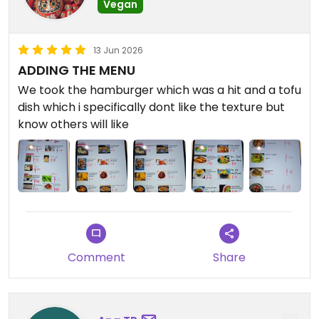
Vegan
13 Jun 2026
ADDING THE MENU
We took the hamburger which was a hit and a tofu
dish which i specifically dont like the texture but
know others will like
Comment
Share