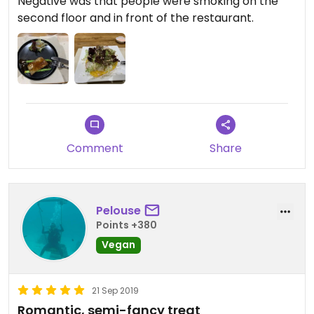
Negative was that people were smoking on the
second floor and in front of the restaurant.
Comment
Share
Pelouse
Points +380
Vegan
21 Sep 2019
Romantic, semi-fancy treat