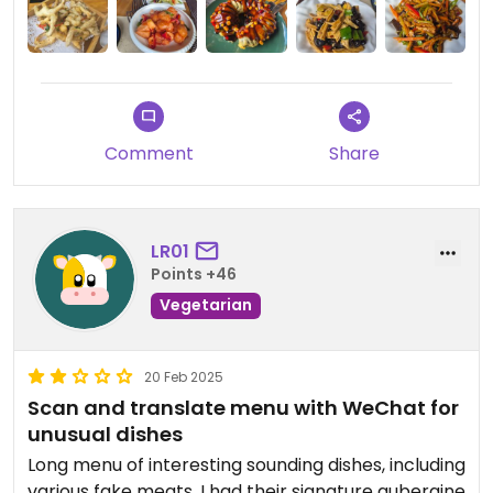
Comment
Share
LR01
Points +46
Vegetarian
20 Feb 2025
Scan and translate menu with WeChat for
unusual dishes
Long menu of interesting sounding dishes, including
various fake meats. I had their signature aubergine