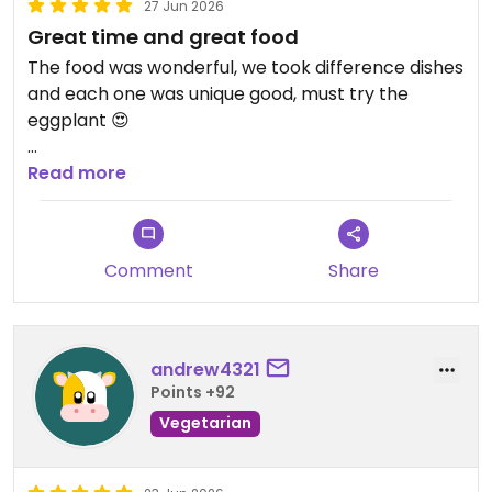
27 Jun 2026
Great time and great food
The food was wonderful, we took difference dishes
and each one was unique good, must try the
eggplant 😍
Updated from previous review on 2026-06-27
Read more
Comment
Share
andrew4321
Points +92
Vegetarian