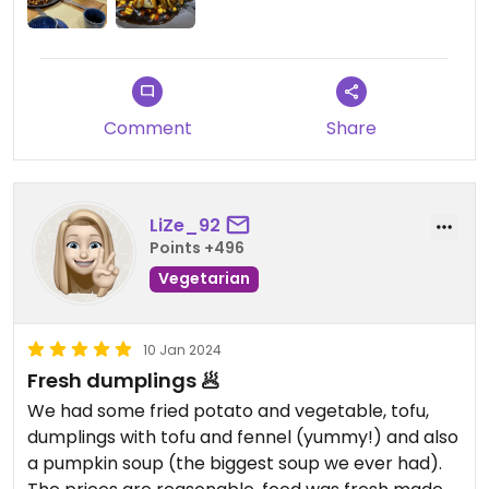
Comment
Share
LiZe_92
Points +496
Vegetarian
10 Jan 2024
Fresh dumplings 🥟
We had some fried potato and vegetable, tofu,
dumplings with tofu and fennel (yummy!) and also
a pumpkin soup (the biggest soup we ever had).