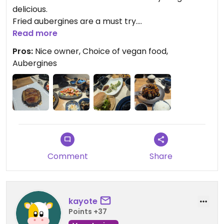
delicious.
Fried aubergines are a must try.
Read more
This is the menu link on WeChat
Pros:
Nice owner, Choice of vegan food,
#小程序://王语嫣素坊丨广武路/iL4tz6cMwvYnsvJ
Aubergines
Updated from previous review on 2025-01-08
Comment
Share
kayote
Points +37