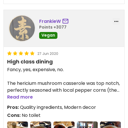
FrankieW
Points +3077
Vegan
27 Jun 2020
High class dining
Fancy, yes, expensive, no.
The hericium mushroom casserole was top notch,
perfectly seasoned with local pepper corns (the
floral type).
Read more
Pros:
Quality ingredients, Modern decor
The signature dish seems to be the crispy
Cons:
No toilet
aubergine ring, which the waitress drenched in a
sweet, slightly gooey sauce.