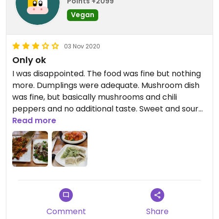
Points +2099
Vegan
03 Nov 2020
Only ok
I was disappointed. The food was fine but nothing
more. Dumplings were adequate. Mushroom dish
was fine, but basically mushrooms and chili
peppers and no additional taste. Sweet and sour
winter melon was a weird combo, it's not a good
Read more
vegetable to do fry or to cover with this sauce.
The king pao chicken is not vegan, as the fake
meat is made with egg, but it was the best of the
options we chose, though far from amazing.
Comment
Share