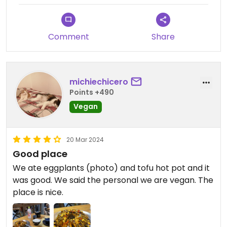
recommend this place in Dali.
Comment
Share
We came back next day for dinner, and when I
ordered a dish for my mum she pointed to me
that it had eggs, as she remembered I asked
dishes without it the previous day💗
michiechicero
Points +490
Updated from previous review on 2024-06-30
Vegan
20 Mar 2024
Good place
We ate eggplants (photo) and tofu hot pot and it
was good. We said the personal we are vegan. The
place is nice.