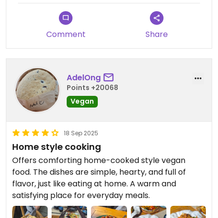
Comment
Share
AdelOng
Points +20068
Vegan
18 Sep 2025
Home style cooking
Offers comforting home-cooked style vegan
food. The dishes are simple, hearty, and full of
flavor, just like eating at home. A warm and
satisfying place for everyday meals.