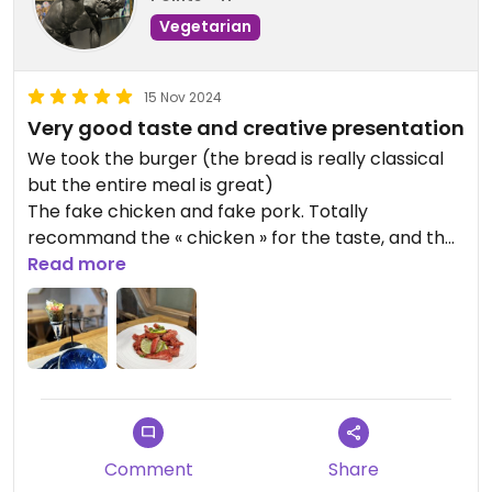
Vegetarian
15 Nov 2024
Very good taste and creative presentation
We took the burger (the bread is really classical
but the entire meal is great)
The fake chicken and fake pork. Totally
recommand the « chicken » for the taste, and the
pork for the interesting texture (maybe smoked
Read more
smoke could be nice)
The atmosphere of the place is adorable. Then
have a walk in the street for the digestion !
Comment
Share