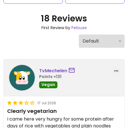
18 Reviews
First Review by
Pelouse
TvMechelen
Points +131
Vegan
17 Jul 2026
Clearly vegetarian
I came here very hungry for some protein after
days of rice with vegetables and plain noodles