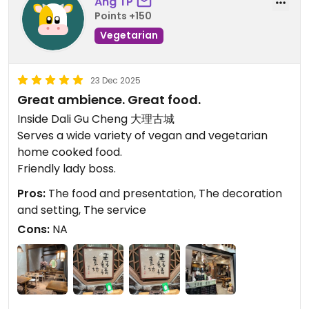
Ang TP
Points +150
Vegetarian
23 Dec 2025
Great ambience. Great food.
Inside Dali Gu Cheng 大理古城
Serves a wide variety of vegan and vegetarian
home cooked food.
Friendly lady boss.
Pros:
The food and presentation, The decoration
and setting, The service
Cons:
NA