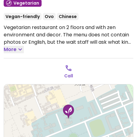
Vegetarian
Vegan-friendly
Ovo
Chinese
Vegetarian restaurant on 2 floors and with zen
environment and decor. The menu does not contain
photos or English, but the wait staff will ask what kind
of food and flavour guests are looking for and make
More
suggestions. Atmosphere suitable for special
occasions.
Open Mon-Sun 10:00am-11:00pm.
Call