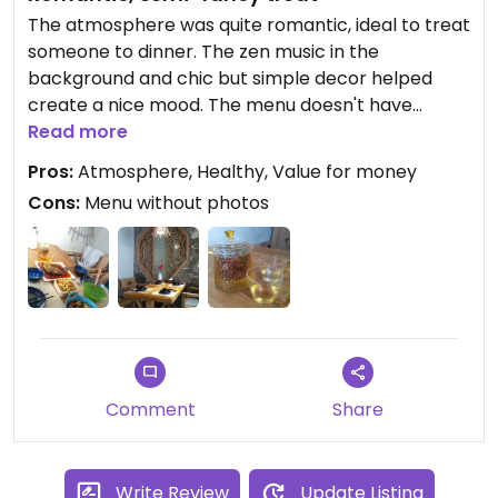
The atmosphere was quite romantic, ideal to treat
someone to dinner. The zen music in the
background and chic but simple decor helped
create a nice mood. The menu doesn't have
pictures but the waitress asked us what kind of
Read more
items and flavours we were looking for to help us
Pros:
Atmosphere, Healthy, Value for money
choose. Some items have egg or honey, just let
Cons:
Menu without photos
her know. Unsure of whether they speak English or
not, we didn't ask.
Comment
Share
Write Review
Update Listing