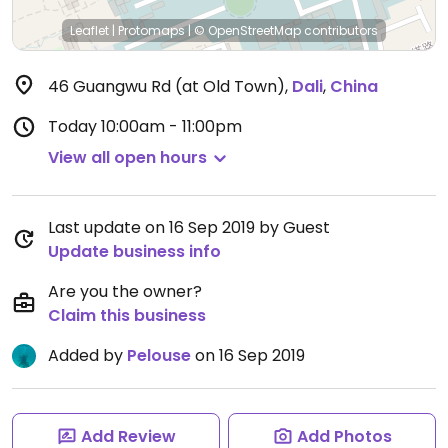
Leaflet
|
Protomaps
|
© OpenStreetMap
contributors
46 Guangwu Rd (at Old Town)
,
Dali
,
China
Today
10:00am - 11:00pm
View all open hours
Last update on 16 Sep 2019 by Guest
Update business info
Are you the owner?
Claim this business
Added by
Pelouse
on 16 Sep 2019
Add Review
Add Photos