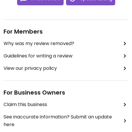
For Members
Why was my review removed?
Guidelines for writing a review
View our privacy policy
For Business Owners
Claim this business
See inaccurate information? Submit an update
here