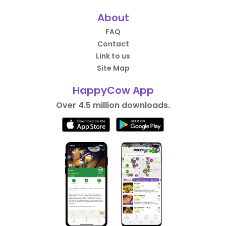
About
FAQ
Contact
Link to us
Site Map
HappyCow App
Over 4.5 million downloads.