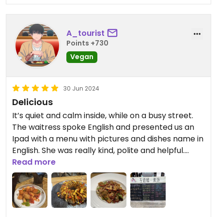
A_tourist
Points +730
Vegan
30 Jun 2024
Delicious
It’s quiet and calm inside, while on a busy street.
The waitress spoke English and presented us an
Ipad with a menu with pictures and dishes name in
English. She was really kind, polite and helpful.
We had fried eggplant, spicy mushrooms,
Read more
dumplings, sweet and sour yam with apple, stir-
fried veggies and coconut balls with red bean
filling. All served with rose tea.
Everything was delicious and excellent, highly