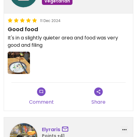
Vegetarian
11 Dec 2024
Good food
It's in a slightly quieter area and food was very
good and filing
Comment
Share
Elyraris
Points +41