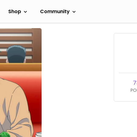
Shop
Community
7
PO