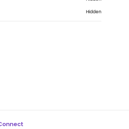
Hidden
Connect