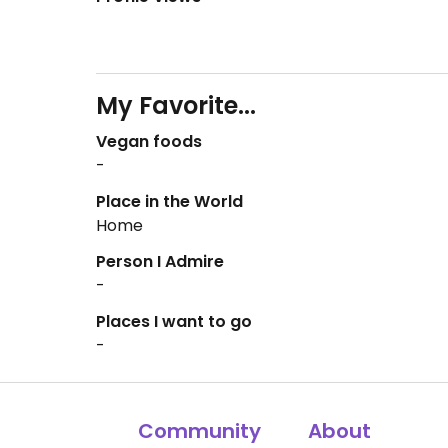
My Favorite...
Vegan foods
-
Place in the World
Home
Person I Admire
-
Places I want to go
-
Community
About