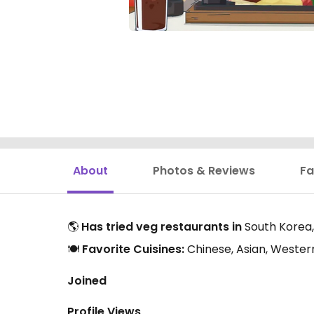
About
Photos & Reviews
Fa
🌎
Has tried veg restaurants in
South Korea,
🍽️
Favorite Cuisines:
Chinese, Asian, Western
Joined
Profile Views