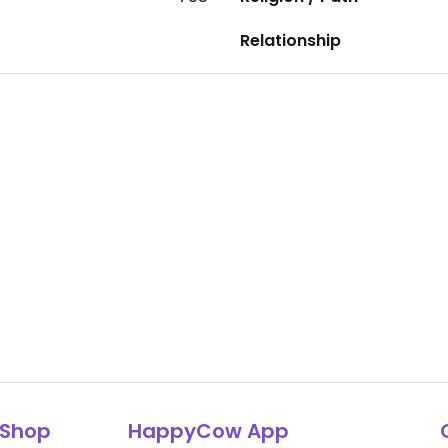
Relationship
Shop
HappyCow App