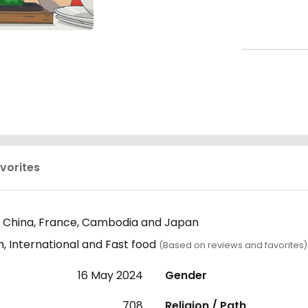
vorites
 China, France, Cambodia and Japan
, International and Fast food
(Based on reviews and favorites)
16 May 2024
Gender
708
Religion / Path