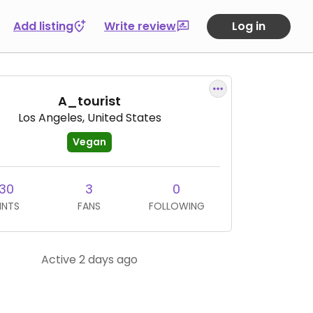
Add listing
Write review
Log in
A_tourist
Los Angeles, United States
Vegan
30
3
0
INTS
FANS
FOLLOWING
Active 2 days ago