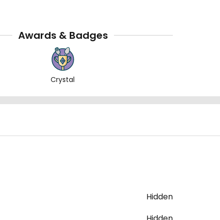
Awards & Badges
Crystal
Hidden
Hidden