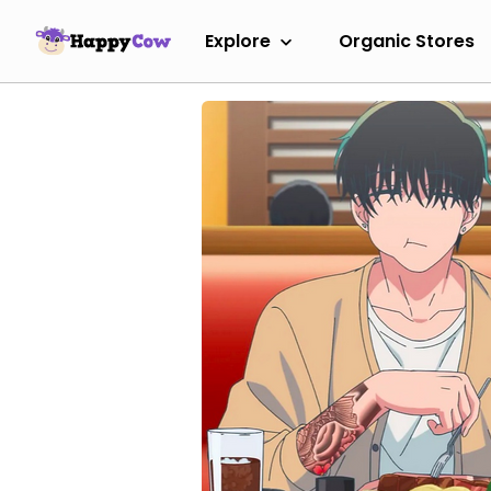
Explore
Organic Stores