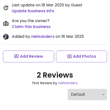
Last update on 18 Mar 2025 by Guest
Update business info
Are you the owner?
Claim this business
Added by
nielsanders
on 18 Mar 2025
Add Review
Add Photos
2 Reviews
First Review by
nielsanders