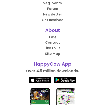
Veg Events
Forum
Newsletter
Get Involved
About
FAQ
Contact
Link to us
Site Map
HappyCow App
Over 4.5 million downloads.