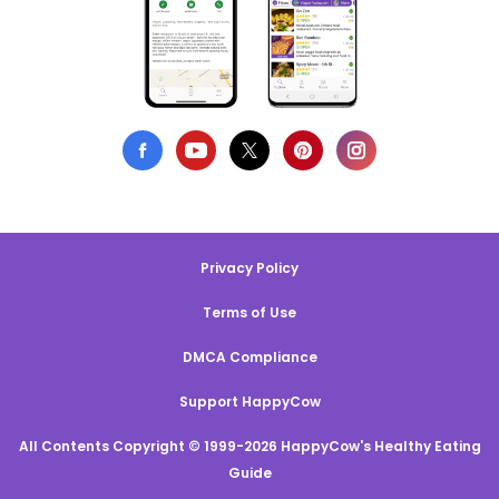
Privacy Policy
Terms of Use
DMCA Compliance
Support HappyCow
All Contents Copyright © 1999-2026 HappyCow's Healthy Eating
Guide