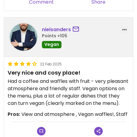
Comment
Share
nielsanders
Points +105
Vegan
22 Feb 2025
Very nice and cosy place!
Had a coffee and waffles with fruit - very pleasant
atmosphere and friendly staff. Vegan options on
the menu, plus a lot of regular dishes that they
can turn vegan (clearly marked on the menu).
Pros:
View and atmosphere , Vegan waffles!, Staff