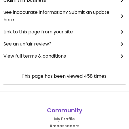
Claim this business
See inaccurate information? Submit an update
here
Link to this page from your site
See an unfair review?
View full terms & conditions
This page has been viewed
458
times.
Community
My Profile
Ambassadors