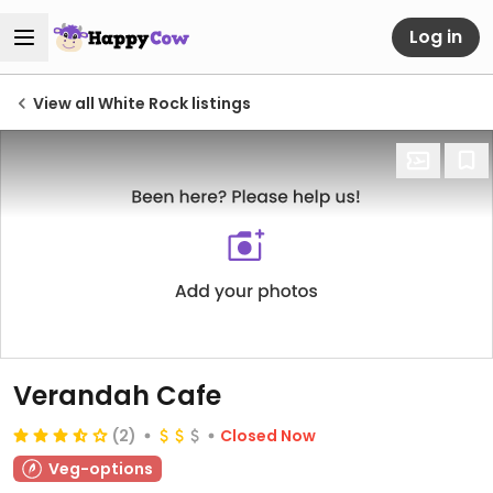
Log in
View all White Rock listings
Verandah Cafe
(2)
Closed Now
Veg-options