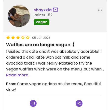
shayxxla
Points +52
Vegan
05 Jun 2025
Waffles are no longer vegan :(
I visited this cafe and it was absolutely adorable! I
ordered a chai latte with oat milk and some
avocado toast. I was really excited to try the
vegan waffles which were on the menu, but when I
went to order them a worker told me they were
Read more
no longer vegan and they just hadn’t updated
Pros:
Some vegan options on the menu, Beautiful
their menu yet😢
view!