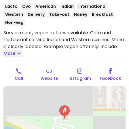
Lacto
Ovo
American
Indian
International
Western
Delivery
Take-out
Honey
Breakfast
Non-veg
Serves meat, vegan options available. Cafe and
restaurant serving Indian and Western cuisines. Menu
is clearly labeled. Example vegan offerings include
samosas, falafel toast, pakora, avocado toast, salad
More
bowls, vegan waffles and more.
Open Mon 9:00am-
5:00pm, Wed-Fri 9:00am-5:00pm, Sat-Sun 9:30am-
6:00pm.
Closed Tue.
Call
Website
Instagram
Facebook