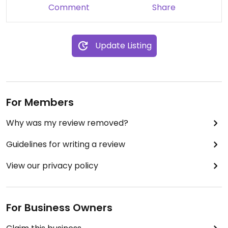
Comment
Share
Update Listing
For Members
Why was my review removed?
Guidelines for writing a review
View our privacy policy
For Business Owners