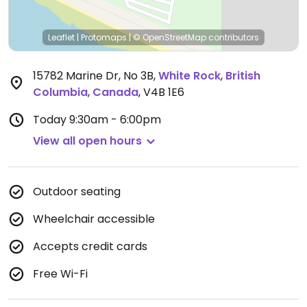
Leaflet
|
Protomaps
|
© OpenStreetMap
contributors
15782 Marine Dr, No 3B
,
White Rock
,
British
Columbia
,
Canada
,
V4B 1E6
Today
9:30am - 6:00pm
View all open hours
Outdoor seating
Wheelchair accessible
Accepts credit cards
Free Wi-Fi