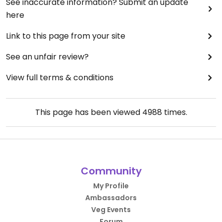
See inaccurate information? Submit an update
here
Link to this page from your site
See an unfair review?
View full terms & conditions
This page has been viewed
4988
times.
Community
My Profile
Ambassadors
Veg Events
Forum