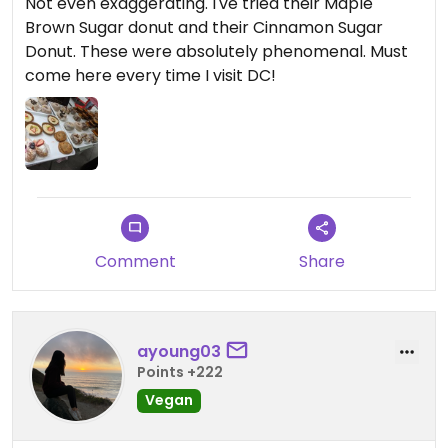
Not even exaggerating. I've tried their Maple
Brown Sugar donut and their Cinnamon Sugar
Donut. These were absolutely phenomenal. Must
come here every time I visit DC!
Comment
Share
ayoung03
Points +222
Vegan