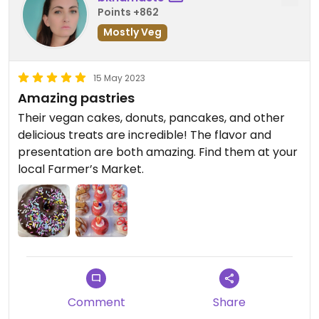
Points +862
Mostly Veg
15 May 2023
Amazing pastries
Their vegan cakes, donuts, pancakes, and other
delicious treats are incredible! The flavor and
presentation are both amazing. Find them at your
local Farmer’s Market.
Comment
Share