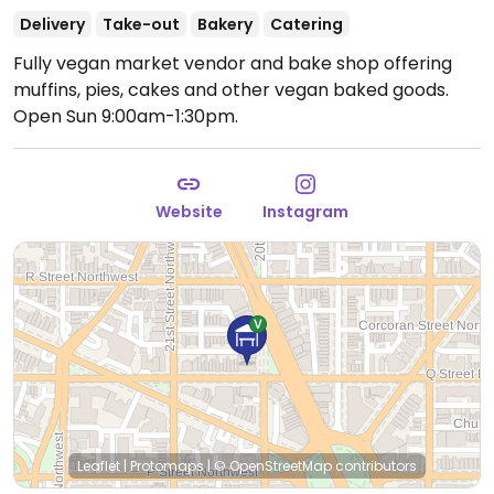
Delivery
Take-out
Bakery
Catering
Fully vegan market vendor and bake shop offering
muffins, pies, cakes and other vegan baked goods.
Open Sun 9:00am-1:30pm.
Website
Instagram
Leaflet
|
Protomaps
|
© OpenStreetMap
contributors