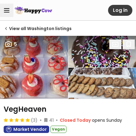
Log in
View all Washington listings
5
VegHeaven
(3)
41
Closed Today
opens Sunday
Market Vendor
Vegan