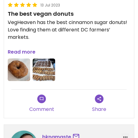
13 Jul 2023
The best vegan donuts
VegHeaven has the best cinnamon sugar donuts!
Love finding them at different DC farmers’
markets.
Updated from previous review on 2023-07-13
Read more
Comment
Share
bknamaste