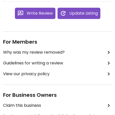
Write Review
Update Listing
For Members
Why was my review removed?
Guidelines for writing a review
View our privacy policy
For Business Owners
Claim this business