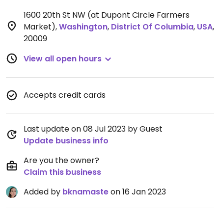
1600 20th St NW (at Dupont Circle Farmers
Market)
,
Washington
,
District Of Columbia
,
USA
,
20009
View all open hours
Accepts credit cards
Last update on 08 Jul 2023 by Guest
Update business info
Are you the owner?
Claim this business
Added by
bknamaste
on 16 Jan 2023