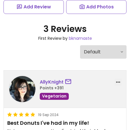
Add Review
Add Photos
3 Reviews
First Review by
bknamaste
AllyKnight
Points +391
Vegetarian
19 Sep 2024
Best Donuts I've had in my life!