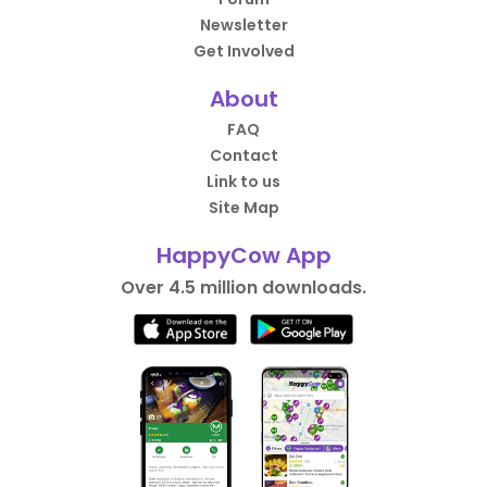
Newsletter
Get Involved
About
FAQ
Contact
Link to us
Site Map
HappyCow App
Over 4.5 million downloads.