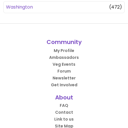
Washington
(472)
Community
My Profile
Ambassadors
Veg Events
Forum
Newsletter
Get Involved
About
FAQ
Contact
Link to us
Site Map