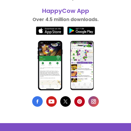
HappyCow App
Over 4.5 million downloads.