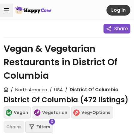
Log in
Share
Vegan & Vegetarian
Restaurants in District Of
Columbia
North America
USA
District Of Columbia
District Of Columbia (
472
listings)
Vegan
Vegetarian
Veg-Options
0
Chains
Filters