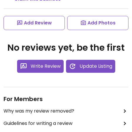
Add Review
Add Photos
No reviews yet, be the first
Write Review
Update Listing
For Members
Why was my review removed?
Guidelines for writing a review