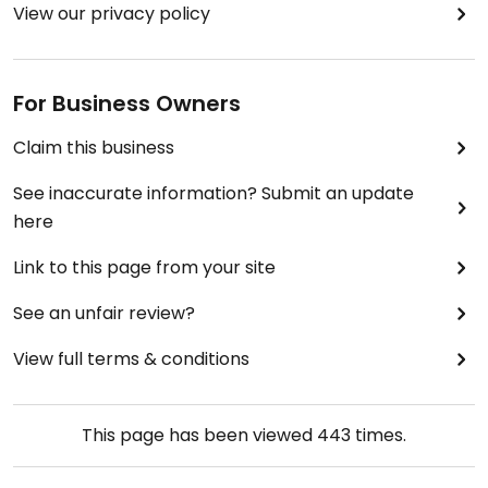
View our privacy policy
For Business Owners
Claim this business
See inaccurate information? Submit an update
here
Link to this page from your site
See an unfair review?
View full terms & conditions
This page has been viewed
443
times.