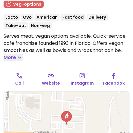
Veg-options
Lacto
Ovo
American
Fast food
Delivery
Take-out
Non-veg
Serves meat, vegan options available. Quick-service
cafe franchise founded 1993 in Florida. Offers vegan
smoothies as well as bowls and wraps that can be
made vegan.
More
Open Mon-Fri 7:00am-9:00pm, Sat
8:00am-9:00pm, Sun 10:00am-8:00pm.
Call
Website
Instagram
Facebook