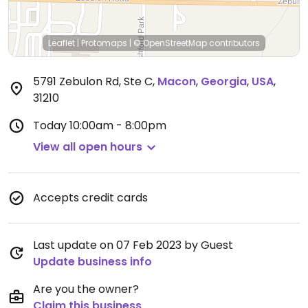
Leaflet
|
Protomaps
|
© OpenStreetMap
contributors
5791 Zebulon Rd, Ste C
,
Macon
,
Georgia
,
USA
,
31210
Today
10:00am - 8:00pm
View all open hours
Accepts credit cards
Last update on 07 Feb 2023 by Guest
Update business info
Are you the owner?
Claim this business