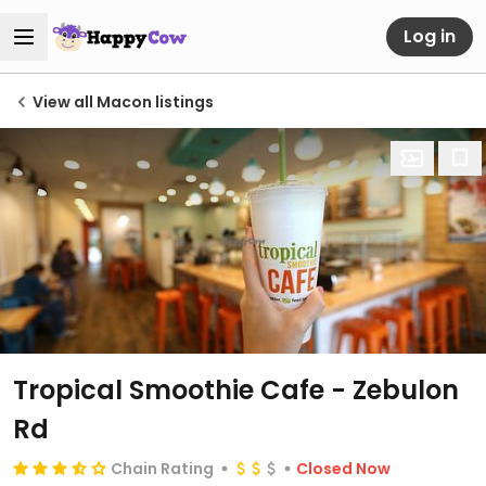
Log in
View all Macon listings
Tropical Smoothie Cafe - Zebulon
Rd
Chain Rating
Closed Now