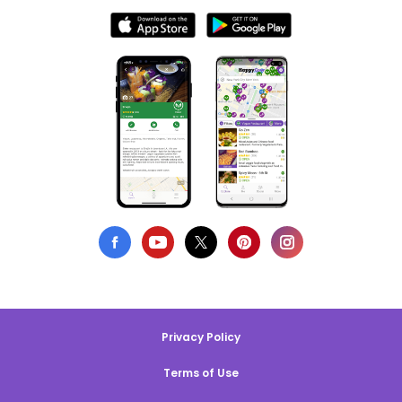
Privacy Policy
Terms of Use