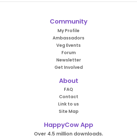
Community
My Profile
Ambassadors
Veg Events
Forum
Newsletter
Get Involved
About
FAQ
Contact
Link to us
Site Map
HappyCow App
Over 4.5 million downloads.