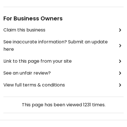
For Business Owners
Claim this business
See inaccurate information? Submit an update
here
Link to this page from your site
See an unfair review?
View full terms & conditions
This page has been viewed
1231
times.