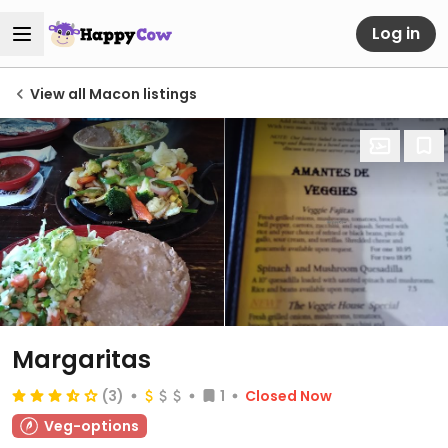
Log in
View all Macon listings
Margaritas
(3)
1
Closed Now
Veg-options