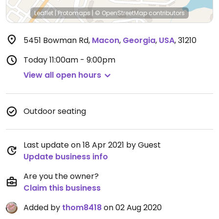
Leaflet
|
Protomaps
|
© OpenStreetMap
contributors
5451 Bowman Rd
,
Macon
,
Georgia
,
USA
,
31210
Today
11:00am - 9:00pm
View all open hours
Outdoor seating
Last update on 18 Apr 2021 by Guest
Update business info
Are you the owner?
Claim this business
Added by
thom8418
on 02 Aug 2020