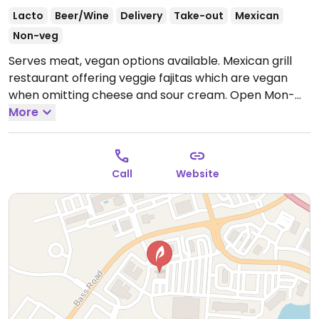
Lacto
Beer/Wine
Delivery
Take-out
Mexican
Non-veg
Serves meat, vegan options available. Mexican grill
restaurant offering veggie fajitas which are vegan
when omitting cheese and sour cream.
Open Mon-
Sun 11:00am-9:00pm.
More
Call
Website