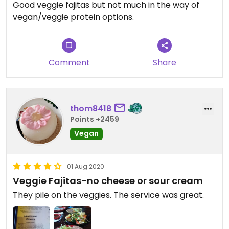
Good veggie fajitas but not much in the way of
vegan/veggie protein options.
Comment
Share
thom8418
Points +2459
Vegan
01 Aug 2020
Veggie Fajitas-no cheese or sour cream
They pile on the veggies. The service was great.