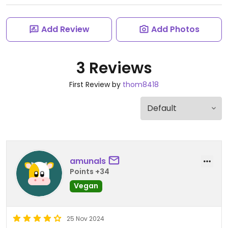
Add Review
Add Photos
3 Reviews
First Review by
thom8418
amunals
Points +34
Vegan
25 Nov 2024