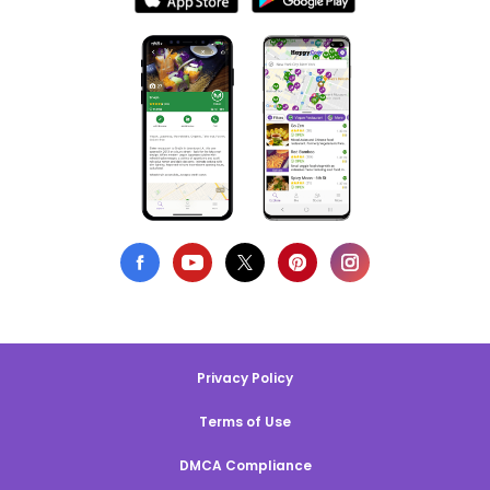
Privacy Policy
Terms of Use
DMCA Compliance