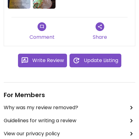
Comment
Share
Write Review
Update Listing
For Members
Why was my review removed?
Guidelines for writing a review
View our privacy policy