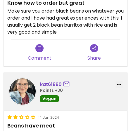
Know how to order but great
Make sure you order black beans on whatever you
order and I have had great experiences with this. I
usually get 2 black bean burritos with rice and is
very good and simple.
Comment
Share
kat61890
Points +30
Vegan
14 Jun 2024
Beans have meat