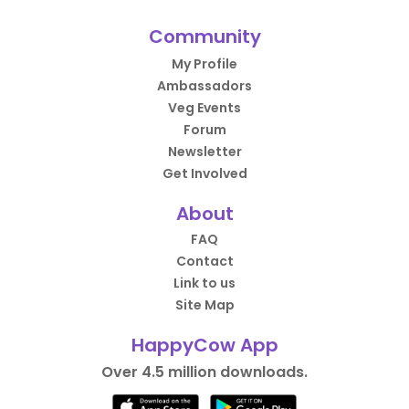
Community
My Profile
Ambassadors
Veg Events
Forum
Newsletter
Get Involved
About
FAQ
Contact
Link to us
Site Map
HappyCow App
Over 4.5 million downloads.