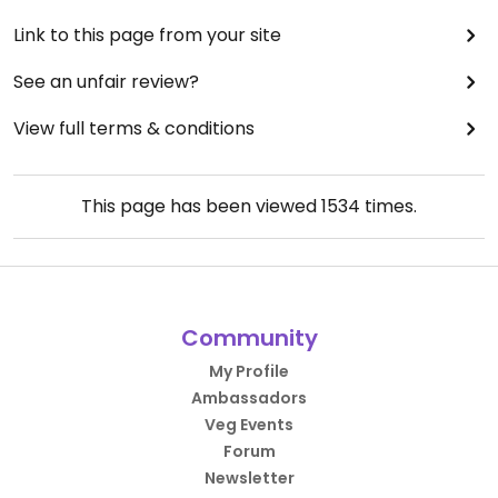
Link to this page from your site
See an unfair review?
View full terms & conditions
This page has been viewed
1534
times.
Community
My Profile
Ambassadors
Veg Events
Forum
Newsletter