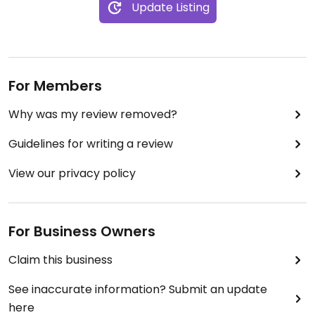
Update Listing
For Members
Why was my review removed?
Guidelines for writing a review
View our privacy policy
For Business Owners
Claim this business
See inaccurate information? Submit an update
here