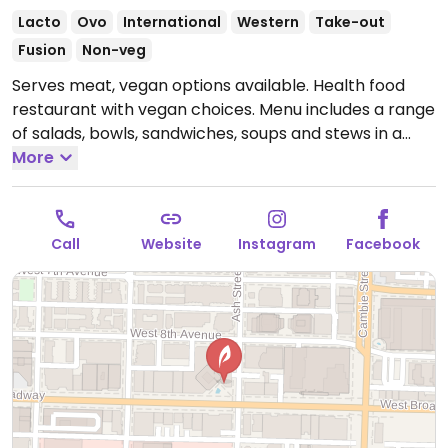
Lacto
Ovo
International
Western
Take-out
Fusion
Non-veg
Serves meat, vegan options available. Health food
restaurant with vegan choices. Menu includes a range
of salads, bowls, sandwiches, soups and stews in a
modern and informal cafeteria-style format. Vegan
More
items are clearly labeled. One of several locations.
Open Mon-Sun 7:00am-8:30pm.
Call
Website
Instagram
Facebook