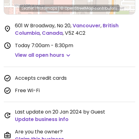
Leaflet
|
Protomaps
|
© OpenStreetMap
contributors
601 W Broadway, No 20
,
Vancouver
,
British
Columbia
,
Canada
,
V5Z 4C2
Today
7:00am - 8:30pm
View all open hours
Accepts credit cards
Free Wi-Fi
Last update on 20 Jan 2024 by Guest
Update business info
Are you the owner?