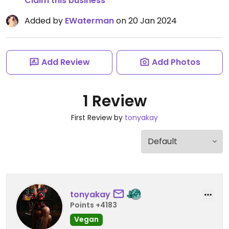
Claim this business
Added by
EWaterman
on 20 Jan 2024
Add Review
Add Photos
1 Review
First Review by
tonyakay
tonyakay
Points +4183
Vegan