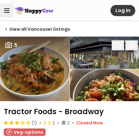
Log in
View all Vancouver listings
5
Tractor Foods - Broadway
(1)
2
Closed Now
Veg-options