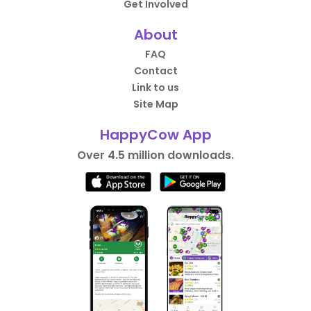
Get Involved
About
FAQ
Contact
Link to us
Site Map
HappyCow App
Over 4.5 million downloads.