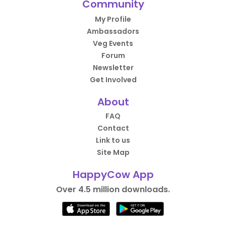
Community
My Profile
Ambassadors
Veg Events
Forum
Newsletter
Get Involved
About
FAQ
Contact
Link to us
Site Map
HappyCow App
Over 4.5 million downloads.