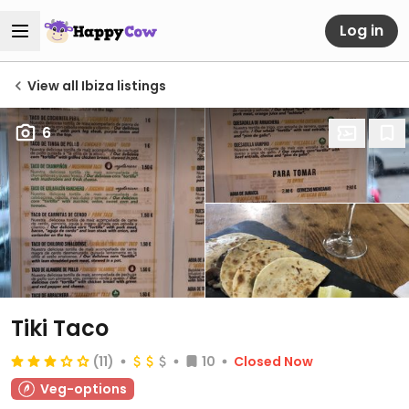
Log in
View all Ibiza listings
6
Tiki Taco
(11)
10
Closed Now
Veg-options