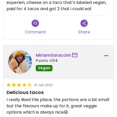
experien, cheese on a taco that’s labeled vegan,
still hadn’t arrived and i ended up leaving
paid for 4 tacos and got 2 that i could eat
One of the three tacos i got had cheese on top
PS : you pay for the food before getting it so they
Comment
Share
charged me for the whole thing
Out of the 4 tacos i paid for, i could only eat two
Updated from previous review on 2022-07-02
MiriamSaraccini
Points +104
Vegan
31 Jan 2022
Delicious tacos
I really liked this place, the portions are a bit small
but the flavours make up for it, great veggie
options which is always nice😄