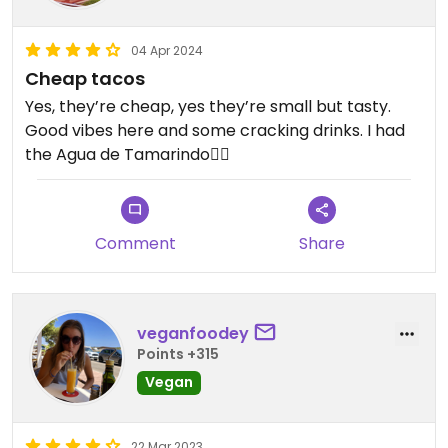
04 Apr 2024
Cheap tacos
Yes, they’re cheap, yes they’re small but tasty.
Good vibes here and some cracking drinks. I had
the Agua de Tamarindo👌🏼
Comment
Share
veganfoodey
Points +315
Vegan
22 Mar 2023