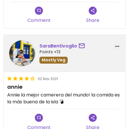
Comment
Share
SaraBentivoglio
Points +13
Mostly Veg
02 Nov 2021
annie
Annie la mejor camerera del mundo! la comida es
la más buena de la isla 💣
Comment
Share