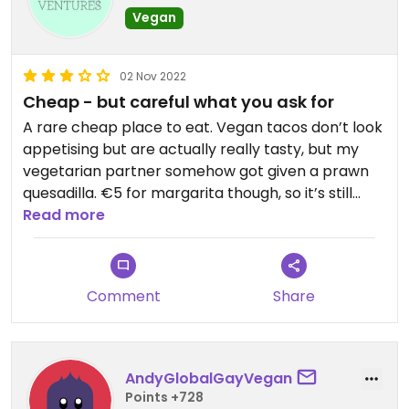
Vegan
02 Nov 2022
Cheap - but careful what you ask for
A rare cheap place to eat. Vegan tacos don’t look
appetising but are actually really tasty, but my
vegetarian partner somehow got given a prawn
quesadilla. €5 for margarita though, so it’s still
worth a visit.
Read more
Comment
Share
AndyGlobalGayVegan
Points +728