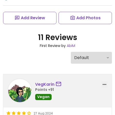
Add Review
Add Photos
11 Reviews
First Review by
AbiM
VegKarin
Points +91
Vegan
27 Aug 2024