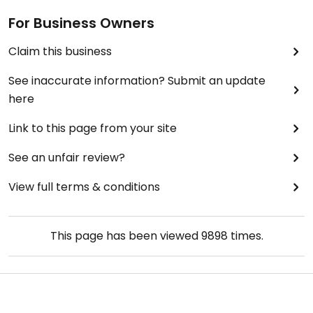
For Business Owners
Claim this business
See inaccurate information? Submit an update
here
Link to this page from your site
See an unfair review?
View full terms & conditions
This page has been viewed
9898
times.