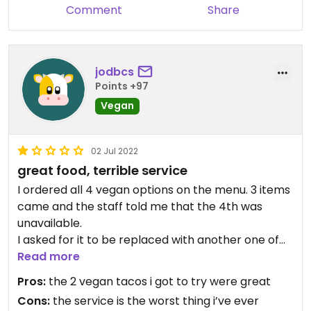
Comment
Share
jodbcs
Points +97
Vegan
02 Jul 2022
great food, terrible service
I ordered all 4 vegan options on the menu. 3 items
came and the staff told me that the 4th was
unavailable.
I asked for it to be replaced with another one of
the taco items and they refused
Read more
After fighting for 5 mins they ended up agreeing
Pros:
the 2 vegan tacos i got to try were great
to giving it to me
Cons:
the service is the worst thing i’ve ever
40 minutes later, the single taco i was waiting for