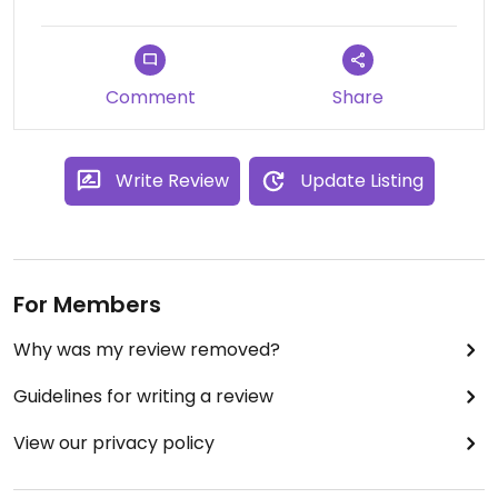
Comment
Share
Write Review
Update Listing
For Members
Why was my review removed?
Guidelines for writing a review
View our privacy policy