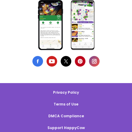
Privacy Policy
Terms of Use
DMCA Compliance
Support HappyCow