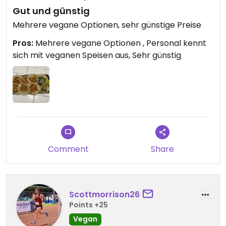
Gut und günstig
Mehrere vegane Optionen, sehr günstige Preise
Pros:
Mehrere vegane Optionen , Personal kennt
sich mit veganen Speisen aus, Sehr günstig
Comment
Share
Scottmorrison26
Points +25
Vegan