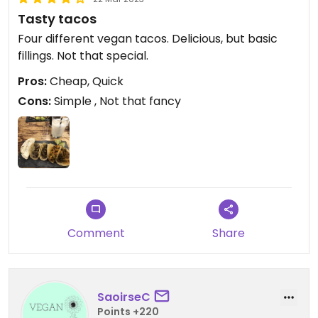
Tasty tacos
Four different vegan tacos. Delicious, but basic
fillings. Not that special.
Pros:
Cheap, Quick
Cons:
Simple , Not that fancy
Comment
Share
SaoirseC
Points +220