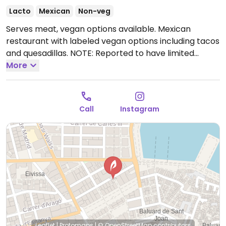
Lacto
Mexican
Non-veg
Serves meat, vegan options available. Mexican
restaurant with labeled vegan options including tacos
and quesadillas. NOTE: Reported to have limited
vegan options July 2022 - please send updates to
More
HappyCow.
Open Mon-Sun 13:00-01:00.
Call
Instagram
Leaflet
|
Protomaps
|
© OpenStreetMap
contributors