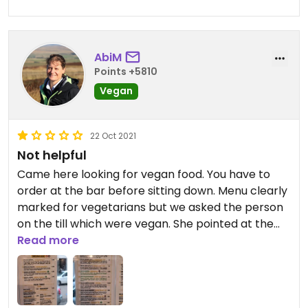
AbiM
Points +5810
Vegan
22 Oct 2021
Not helpful
Came here looking for vegan food. You have to
order at the bar before sitting down. Menu clearly
marked for vegetarians but we asked the person
on the till which were vegan. She pointed at the
ones in green text which included cheese. We
Read more
walked away to go somewhere else.