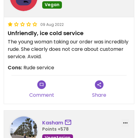
Vegan
09 Aug 2022
Unfriendly, ice cold service
The young woman taking our order was incredibly
rude. She clearly does not care about customer
service. Avoid.
Cons:
Rude service
Comment
Share
Kasham
Points +578
Vegetarian