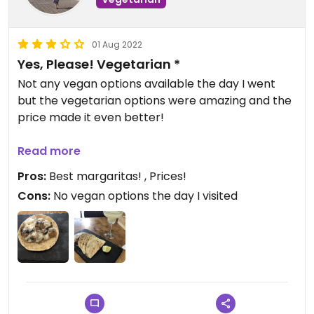
01 Aug 2022
Yes, Please! Vegetarian *
Not any vegan options available the day I went
but the vegetarian options were amazing and the
price made it even better!
For Ibiza, this place is very budget friendly! I
Read more
ordered one cactus taco and one mushroom
Pros:
Best margaritas! , Prices!
taco,(so I thought- lol got the quesadilla of the
Cons:
No vegan options the day I visited
same) thinking I would need to order more but it
was sufficient! The menu says corn tortillas but
they are flour. A happy surprise for me. The
mushroom tacos are baby size and corn.
The margaritas are DELICIOUS and reasonably
priced for the area- cheap compared to other