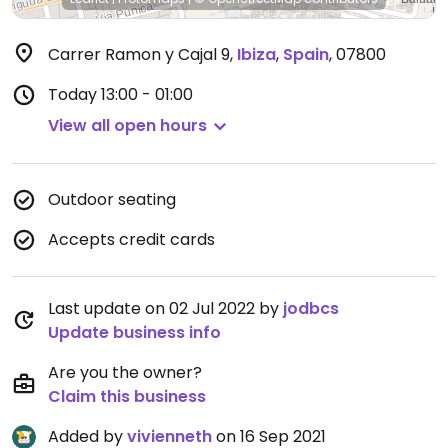
Carrer Ramon y Cajal 9
,
Ibiza
,
Spain
,
07800
Today
13:00 - 01:00
View all open hours
Outdoor seating
Accepts credit cards
Last update on 02 Jul 2022 by
jodbcs
Update business info
Are you the owner?
Claim this business
Added by
vivienneth
on 16 Sep 2021