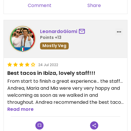
places with cocktails- by half!
Comment
Share
Discovered this place with only one day left in my
trip. Otherwise I would’ve repeated again and
again.
LeonardoGiomi
One staff super helpful. One not so much.
Points +13
Mostly Veg
Updated from previous review on 2022-08-01
24 Jul 2022
Best tacos in Ibiza, lovely staff!!!
From start to finish a great experience… the staff…
Andrea, Maria and Mia were very very happy and
welcoming as soon as we walked in and
throughout. Andrea recommended the best tacos
for us from a large menu and they were amazing.
Read more
Great experience and unbelievable value for
money! Also make sure to try the the frozen
margaritas!!!