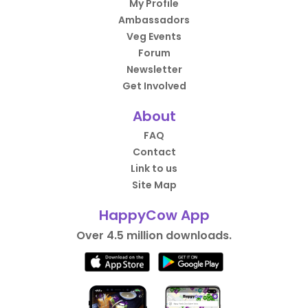
My Profile
Ambassadors
Veg Events
Forum
Newsletter
Get Involved
About
FAQ
Contact
Link to us
Site Map
HappyCow App
Over 4.5 million downloads.