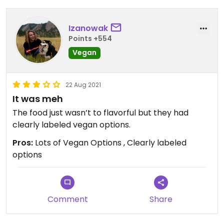
Izanowak
Points +554
Vegan
22 Aug 2021
It was meh
The food just wasn’t to flavorful but they had
clearly labeled vegan options.
Pros:
Lots of Vegan Options , Clearly labeled
options
Comment
Share