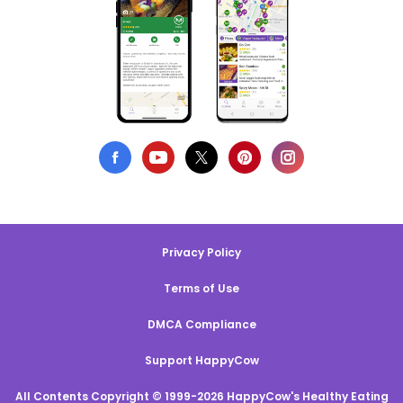
Privacy Policy
Terms of Use
DMCA Compliance
Support HappyCow
All Contents Copyright © 1999-2026 HappyCow's Healthy Eating