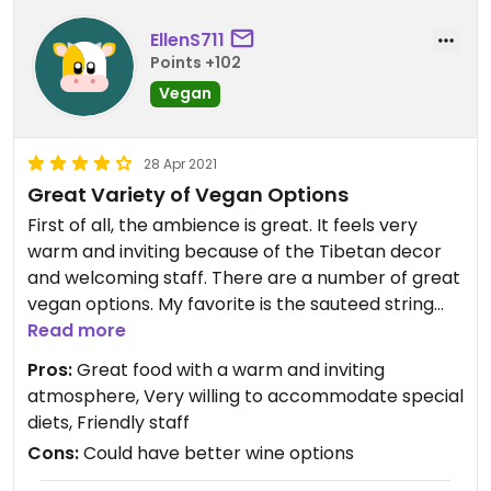
EllenS711
Points +102
Vegan
28 Apr 2021
Great Variety of Vegan Options
First of all, the ambience is great. It feels very
warm and inviting because of the Tibetan decor
and welcoming staff. There are a number of great
vegan options. My favorite is the sauteed string
beans. They're very flavorful without being
Read more
overwhelming. Aloo gobie is tasty too. Most
Pros:
Great food with a warm and inviting
entrees come with rice and dahl. The staff is very
atmosphere, Very willing to accommodate special
willing to accommodate changes to most non-
diets, Friendly staff
vegan dishes to make them vegan.
Cons:
Could have better wine options