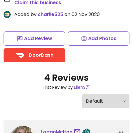
Claim this business
Added by
charlie525
on 02 Nov 2020
Add Review
Add Photos
DoorDash
4 Reviews
First Review by
EllenS711
LoganMelton