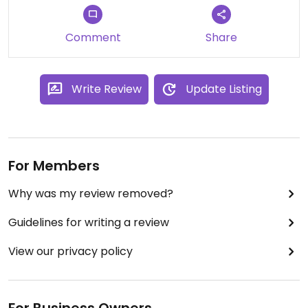
Comment
Share
Write Review
Update Listing
For Members
Why was my review removed?
Guidelines for writing a review
View our privacy policy