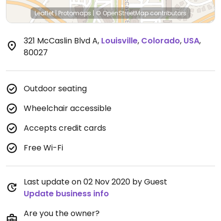
Leaflet
|
Protomaps
|
© OpenStreetMap
contributors
321 McCaslin Blvd A
,
Louisville
,
Colorado
,
USA
,
80027
Outdoor seating
Wheelchair accessible
Accepts credit cards
Free Wi-Fi
Last update on 02 Nov 2020 by Guest
Update business info
Are you the owner?