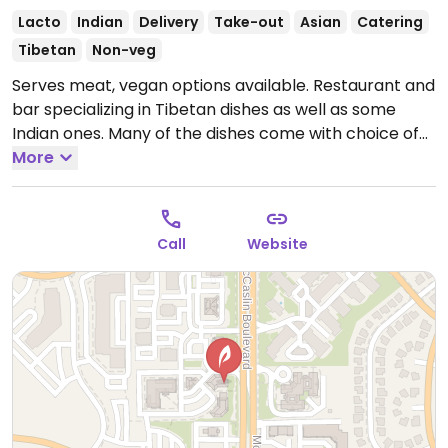
Lacto
Indian
Delivery
Take-out
Asian
Catering
Tibetan
Non-veg
Serves meat, vegan options available. Restaurant and
bar specializing in Tibetan dishes as well as some
Indian ones. Many of the dishes come with choice of
tofu as protein option.
More
Call
Website