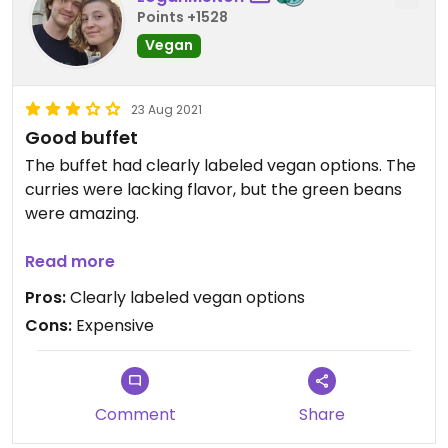
Points +1528
Vegan
23 Aug 2021
Good buffet
The buffet had clearly labeled vegan options. The
curries were lacking flavor, but the green beans
were amazing.
Updated from previous review on 2021-08-07
Read more
Pros:
Clearly labeled vegan options
Cons:
Expensive
Comment
Share