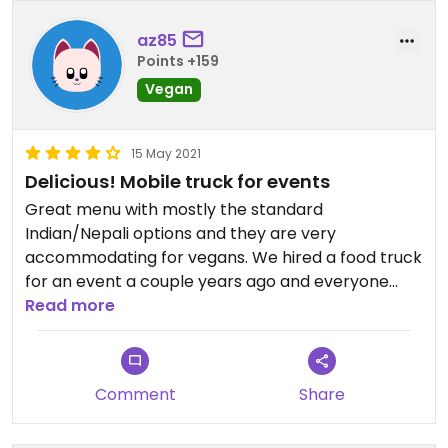
az85
Points +159
Vegan
15 May 2021
Delicious! Mobile truck for events
Great menu with mostly the standard
Indian/Nepali options and they are very
accommodating for vegans. We hired a food truck
for an event a couple years ago and everyone
raved (they did only vegan food for our event,
Read more
yay!).
Comment
Share