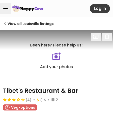
Log in
View all Louisville listings
Tibet's Restaurant & Bar
(4)
2
Veg-options