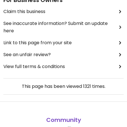
For Business Owners
Claim this business
See inaccurate information? Submit an update
here
Link to this page from your site
See an unfair review?
View full terms & conditions
This page has been viewed
1321
times.
Community