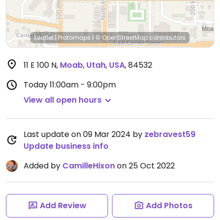
Leaflet
|
Protomaps
|
© OpenStreetMap
contributors
11 E 100 N
,
Moab
,
Utah
,
USA
,
84532
Today
11:00am - 9:00pm
View all open hours
Last update on 09 Mar 2024 by
zebravest59
Update business info
Added by
CamilleHixon
on 25 Oct 2022
Add Review
Add Photos