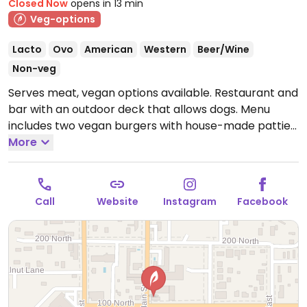
Closed Now
opens in 13 min
Veg-options
Lacto
Ovo
American
Western
Beer/Wine
Non-veg
Serves meat, vegan options available. Restaurant and
bar with an outdoor deck that allows dogs. Menu
includes two vegan burgers with house-made patties
and two vegetarian sandwiches that can be made
More
vegan upon request.
Open Mon-Sat 11:00am-9:00pm,
Sun 4:00pm-9:00pm.
Call
Website
Instagram
Facebook