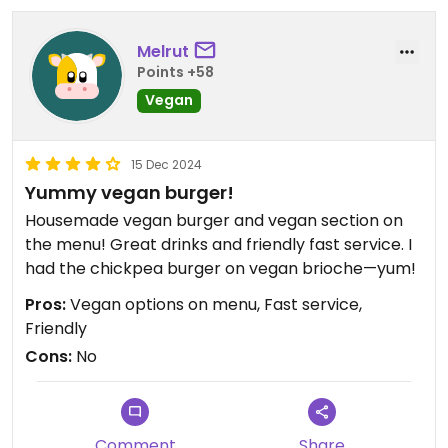
Melrut
Points +58
Vegan
15 Dec 2024
Yummy vegan burger!
Housemade vegan burger and vegan section on
the menu! Great drinks and friendly fast service. I
had the chickpea burger on vegan brioche—yum!
Pros:
Vegan options on menu, Fast service,
Friendly
Cons:
No
Comment
Share