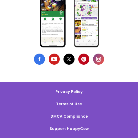
Privacy Policy
Terms of Use
DMCA Compliance
Support HappyCow