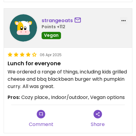
strangeoats
Points +112
Vegan
06 Apr 2025
Lunch for everyone
We ordered a range of things, including kids grilled
cheese and bbq blackbean burger with pumpkin
curry. All was great.
Pros:
Cozy place., Indoor/outdoor, Vegan options
Comment
Share