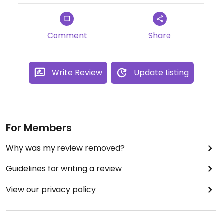
Comment
Share
Write Review
Update Listing
For Members
Why was my review removed?
Guidelines for writing a review
View our privacy policy