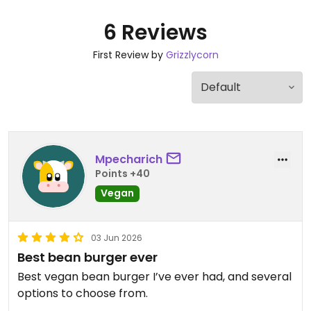
6 Reviews
First Review by
Grizzlycorn
Mpecharich
Points +40
Vegan
03 Jun 2026
Best bean burger ever
Best vegan bean burger I’ve ever had, and several
options to choose from.