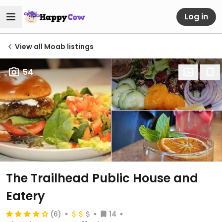
Log in
View all Moab listings
54
The Trailhead Public House and
Eatery
(6)
14