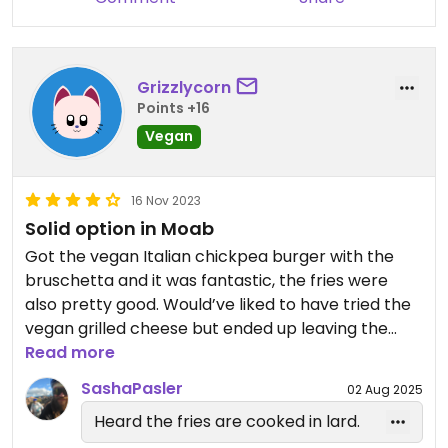
Grizzlycorn
Points +16
Vegan
16 Nov 2023
Solid option in Moab
Got the vegan Italian chickpea burger with the
bruschetta and it was fantastic, the fries were
also pretty good. Would’ve liked to have tried the
vegan grilled cheese but ended up leaving the
next day. Solid choice!
Read more
SashaPasler
02 Aug 2025
Heard the fries are cooked in lard.