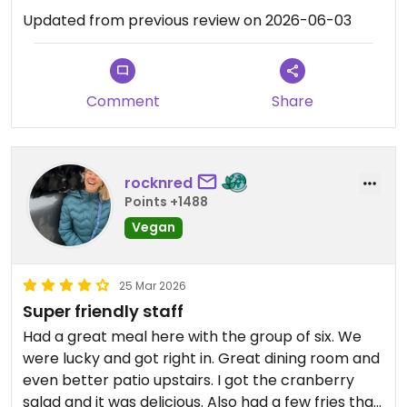
Updated from previous review on 2026-06-03
Comment
Share
rocknred
Points +1488
Vegan
25 Mar 2026
Super friendly staff
Had a great meal here with the group of six. We
were lucky and got right in. Great dining room and
even better patio upstairs. I got the cranberry
salad and it was delicious. Also had a few fries that