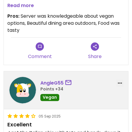
came out nice and hot. Forgot to take pics!
Read more
Pros:
Server was knowledgeable about vegan
Updated from previous review on 2026-03-25
options, Beautiful dining area outdoors, Food was
tasty
Comment
Share
AngieG55
Points +34
Vegan
05 Sep 2025
Excellent