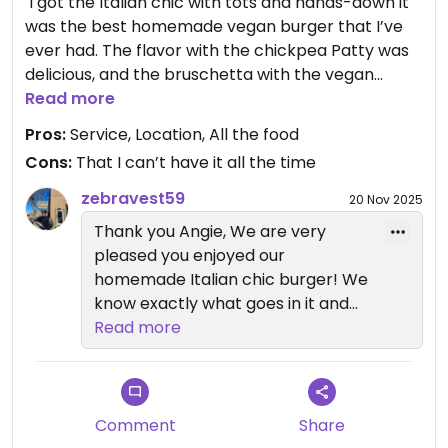
￼ I got the Italian chic with tots and hands-down it
was the best homemade vegan burger that I’ve
ever had. The flavor with the chickpea Patty was
delicious, and the bruschetta with the vegan
cheese was perfect. Their tots were nice and
Read more
crispy. I also got the blood orange martini, which
Pros:
Service, Location, All the food
Cons:
That I can’t have it all the time
zebravest59
20 Nov 2025
Thank you Angie, We are very
pleased you enjoyed our
homemade Italian chic burger! We
know exactly what goes in it and
it's all fresh and simple. Oh and
Read more
yes! That Blood orange martini has
been a huge hit. Thank you for
vising, happy holidays!
Comment
Share