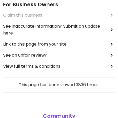
For Business Owners
Claim this business
See inaccurate information? Submit an update
here
Link to this page from your site
See an unfair review?
View full terms & conditions
This page has been viewed
3836
times.
Community