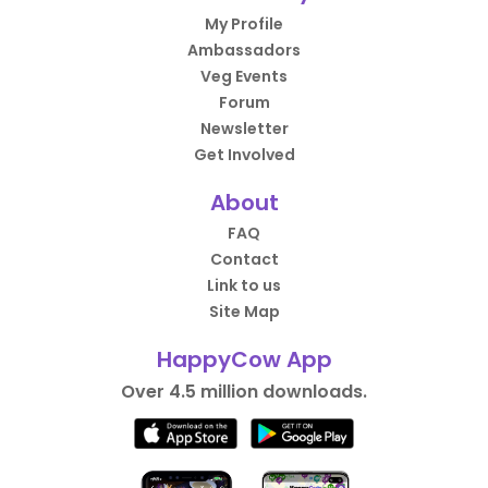
My Profile
Ambassadors
Veg Events
Forum
Newsletter
Get Involved
About
FAQ
Contact
Link to us
Site Map
HappyCow App
Over 4.5 million downloads.