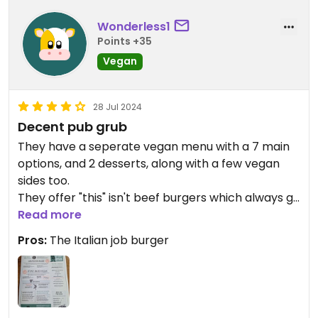
Wonderless1
Points +35
Vegan
28 Jul 2024
Decent pub grub
They have a seperate vegan menu with a 7 main
options, and 2 desserts, along with a few vegan
sides too.
They offer "this" isn't beef burgers which always go
down well!
Read more
Pros:
The Italian job burger