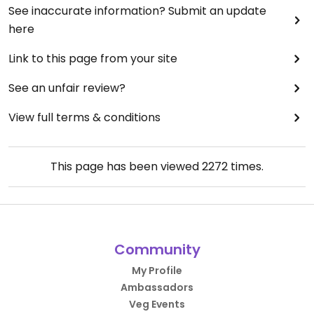
See inaccurate information? Submit an update
here
Link to this page from your site
See an unfair review?
View full terms & conditions
This page has been viewed
2272
times.
Community
My Profile
Ambassadors
Veg Events