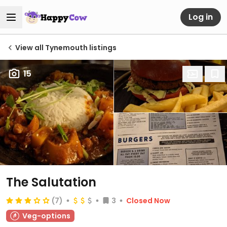
Log in
View all Tynemouth listings
15
The Salutation
(7)
3
Closed Now
Veg-options