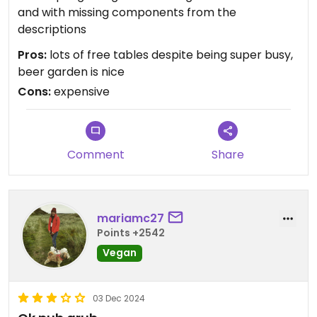
and with missing components from the
descriptions
Pros:
lots of free tables despite being super busy,
beer garden is nice
Cons:
expensive
Comment
Share
mariamc27
Points +2542
Vegan
03 Dec 2024