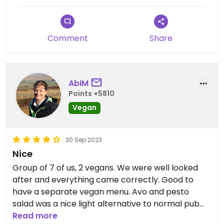
Comment
Share
AbiM
Points +5810
Vegan
30 Sep 2023
Nice
Group of 7 of us, 2 vegans. We were well looked
after and everything came correctly. Good to
have a separate vegan menu. Avo and pesto
salad was a nice light alternative to normal pub
food. My other half had bollywood burger. The
Read more