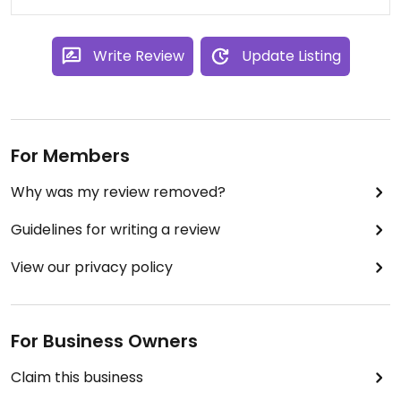
Write Review
Update Listing
For Members
Why was my review removed?
Guidelines for writing a review
View our privacy policy
For Business Owners
Claim this business