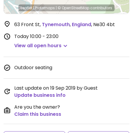
Leaflet
|
Protomaps
|
© OpenStreetMap
contributors
63 Front St
,
Tynemouth
,
England
,
Ne30 4bt
Today
10:00 - 23:00
View all open hours
Outdoor seating
Last update on 19 Sep 2019 by Guest
Update business info
Are you the owner?
Claim this business