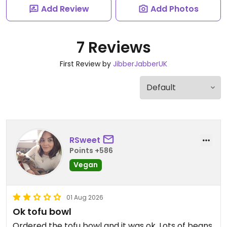
Add Review
Add Photos
7 Reviews
First Review by
JibberJabberUK
RSweet
Points +586
Vegan
01 Aug 2026
Ok tofu bowl
Ordered the tofu bowl and it was ok. Lots of beans