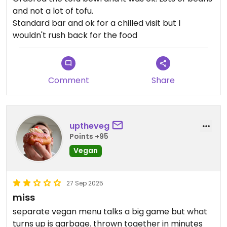
and not a lot of tofu.
Standard bar and ok for a chilled visit but I
wouldn't rush back for the food
Comment
Share
uptheveg
Points +95
Vegan
27 Sep 2025
miss
separate vegan menu talks a big game but what
turns up is garbage. thrown together in minutes