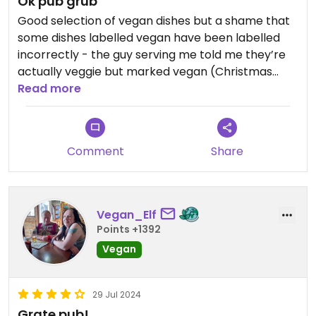
Ok pub grub
Good selection of vegan dishes but a shame that
some dishes labelled vegan have been labelled
incorrectly - the guy serving me told me they’re
actually veggie but marked vegan (Christmas
special arancini). My salad was ok, avo was rock
Read more
hard so couldn’t eat it.
Comment
Share
Vegan_Elf
Points +1392
Vegan
29 Jul 2024
Grate pub!