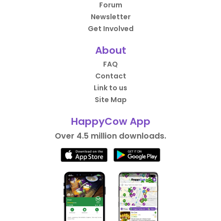
Forum
Newsletter
Get Involved
About
FAQ
Contact
Link to us
Site Map
HappyCow App
Over 4.5 million downloads.