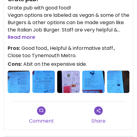
Grate pub with good food!
Vegan options are labeled as vegan & some of the
Burgers & other options can be made vegan like
the Italian Job Burger. Staff are very helpful &
informative about the menu.
Read more
The Vegan Version of the Italian Job Burger was
Pros:
Good food., Helpful & informative staff.,
really good!
Close too Tynemouth Metro.
Cons:
Abit on the expensive side.
Comment
Share