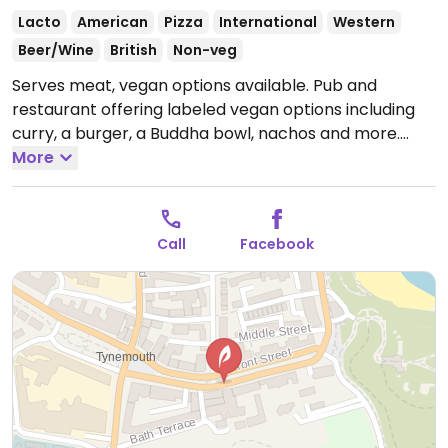
Lacto
American
Pizza
International
Western
Beer/Wine
British
Non-veg
Serves meat, vegan options available. Pub and
restaurant offering labeled vegan options including
curry, a burger, a Buddha bowl, nachos and more.
Open Mon-Thu 10:00-23:00, Fri-Sat 10:00-01:00, Sun
More
10:00-23:00.
Call
Facebook