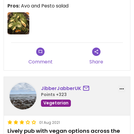
vegan menu can be browsed online or ask for it
Pros:
Avo and Pesto salad
from the bar.
Updated from previous review on 2023-09-30
Comment
Share
JibberJabberUK
Points +323
Vegetarian
01 Aug 2021
Lively pub with vegan options across the