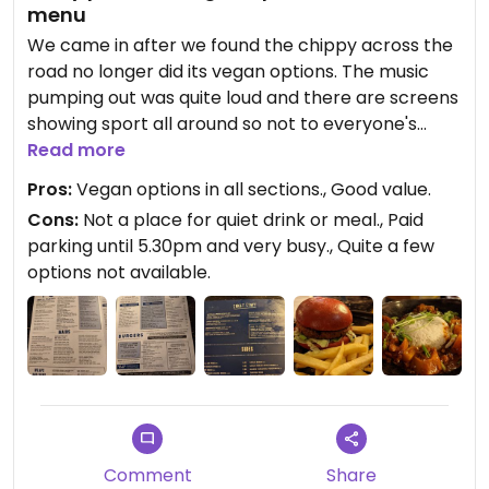
menu
We came in after we found the chippy across the
road no longer did its vegan options. The music
pumping out was quite loud and there are screens
showing sport all around so not to everyone's
taste. There are a number of clearly marked
Read more
vegan options across the whole menu but the Soul
Pros:
Vegan options in all sections., Good value.
Bowl, vegan Mac 'n' Cheese and only vegan
Cons:
Not a place for quiet drink or meal., Paid
dessert (Cherry Brownie Cheesecake) weren't
parking until 5.30pm and very busy., Quite a few
available. Some of the omni options weren't
options not available.
available either so I think it could be the menu is
just too big for them to keep everything in stock.
Loos could do with a thorough clean and some of
the locks need sorting as well. Good value for
what we did have £10 for Moving Mountains burger
in a beetroot bun with a Diet Coke and £9.50 for
the Butternut Squash and Cranberry Tagine.
Comment
Share