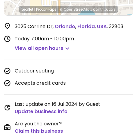
Leaflet
|
Protomaps
|
© OpenStreetMap
contributors
3025 Corrine Dr
,
Orlando
,
Florida
,
USA
,
32803
Today
7:00am - 10:00pm
View all open hours
Outdoor seating
Accepts credit cards
Last update on 16 Jul 2024 by Guest
Update business info
Are you the owner?
Claim this business