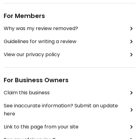
For Members
Why was my review removed?
Guidelines for writing a review
View our privacy policy
For Business Owners
Claim this business
See inaccurate information? Submit an update
here
Link to this page from your site