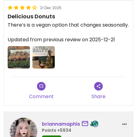
21 Dec 2025
Delicious Donuts
There’s is a vegan option that changes seasonally.
Updated from previous review on 2025-12-21
Comment
Share
briannamaphis
Points +5934