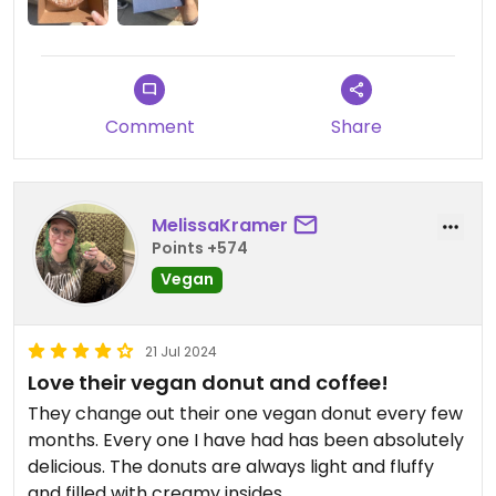
Comment
Share
MelissaKramer
Points +574
Vegan
21 Jul 2024
Love their vegan donut and coffee!
They change out their one vegan donut every few
months. Every one I have had has been absolutely
delicious. The donuts are always light and fluffy
and filled with creamy insides.