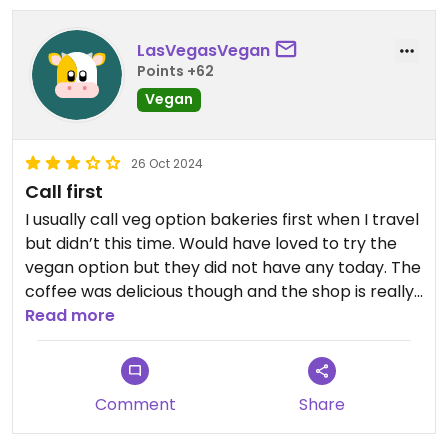
LasVegasVegan
Points +62
Vegan
26 Oct 2024
Call first
I usually call veg option bakeries first when I travel
but didn’t this time. Would have loved to try the
vegan option but they did not have any today. The
coffee was delicious though and the shop is really
cute.
Read more
Comment
Share