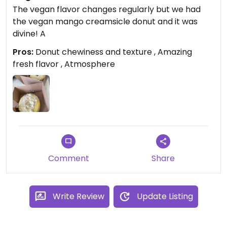
The vegan flavor changes regularly but we had
the vegan mango creamsicle donut and it was
divine! A
Pros:
Donut chewiness and texture , Amazing
fresh flavor , Atmosphere
Comment
Share
Write Review
Update Listing