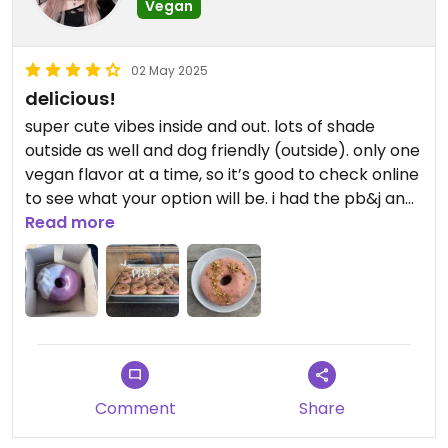
Vegan
02 May 2025
delicious!
super cute vibes inside and out. lots of shade
outside as well and dog friendly (outside). only one
vegan flavor at a time, so it’s good to check online
to see what your option will be. i had the pb&j and i
was scared bc i would never normally choose that
Read more
but it was delish with a creamy peanut filling
Comment
Share