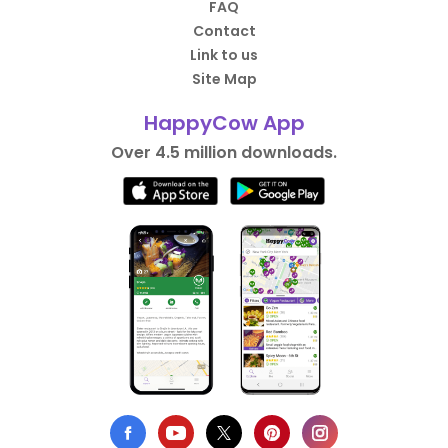
FAQ
Contact
Link to us
Site Map
HappyCow App
Over 4.5 million downloads.