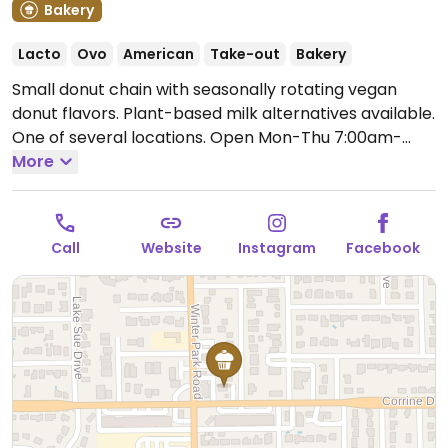
Bakery
Lacto
Ovo
American
Take-out
Bakery
Small donut chain with seasonally rotating vegan
donut flavors. Plant-based milk alternatives available.
One of several locations.
Open Mon-Thu 7:00am-
7:00pm, Fri-Sat 7:00am-10:00pm, Sun 7:00am-
More
7:00pm.
Call
Website
Instagram
Facebook