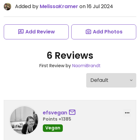
Added by
MelissaKramer
on 16 Jul 2024
Add Review
Add Photos
6 Reviews
First Review by
NaomiBrandt
efsvegan
Points +1385
Vegan