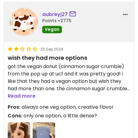
aubreyj27
Points +2775
Vegan
20 Sep 2024
wish they had more options
got the vegan donut (cinnamon sugar crumble)
from the pop up at ucf and it was pretty good! i
like that they had a vegan option but wish they
had more than one. the cinnamon sugar crumble
itself was delicious, but the donut texture was a
Read more
little dense/tough. i'd be interested in trying other
Pros:
always one veg option, creative flavor
vegan flavors when they rotate.
Cons:
only one option, a little dense?