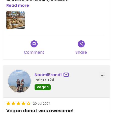
Read more
The coffees here are also great. They have
multiple non dairy milks and vegan syrups.
Comment
Share
NaomiBrandt
Points +24
Vegan
20 Jul 2024
Vegan donut was awesome!