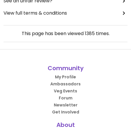
See an unfair review?
View full terms & conditions
This page has been viewed
1385
times.
Community
My Profile
Ambassadors
Veg Events
Forum
Newsletter
Get Involved
About