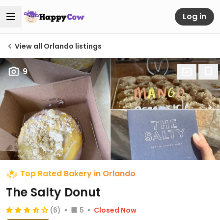
Log in
View all Orlando listings
9
Top Rated Bakery in Orlando
The Salty Donut
(6)
5
Closed Now