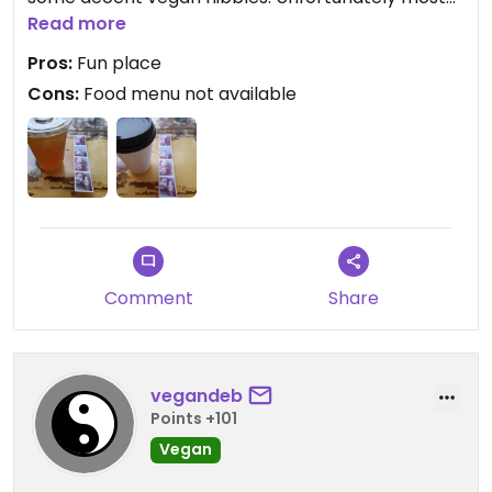
of the food items were unavailable when we went.
Read more
Don't forget to take photos in their old school
Pros:
Fun place
photo booth!!
Cons:
Food menu not available
Comment
Share
vegandeb
Points +101
Vegan