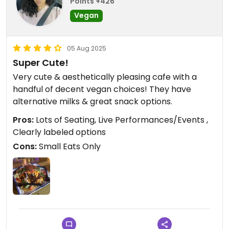
Points +426
Vegan
05 Aug 2025
Super Cute!
Very cute & aesthetically pleasing cafe with a
handful of decent vegan choices! They have
alternative milks & great snack options.
Pros:
Lots of Seating, Live Performances/Events ,
Clearly labeled options
Cons:
Small Eats Only