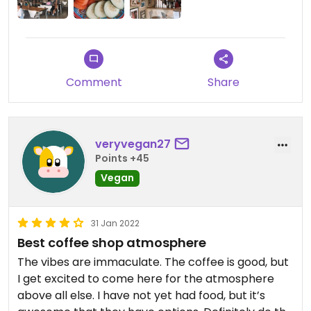
Comment
Share
veryvegan27
Points +45
Vegan
31 Jan 2022
Best coffee shop atmosphere
The vibes are immaculate. The coffee is good, but
I get excited to come here for the atmosphere
above all else. I have not yet had food, but it’s