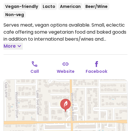
Vegan-friendly
Lacto
American
Beer/Wine
Non-veg
Serves meat, vegan options available. Small, eclectic
cafe offering some vegetarian food and baked goods
in addition to international beers/wines and
beverages. Dishes that can be made vegan are
More
marked. Live music some nights. Large selection of
independent and international film rentals.
Open
Mon-Fri 7:00am-12:00am, Sat-Sun 8:00am-12:00am.
Call
Website
Facebook