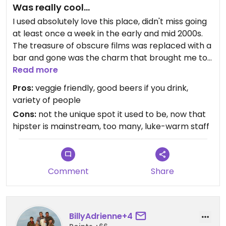
Was really cool...
I used absolutely love this place, didn't miss going
at least once a week in the early and mid 2000s.
The treasure of obscure films was replaced with a
bar and gone was the charm that brought me to
sit in a booth for hours or walk through the
Read more
partitioned aisles crammed with velcroed video
Pros:
veggie friendly, good beers if you drink,
boxes of movies that were on my must-see list. I
variety of people
know that Netflix played a role in the latter but
Cons:
not the unique spot it used to be, now that
that little niche I'd found known to some artists,
hipster is mainstream, too many, luke-warm staff
hipsters, poets, political activists, and a few
regular Joes was replaced with tampon-in-a-
teacup artists, drunken hipsters, and general
disingenuity. I so miss my old stomping ground but
Comment
Share
I still have my coffee mug and memories.
From what I remember, if it still holds true,
Stardust had some vegan and veggie dishes that
BillyAdrienne+4