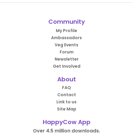
Community
My Profile
Ambassadors
Veg Events
Forum
Newsletter
Get Involved
About
FAQ
Contact
Link to us
Site Map
HappyCow App
Over 4.5 million downloads.