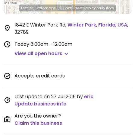
Leaflet
|
Protomaps
|
© OpenStreetMap
contributors
1842 E Winter Park Rd
,
Winter Park
,
Florida
,
USA
,
32789
Today
8:00am - 12:00am
View all open hours
Accepts credit cards
Last update on 27 Jul 2019 by
eric
Update business info
Are you the owner?
Claim this business