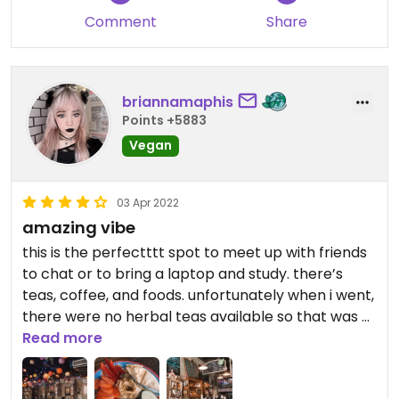
Comment
Share
briannamaphis
Points +5883
Vegan
03 Apr 2022
amazing vibe
this is the perfectttt spot to meet up with friends
to chat or to bring a laptop and study. there’s
teas, coffee, and foods. unfortunately when i went,
there were no herbal teas available so that was a
bummer. but this atmosphere is simply so chill,
Read more
relaxing, and happy