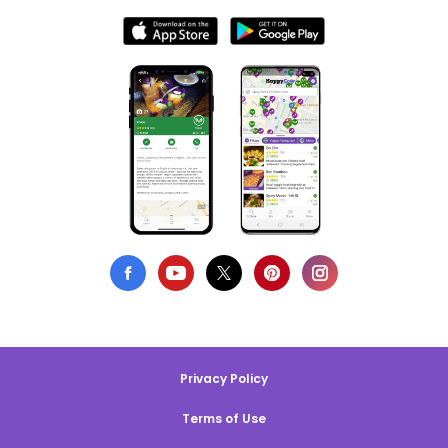
Privacy Policy
Terms of Use