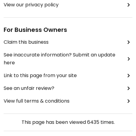
View our privacy policy
For Business Owners
Claim this business
See inaccurate information? Submit an update
here
Link to this page from your site
See an unfair review?
View full terms & conditions
This page has been viewed
6435
times.