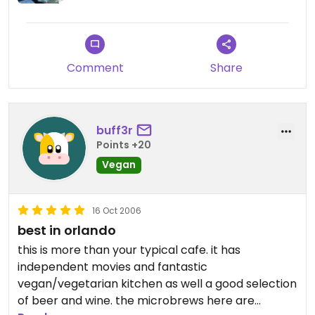
have been diverting her attention at times. (and
some of the guys too)
Comment
Share
buff3r
Points +20
Vegan
16 Oct 2006
best in orlando
this is more than your typical cafe. it has
independent movies and fantastic
vegan/vegetarian kitchen as well a good selection
of beer and wine. the microbrews here are