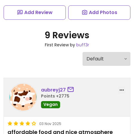
Add Review
Add Photos
9 Reviews
First Review by
buff3r
aubreyj27
Points +2775
Vegan
03 Nov 2025
affordable food and nice atmosphere