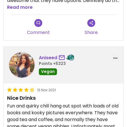
awesome that they have options. Definitely do the
old photo booth!
Read more
Comment
Share
Aniseed
Points +5323
Vegan
13 Nov 2021
Nice Drinks
Fun and quirky chill hang out spot with loads of old
books and kooky pictures everywhere. They have
good tea and coffee, and normally they have
some decent vegan nibbles. Unfortunately most