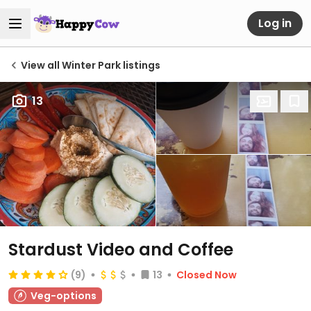
Log in
View all Winter Park listings
13
Stardust Video and Coffee
(9)
13
Closed Now
Veg-options