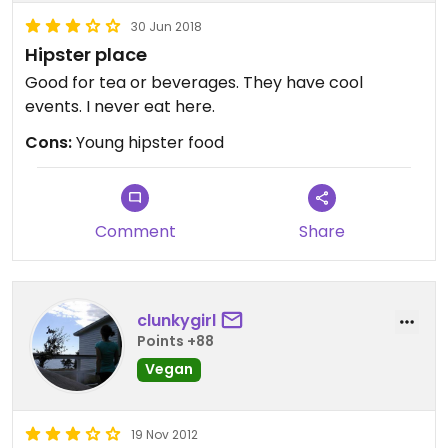
30 Jun 2018
Hipster place
Good for tea or beverages. They have cool
events. I never eat here.
Cons:
Young hipster food
Comment
Share
clunkygirl
Points +88
Vegan
19 Nov 2012