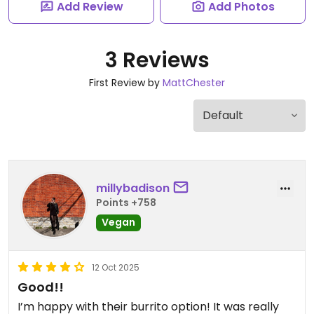
Add Review
Add Photos
3 Reviews
First Review by
MattChester
millybadison
Points +758
Vegan
12 Oct 2025
Good!!
I’m happy with their burrito option! It was really