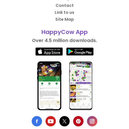
Contact
Link to us
Site Map
HappyCow App
Over 4.5 million downloads.