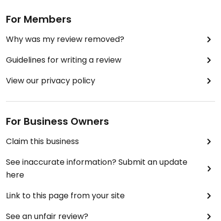
For Members
Why was my review removed?
Guidelines for writing a review
View our privacy policy
For Business Owners
Claim this business
See inaccurate information? Submit an update
here
Link to this page from your site
See an unfair review?