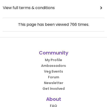
View full terms & conditions
This page has been viewed
766
times.
Community
My Profile
Ambassadors
Veg Events
Forum
Newsletter
Get Involved
About
FAQ