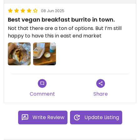
08 Jun 2025
Best vegan breakfast burrito in town.
Not that there are a ton of options. But I’m still
happy to have this in east end market
Comment
Share
Write Review
Update Listing