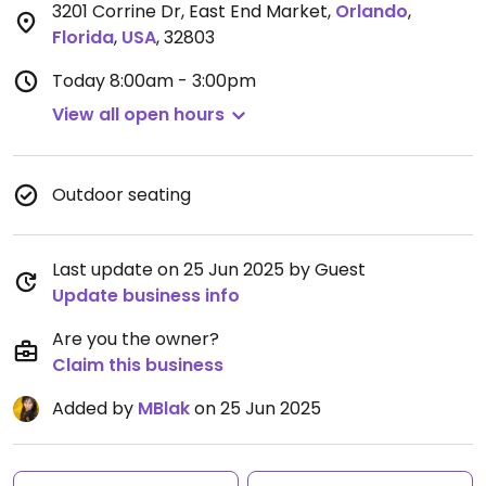
3201 Corrine Dr, East End Market
,
Orlando
,
Florida
,
USA
,
32803
Today
8:00am - 3:00pm
View all open hours
Outdoor seating
Last update on 25 Jun 2025 by Guest
Update business info
Are you the owner?
Claim this business
Added by
MBlak
on 25 Jun 2025