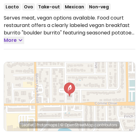
Lacto
Ovo
Take-out
Mexican
Non-veg
Serves meat, vegan options available. Food court
restaurant offers a clearly labeled vegan breakfast
burrito "boulder burrito" featuring seasoned potatoes,
tofu scramble, and Colorado-style green chili, often
More
served with vegan guasacaca sauce.
Open Tue-Sun
8:00am-3:00pm.
Closed Mon.
Leaflet
|
Protomaps
|
© OpenStreetMap
contributors