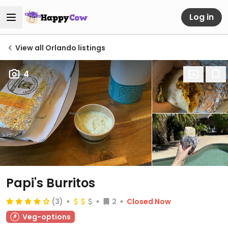
Log in
View all Orlando listings
4
Papi's Burritos
(3)
2
Closed Now
Veg-options