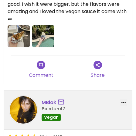
good. I wish it were bigger, but the flavors were
amazing and I loved the vegan sauce it came with
🌯
Comment
Share
MBlak
Points +47
Vegan