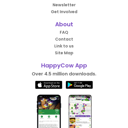
Newsletter
Get Involved
About
FAQ
Contact
Link to us
Site Map
HappyCow App
Over 4.5 million downloads.