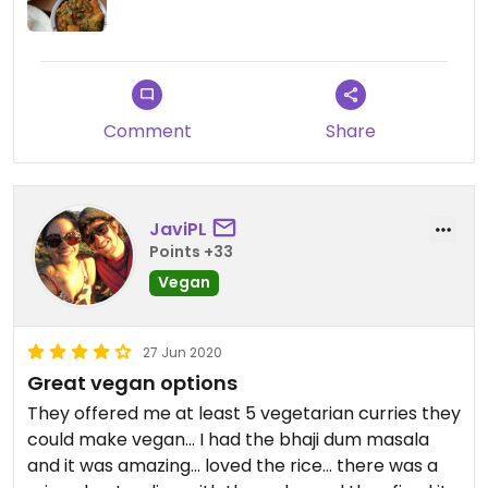
Comment
Share
JaviPL
Points +33
Vegan
27 Jun 2020
Great vegan options
They offered me at least 5 vegetarian curries they
could make vegan... I had the bhaji dum masala
and it was amazing... loved the rice... there was a