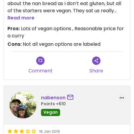
about the nan bread as I don’t eat gluten, but all
of the starters were vegan. They sat us really
quickly which was great, - will come back when
Read more
we’re in town again!
Pros:
Lots of vegan options , Reasonable price for
a curry
Cons:
Not all vegan options are labeled
Comment
Share
nabenson
Points +610
Vegan
16 Jan 2019