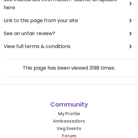
here
Link to this page from your site
See an unfair review?
View full terms & conditions
This page has been viewed
3198
times.
Community
My Profile
Ambassadors
Veg Events
Forum