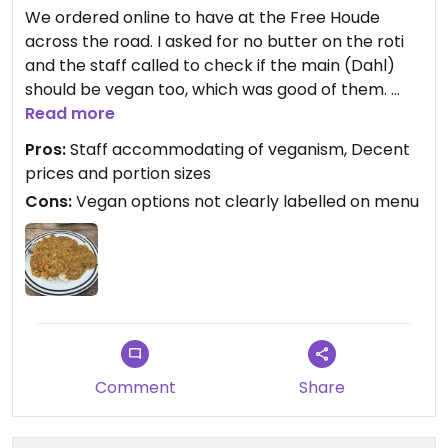
We ordered online to have at the Free Houde
across the road. I asked for no butter on the roti
and the staff called to check if the main (Dahl)
should be vegan too, which was good of them.
The food was nice, but next time I’d get at least a
Read more
medium as the mild had zero spice to it.
Pros:
Staff accommodating of veganism, Decent
prices and portion sizes
Cons:
Vegan options not clearly labelled on menu
Comment
Share