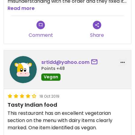
misunderstanding with the order and they fixed it
right away. Big portions! They could be more
Read more
descriptive on the menu of what the dishes
contain. Would totally go back.
Comment
Share
srtidd@yahoo.com
Points +48
Vegan
18 Oct 2019
Tasty Indian food
This restaurant has an excellent vegetarian
section on the menu with dairy items clearly
marked. One item identified as vegan.