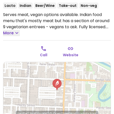
Lacto
Indian
Beer/Wine
Take-out
Non-veg
Serves meat, vegan options available. Indian food
menu that's mostly meat but has a section of around
9 vegetarian entrees - vegans to ask. Fully licensed.
Busy at dinner time so expect a wait.
More
Open Mon-Fri
12:00pm-2:00pm, Mon-Sun 5:00pm-9:30pm.
Call
Website
Leaflet
|
Protomaps
|
© OpenStreetMap
contributors