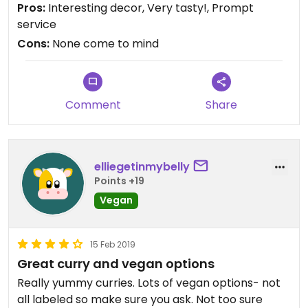
Pros:
Interesting decor, Very tasty!, Prompt
service
Cons:
None come to mind
Comment
Share
elliegetinmybelly
Points +19
Vegan
15 Feb 2019
Great curry and vegan options
Really yummy curries. Lots of vegan options- not
all labeled so make sure you ask. Not too sure