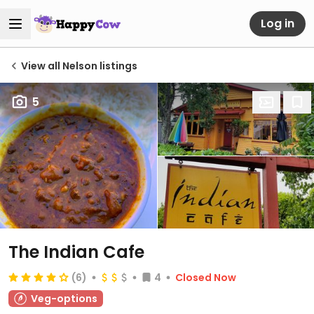
Log in
View all Nelson listings
5
The Indian Cafe
(6)
4
Closed Now
Veg-options