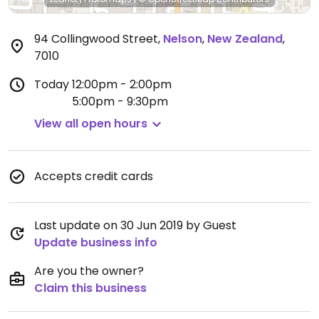
94 Collingwood Street
,
Nelson
,
New Zealand
,
7010
Today
12:00pm - 2:00pm
5:00pm - 9:30pm
View all open hours
Accepts credit cards
Last update on 30 Jun 2019 by Guest
Update business info
Are you the owner?
Claim this business