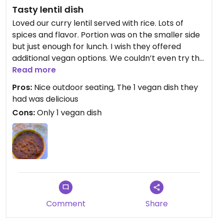
Tasty lentil dish
Loved our curry lentil served with rice. Lots of
spices and flavor. Portion was on the smaller side
but just enough for lunch. I wish they offered
additional vegan options. We couldn’t even try the
bread, they said it’s not vegan. Menu shows many
Read more
vegetarian options but he said they could not be
Pros:
Nice outdoor seating, The 1 vegan dish they
made vegan. Bummer.
had was delicious
Cons:
Only 1 vegan dish
Comment
Share