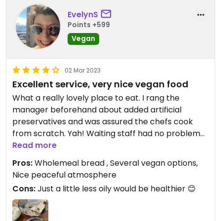
EvelynS
Points +599
Vegan
02 Mar 2023
Excellent service, very nice vegan food
What a really lovely place to eat. I rang the
manager beforehand about added artificial
preservatives and was assured the chefs cook
from scratch. Yah! Waiting staff had no problem
with understanding vegan food and comfortingly
Read more
reminded me my food was vegan when it was
Pros:
Wholemeal bread , Several vegan options,
placed in front of me. Also reminded me my dip
Nice peaceful atmosphere
beside the Bahji was vegan. An earlier reviewer
Cons:
Just a little less oily would be healthier 😊
said they couldn’t have vegan bread - must have
been fixed as I had a very nice wholemeal roti.