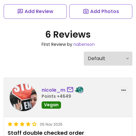
Add Review
Add Photos
6 Reviews
First Review by
nabenson
nicole_m
Points +4649
Vegan
05 Nov 2025
Staff double checked order