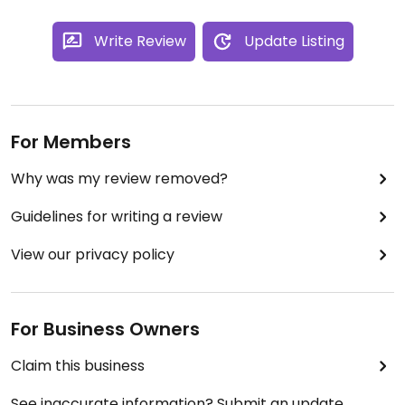
Write Review
Update Listing
For Members
Why was my review removed?
Guidelines for writing a review
View our privacy policy
For Business Owners
Claim this business
See inaccurate information? Submit an update