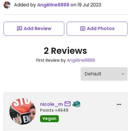
Added by
Angéline8888
on 19 Jul 2023
Add Review
Add Photos
2 Reviews
First Review by
Angéline8888
nicole_m
Points +4649
Vegan