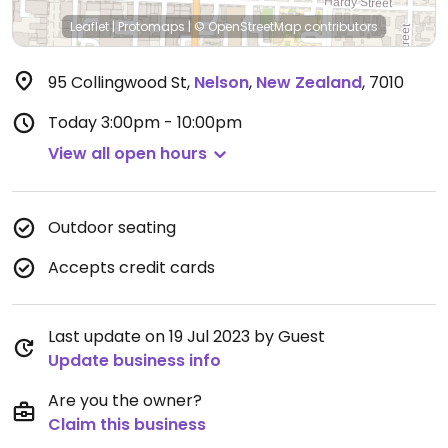
Leaflet
|
Protomaps
|
© OpenStreetMap
contributors
95 Collingwood St
,
Nelson
,
New Zealand
,
7010
Today
3:00pm - 10:00pm
View all open hours
Outdoor seating
Accepts credit cards
Last update on 19 Jul 2023 by Guest
Update business info
Are you the owner?
Claim this business