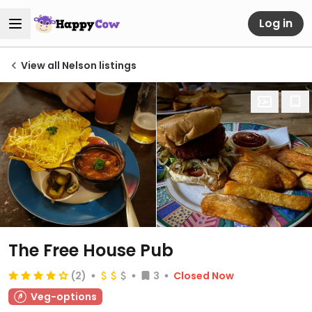
Log in
View all Nelson listings
The Free House Pub
(2)
3
Closed Now
Veg-options