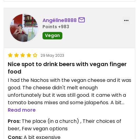
Angéline8888
Points +983
Vegan
29 May 2023
Nice spot to drink beers with vegan finger
food
I had the Nachos with the vegan cheese and it was
good. The cheese didn't melt enough
unfortunately but it was still good. It came with a
tomato beans mixes and some jalapeños. A bit
pricy but it's nice to have vegan choices in a pub.
Read more
The beers was good too and they served only NZ
Pros:
The place (in a church) , Their choices of
drinks
beer, Few vegan options
Cons:
A bit expensive