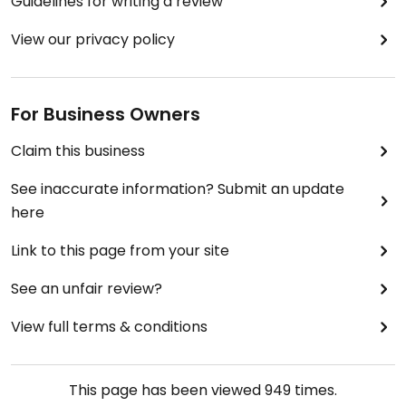
Guidelines for writing a review
View our privacy policy
For Business Owners
Claim this business
See inaccurate information? Submit an update
here
Link to this page from your site
See an unfair review?
View full terms & conditions
This page has been viewed
949
times.