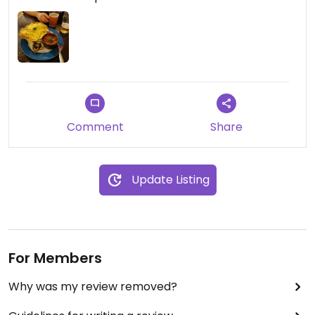
Comment
Share
Update Listing
For Members
Why was my review removed?