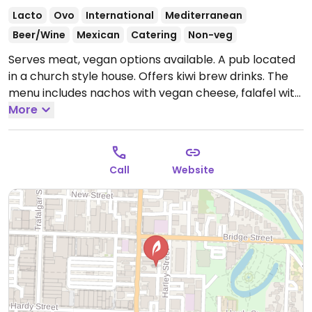
Lacto
Ovo
International
Mediterranean
Beer/Wine
Mexican
Catering
Non-veg
Serves meat, vegan options available. A pub located
in a church style house. Offers kiwi brew drinks. The
menu includes nachos with vegan cheese, falafel with
tahini sauce, french fries and more.
More
Open Mon-Fri
3:00pm-10:00pm, Sat 12:00pm-11:00pm, Sun 2:00pm-
10:00pm.
Call
Website