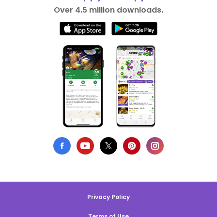
Over 4.5 million downloads.
Privacy Policy
Terms of Use