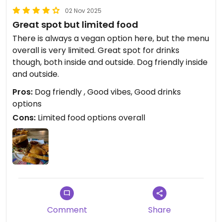
02 Nov 2025
Great spot but limited food
There is always a vegan option here, but the menu
overall is very limited. Great spot for drinks
though, both inside and outside. Dog friendly inside
and outside.
Pros:
Dog friendly , Good vibes, Good drinks
options
Cons:
Limited food options overall
Comment
Share