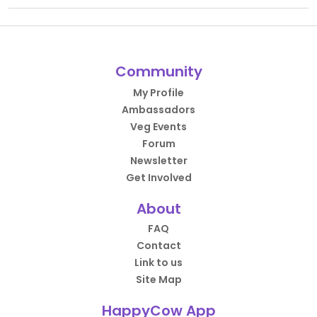
Community
My Profile
Ambassadors
Veg Events
Forum
Newsletter
Get Involved
About
FAQ
Contact
Link to us
Site Map
HappyCow App