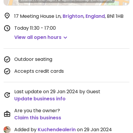
17 Meeting House Ln
,
Brighton
,
England
,
BN1 1HB
Today
11:30 - 17:00
View all open hours
Outdoor seating
Accepts credit cards
Last update on 29 Jan 2024 by Guest
Update business info
Are you the owner?
Claim this business
Added by
Kuchendealerin
on 29 Jan 2024