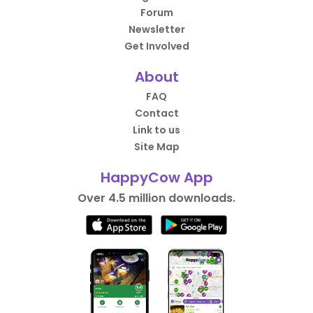
Forum
Newsletter
Get Involved
About
FAQ
Contact
Link to us
Site Map
HappyCow App
Over 4.5 million downloads.