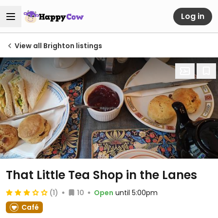
Log in
View all Brighton listings
That Little Tea Shop in the Lanes
(1)
10
Open
until 5:00pm
Café