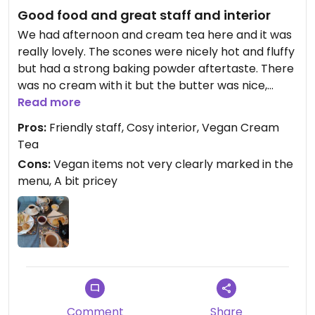
Good food and great staff and interior
We had afternoon and cream tea here and it was
really lovely. The scones were nicely hot and fluffy
but had a strong baking powder aftertaste. There
was no cream with it but the butter was nice,
tasted like actual butter and not cheap
Read more
margarine.
Pros:
Friendly staff, Cosy interior, Vegan Cream
The cheese and avocado sandwich was ok, next
Tea
time I'd ask to get it toasted. But there was plenty
Cons:
Vegan items not very clearly marked in the
of avocado and cheese on it so that was good.
menu, A bit pricey
They had 2 vegan cakes on offer that I
unfortunately couldn't try because I was too full :D
But they looked amazing and were something
different than the usual banana bread and apple
crumble: chocolate and lemon cake and a winter
spice cake.
The staff was very lovely and accommodating
and knew exactly which vegan items they have
Comment
Share