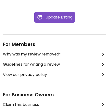
(not all of them are on the menu like for example
the sandwiches). Would definitely come here
again and hope for the scones recipe to change
Update Listing
so they don't taste too much like baking powder
any more :)
For Members
Why was my review removed?
Guidelines for writing a review
View our privacy policy
For Business Owners
Claim this business