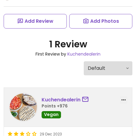
Add Review
Add Photos
1 Review
First Review by
Kuchendealerin
Kuchendealerin
Points +976
Vegan
29 Dec 2023