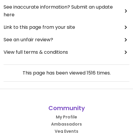
See inaccurate information? Submit an update
here
Link to this page from your site
See an unfair review?
View full terms & conditions
This page has been viewed
1516
times.
Community
My Profile
Ambassadors
Veg Events