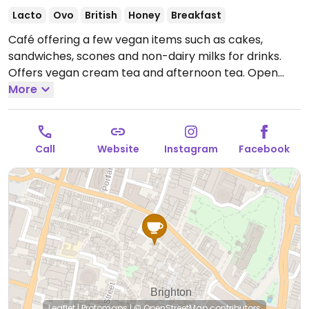
Lacto
Ovo
British
Honey
Breakfast
Café offering a few vegan items such as cakes,
sandwiches, scones and non-dairy milks for drinks.
Offers vegan cream tea and afternoon tea.
Open
Mon-Fri 11:00-17:00, Sat 10:30-18:00, Sun 11:30-17:00.
More
Call
Website
Instagram
Facebook
Leaflet
|
Protomaps
|
© OpenStreetMap
contributors