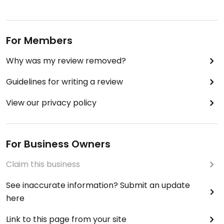
For Members
Why was my review removed?
Guidelines for writing a review
View our privacy policy
For Business Owners
Claim this business
See inaccurate information? Submit an update
here
Link to this page from your site