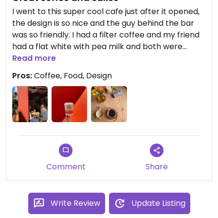
I went to this super cool cafe just after it opened,
the design is so nice and the guy behind the bar
was so friendly. I had a filter coffee and my friend
had a flat white with pea milk and both were
great. We also tried a granola bar and a cookie,
Read more
both vegan and really tasty. Will definitely be
Pros:
Coffee, Food, Design
going back, that window in the corner was so
perfect for people watching.
Comment
Share
Write Review
Update Listing