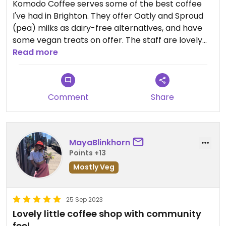
Komodo Coffee serves some of the best coffee
I've had in Brighton. They offer Oatly and Sproud
(pea) milks as dairy-free alternatives, and have
some vegan treats on offer. The staff are lovely
and have created a really welcoming space
Read more
(though it is tiny, so you may be best getting your
coffee to go!)
Comment
Share
MayaBlinkhorn
Points +13
Mostly Veg
25 Sep 2023
Lovely little coffee shop with community
feel