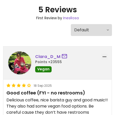
5 Reviews
First Review by
InesRosa
Clara_D_M
Points +23555
Vegan
18 Sep 2025
Good coffee (FYI - no restrooms)
Delicious coffee, nice barista guy and good music!!
They also had some vegan food options. Be
careful cause they don’t have restrooms