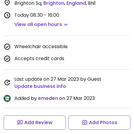
Brighton Sq
,
Brighton
,
England
,
BN1
Today
08:30 - 16:00
View all open hours
Wheelchair accessible
Accepts credit cards
Last update on 27 Mar 2023 by Guest
Update business info
Added by
emeden
on 27 Mar 2023
Add Review
Add Photos