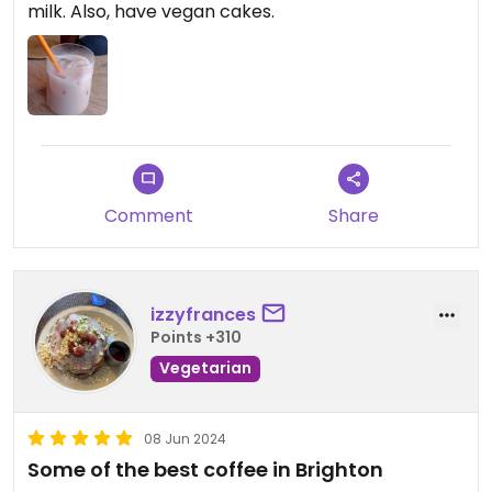
milk. Also, have vegan cakes.
Comment
Share
izzyfrances
Points +310
Vegetarian
08 Jun 2024
Some of the best coffee in Brighton