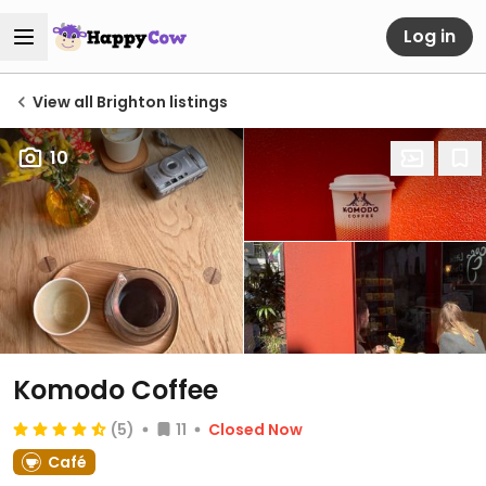
Log in
View all Brighton listings
10
Komodo Coffee
(5)
11
Closed Now
Café