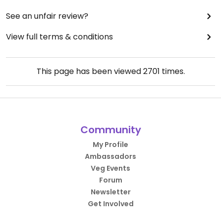
See an unfair review?
View full terms & conditions
This page has been viewed
2701
times.
Community
My Profile
Ambassadors
Veg Events
Forum
Newsletter
Get Involved