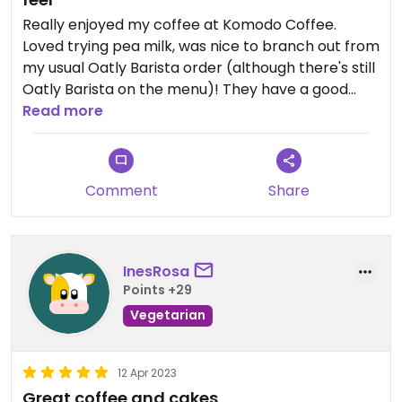
Really enjoyed my coffee at Komodo Coffee.
Loved trying pea milk, was nice to branch out from
my usual Oatly Barista order (although there's still
Oatly Barista on the menu)! They have a good
selection of vegan cakes, I tried the vegan chai
Read more
and walnut cake which was divine. I am a chai
lover and would recommend everyone try the
iced oat chai with cold brew it is amaazing.
Comment
Share
InesRosa
Points +29
Vegetarian
12 Apr 2023
Great coffee and cakes