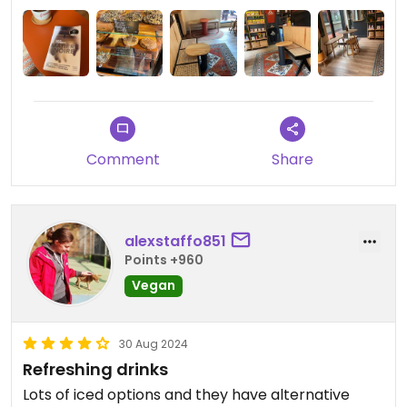
Comment
Share
alexstaffo851
Points +960
Vegan
30 Aug 2024
Refreshing drinks
Lots of iced options and they have alternative