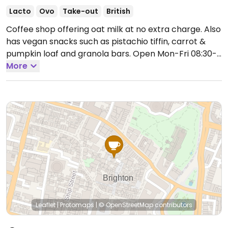
Lacto
Ovo
Take-out
British
Coffee shop offering oat milk at no extra charge. Also
has vegan snacks such as pistachio tiffin, carrot &
pumpkin loaf and granola bars.
Open Mon-Fri 08:30-
16:00, Sat-Sun 09:30-17:00.
More
Leaflet
|
Protomaps
|
© OpenStreetMap
contributors