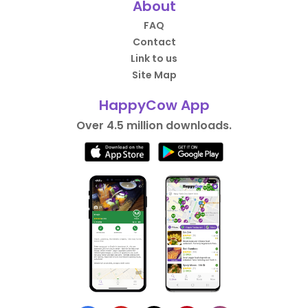
About
FAQ
Contact
Link to us
Site Map
HappyCow App
Over 4.5 million downloads.