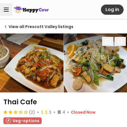
Log in
View all Prescott Valley listings
Thai Cafe
(2)
4
Closed Now
Veg-options