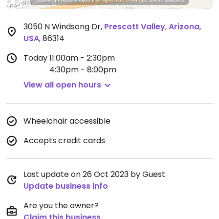
3050 N Windsong Dr
,
Prescott Valley
,
Arizona
,
USA
,
86314
Today
11:00am - 2:30pm
4:30pm - 8:00pm
View all open hours
Wheelchair accessible
Accepts credit cards
Last update on 26 Oct 2023 by Guest
Update business info
Are you the owner?
Claim this business