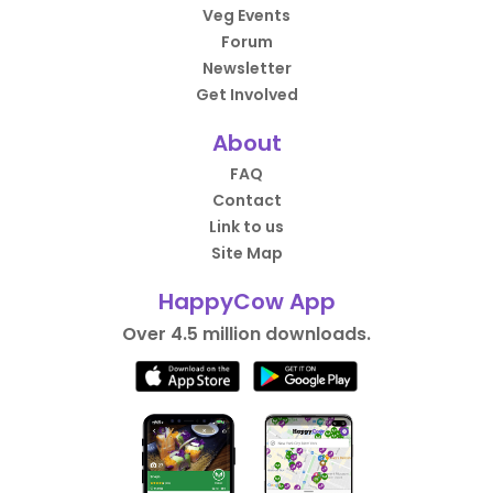
Veg Events
Forum
Newsletter
Get Involved
About
FAQ
Contact
Link to us
Site Map
HappyCow App
Over 4.5 million downloads.