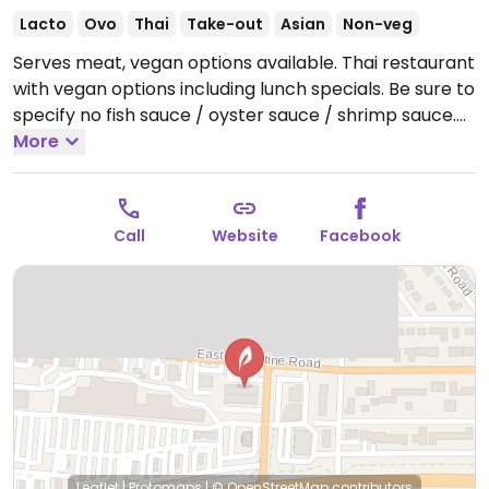
Lacto
Ovo
Thai
Take-out
Asian
Non-veg
Serves meat, vegan options available. Thai restaurant
with vegan options including lunch specials. Be sure to
specify no fish sauce / oyster sauce / shrimp sauce.
Open Mon-Sat 11:00am-2:30pm, 4:30pm-8:00pm.
More
Closed Sun.
Call
Website
Facebook
Leaflet
|
Protomaps
|
© OpenStreetMap
contributors