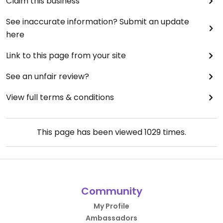
Claim this business
See inaccurate information? Submit an update
here
Link to this page from your site
See an unfair review?
View full terms & conditions
This page has been viewed
1029
times.
Community
My Profile
Ambassadors