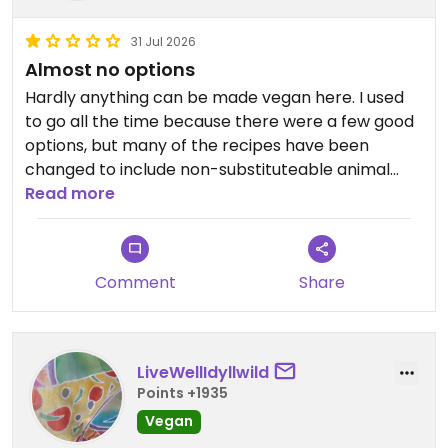
31 Jul 2026
Almost no options
Hardly anything can be made vegan here. I used
to go all the time because there were a few good
options, but many of the recipes have been
changed to include non-substituteable animal
products as of recently. At this point I would avoid
Read more
eating here as a vegan.
Updated from previous review on 2026-07-31
Comment
Share
LiveWellIdyllwild
Points +1935
Vegan