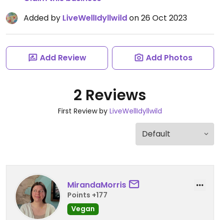
Added by
LiveWellIdyllwild
on 26 Oct 2023
Add Review
Add Photos
2 Reviews
First Review by
LiveWellIdyllwild
MirandaMorris
Points +177
Vegan