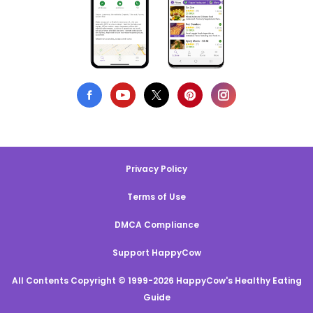
Privacy Policy
Terms of Use
DMCA Compliance
Support HappyCow
All Contents Copyright © 1999-2026 HappyCow's Healthy Eating
Guide