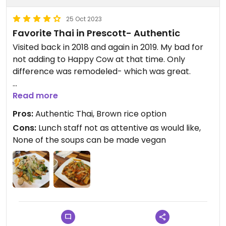
25 Oct 2023
Favorite Thai in Prescott- Authentic
Visited back in 2018 and again in 2019. My bad for
not adding to Happy Cow at that time. Only
difference was remodeled- which was great.
￼Many options, just make sure no fish sauce or
Read more
shrimp base. Unfortunately, can’t have any of the
Pros:
Authentic Thai, Brown rice option
soups. The good news is that they have many
Cons:
Lunch staff not as attentive as would like,
options that are vegan! ￼ Brown rice too!
None of the soups can be made vegan
Lunch special menu must be good because all
tables full. Can accommodate large groups. 10%
off if pay with cosh.