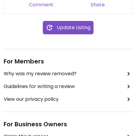
Comment
Share
Update Listing
For Members
Why was my review removed?
Guidelines for writing a review
View our privacy policy
For Business Owners