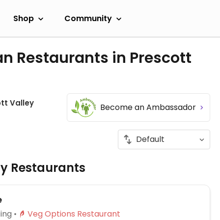
Shop
Community
n Restaurants in Prescott
tt Valley
Become an Ambassador
ly Restaurants
e
ing
Veg Options Restaurant