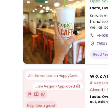
Open No
Lacto, Ov
Serves me
franchise
well as 
+1-92
7850 F
Read Re
W & Z As
All
the venues on HappyCow...
...are
Vegan-Approved
Closed
Lacto, Ovo
out, Asia
Help them grow!