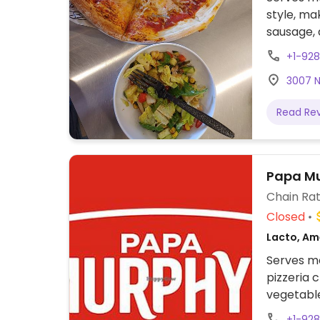
style, ma
sausage, 
rub. Add 
+1-928
3007 N 
Read Re
Papa Mu
Chain Rat
Closed
Lacto, Ame
Serves me
pizzeria 
vegetable
+1-928