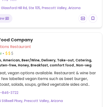
Glassford Hill Rd, Ste 105, Prescott Valley, Arizona
iew
 Food Company
Veg Options Restaurant
w
, American, Beer/Wine, Delivery, Take-out, Catering,
luten-free, Honey, Breakfast, comfort food , Non-veg
at, vegan options available. Restaurant & wine bar
a few labelled vegan items such as beet burger,
oast, salads, soups, grilled vegetable sides and
inks with non-dairy milks. Please note hours are
8-846-3722
o change - refer to website.
Stillwell Pkwy, Prescott Valley, Arizona