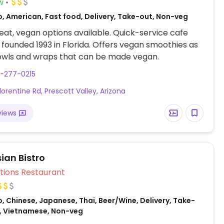
w
o, American, Fast food, Delivery, Take-out, Non-veg
at, vegan options available. Quick-service cafe
 founded 1993 in Florida. Offers vegan smoothies as
bowls and wraps that can be made vegan.
8-277-0215
lorentine Rd, Prescott Valley, Arizona
views
ian Bistro
Veg Options Restaurant
, Chinese, Japanese, Thai, Beer/Wine, Delivery, Take-
n, Vietnamese, Non-veg