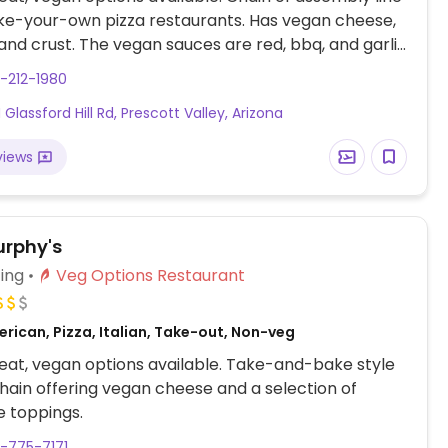
ke-your-own pizza restaurants. Has vegan cheese,
and crust. The vegan sauces are red, bbq, and garlic
as many toppings as you'd like.
-212-1980
Glassford Hill Rd, Prescott Valley, Arizona
views
rphy's
ing
Veg Options Restaurant
rican, Pizza, Italian, Take-out, Non-veg
at, vegan options available. Take-and-bake style
chain offering vegan cheese and a selection of
 toppings.
-775-7171