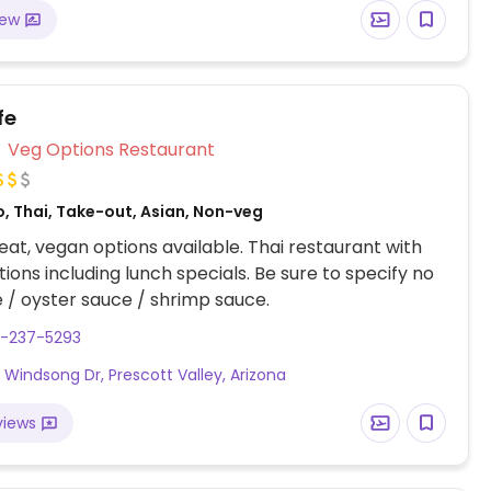
iew
fe
Veg Options Restaurant
, Thai, Take-out, Asian, Non-veg
at, vegan options available. Thai restaurant with
ions including lunch specials. Be sure to specify no
e / oyster sauce / shrimp sauce.
8-237-5293
 Windsong Dr, Prescott Valley, Arizona
views