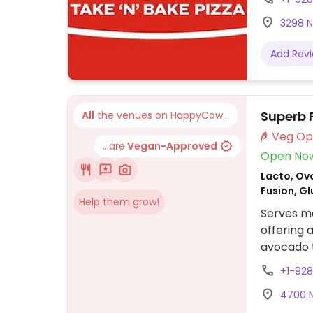
3298 N 
Add Rev
Superb
All
the venues on HappyCow...
...are
Vegan-Approved
Open No
Lacto, Ovo
Fusion, G
Help them grow!
Serves me
offering 
avocado t
coffee dr
+1-92
subject t
4700 N 