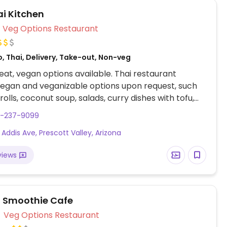
ai Kitchen
Veg Options Restaurant
, Thai, Delivery, Take-out, Non-veg
at, vegan options available. Thai restaurant
vegan and veganizable options upon request, such
rolls, coconut soup, salads, curry dishes with tofu,
ao, and mango sticky rice..
8-237-9099
 Addis Ave, Prescott Valley, Arizona
views
l Smoothie Cafe
Veg Options Restaurant