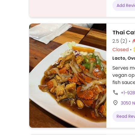
Add Rev
Thai Ca
2.5
(2)
Closed
Lacto, Ovo
Serves me
vegan opt
fish sauc
+1-92
3050 N
Read Re