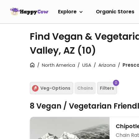
Explore
Organic Stores
Find Vegan & Vegetaria
Valley, AZ
(10)
North America
USA
Arizona
Presco
0
Veg-Options
Chains
Filters
8 Vegan / Vegetarian Friend
Chipotl
Chain Rat