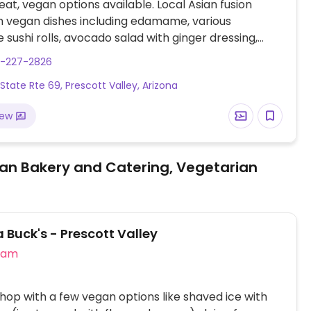
at, vegan options available. Local Asian fusion
h vegan dishes including edamame, various
 sushi rolls, avocado salad with ginger dressing,
 pad thai, tofu vegetable stir fry and more. Specify
8-227-2826
 fish/oyster sauce when ordering.
 State Rte 69, Prescott Valley, Arizona
iew
an Bakery and Catering, Vegetarian
Buck's - Prescott Valley
eam
hop with a few vegan options like shaved ice with