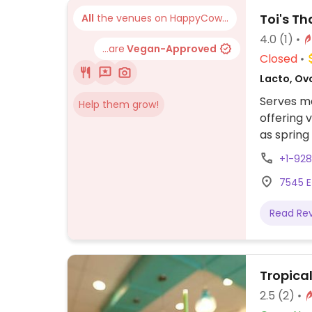
Toi's Th
All
the venues on HappyCow...
4.0
(1)
...are
Vegan-Approved
Closed
Lacto, Ovo
Serves me
Help them grow!
offering 
as spring 
pad kee m
+1-92
7545 E
Read Re
Tropica
2.5
(2)