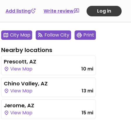
Add listing
Write review
Log in
City Map
Follow City
Print
Nearby locations
Prescott, AZ
View Map
10 mi
Chino Valley, AZ
View Map
13 mi
Jerome, AZ
View Map
15 mi