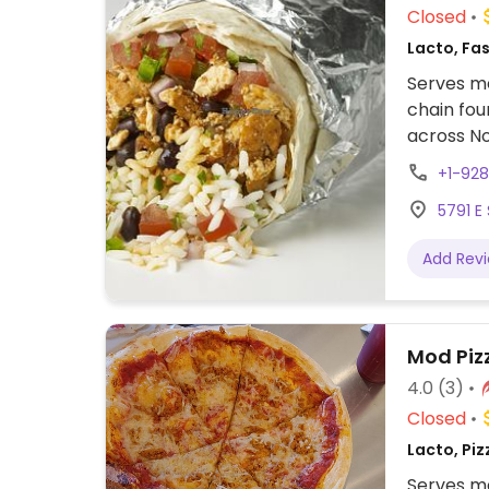
Closed
Lacto, Fa
Serves me
chain fou
across No
assembly 
+1-92
tacos, bu
5791 E
cream. Of
protein, 
Add Rev
beans, gu
configure
to other f
Mod Piz
4.0
(3)
Closed
Lacto, Piz
Serves me