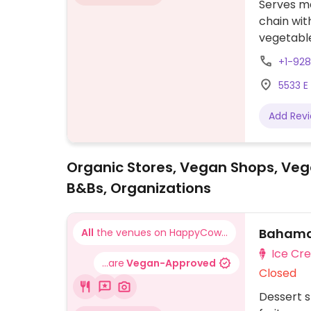
Serves me
chain wit
vegetable
vegetable
+1-92
no egg or
5533 E
Add Rev
Organic Stores, Vegan Shops, Veg
B&Bs, Organizations
Bahama 
All
the venues on HappyCow...
Ice Cr
...are
Vegan-Approved
Closed
Dessert s