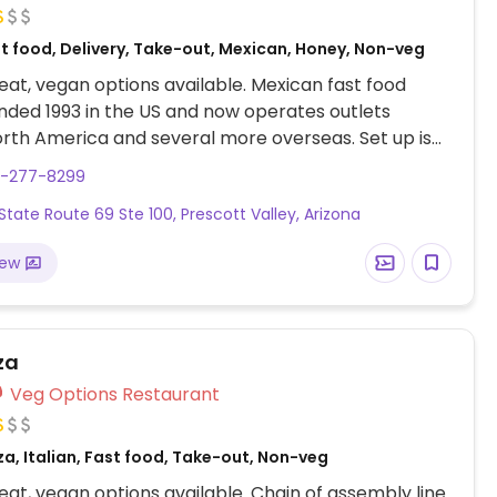
st food, Delivery, Take-out, Mexican, Honey, Non-veg
at, vegan options available. Mexican fast food
nded 1993 in the US and now operates outlets
rth America and several more overseas. Set up is
line style where you could customize your order of
8-277-8299
rrito, or burrito bowl, and request no cheese or sour
 State Route 69 Ste 100, Prescott Valley, Arizona
fers a savory sofritas filling that's made from soy
and some locations offer Impossible meat. Rice,
iew
acamole are vegan. In early-2019 added a pre-
d vegan bowl which includes the sofritas in addition
illings like guacamole.
za
Veg Options Restaurant
za, Italian, Fast food, Take-out, Non-veg
at, vegan options available. Chain of assembly line