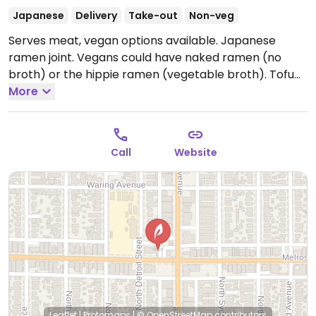
Japanese
Delivery
Take-out
Non-veg
Serves meat, vegan options available. Japanese
ramen joint. Vegans could have naked ramen (no
broth) or the hippie ramen (vegetable broth). Tofu
option.
More
Open Mon-Wed 11:00am-1:00am, Thu-Sat
11:00am-3:00am, Sun 11:00am-1:00am.
Call
Website
Leaflet
|
Protomaps
|
© OpenStreetMap
contributors