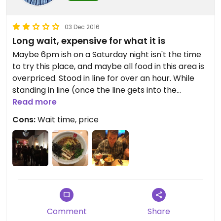
03 Dec 2016
Long wait, expensive for what it is
Maybe 6pm ish on a Saturday night isn't the time
to try this place, and maybe all food in this area is
overpriced. Stood in line for over an hour. While
standing in line (once the line gets into the
restaurant) you put your order in via an i-pad -
Read more
foolishly thought this would mean the food would
Cons:
Wait time, price
be ready by the time we were seated - but took
another 30 minutes or so. Line of food delivery
people / take-away pick up line must have put
extra pressure on the kitchen.
Two vegan ramen options, and seaweed / sesame
seeds / garlic on the table for you to add as
needed.
Food was fine, but nothing really special. Not really
Comment
Share
worth the price ($12 or so) or the wait. No alcohol