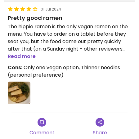
01 Jul 2024
Pretty good ramen
The hippie ramen is the only vegan ramen on the
menu. You have to order on a tablet before they
seat you, but the food came out pretty quickly
after that (on a Sunday night - other reviewers
have noted service is slower during peak
Read more
hours/days).
Cons:
Only one vegan option, Thinner noodles
(personal preference)
The hippie ramen was solid and comes with thin
noodles, a savory broth, spinach, and tofu. You
have several options to add additional vegetables
for extra $$. The overall flavor was good, but
nothing mind blowing. IMO the best vegan ramen
is still redwhite in studio city, but this is a solid
choice in WeHo.
Comment
Share