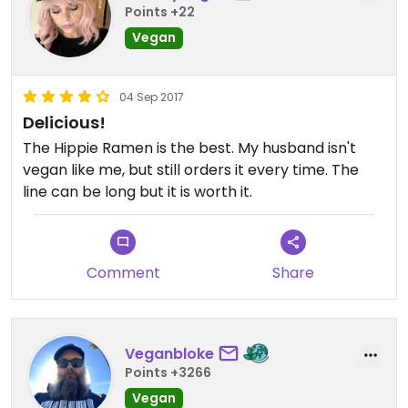
Points +22
Vegan
04 Sep 2017
Delicious!
The Hippie Ramen is the best. My husband isn't
vegan like me, but still orders it every time. The
line can be long but it is worth it.
Comment
Share
Veganbloke
Points +3266
Vegan