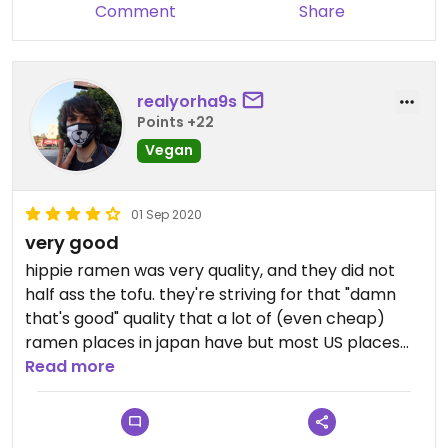
Comment
Share
realyorha9s
Points +22
Vegan
01 Sep 2020
very good
hippie ramen was very quality, and they did not
half ass the tofu. they're striving for that "damn
that's good" quality that a lot of (even cheap)
ramen places in japan have but most US places
lack. i don't think i can eat ramen like that in japan
Read more
anymore, but the hippie ramen was pretty close.
also the takeout bags are super cute. i'll be back.