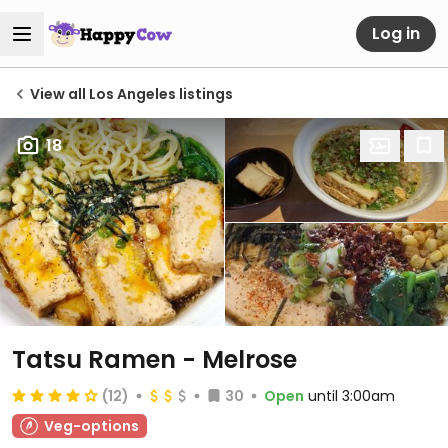
Log in
View all Los Angeles listings
18
Tatsu Ramen - Melrose
(12)
30
Open
until 3:00am
Veg-options