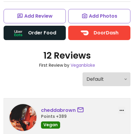
Add Review
Add Photos
Order Food
DoorDash
12 Reviews
First Review by
Veganbloke
cheddabrown
Points +389
Vegan