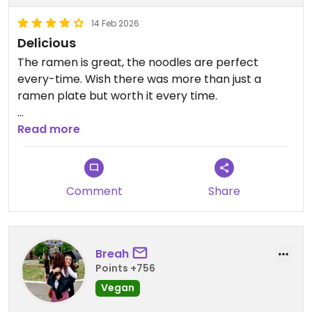
14 Feb 2026
Delicious
The ramen is great, the noodles are perfect
every-time. Wish there was more than just a
ramen plate but worth it every time.
Updated from previous review on 2026-02-14
Read more
Comment
Share
Breah
Points +756
Vegan