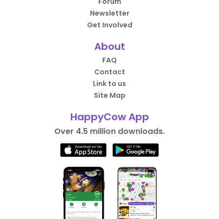
Forum
Newsletter
Get Involved
About
FAQ
Contact
Link to us
Site Map
HappyCow App
Over 4.5 million downloads.