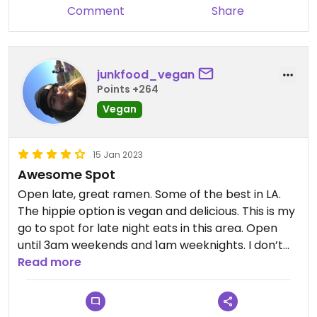
Comment
Share
junkfood_vegan
Points +264
Vegan
15 Jan 2023
Awesome Spot
Open late, great ramen. Some of the best in LA.
The hippie option is vegan and delicious. This is my
go to spot for late night eats in this area. Open
until 3am weekends and 1am weeknights. I don’t
love that you have to order on a tablet even when
Read more
you dine in, but the service is super fast. Highly
recommend