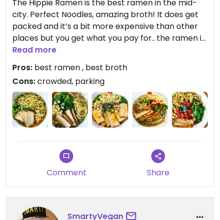
The Hippie Ramen is the best ramen in the mid-
city. Perfect Noodles, amazing broth! It does get
packed and it’s a bit more expensive than other
places but you get what you pay for.. the ramen is
the bomb!!!
Read more
Pros:
best ramen , best broth
Cons:
crowded, parking
Comment
Share
SmartyVegan