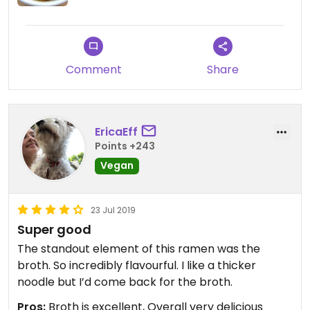
only vegan options. Just make sure not to include
egg in the Naked Ramen 😉
Comment
Share
EricaEff
Points +243
Vegan
23 Jul 2019
Super good
The standout element of this ramen was the
broth. So incredibly flavourful. I like a thicker
noodle but I’d come back for the broth.
Pros:
Broth is excellent, Overall very delicious