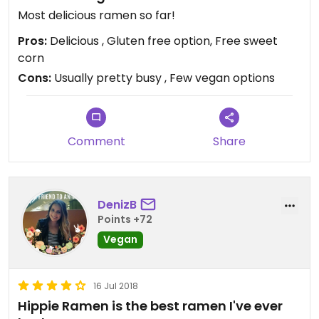
Most delicious ramen so far!
Pros:
Delicious , Gluten free option, Free sweet
corn
Cons:
Usually pretty busy , Few vegan options
Comment
Share
DenizB
Points +72
Vegan
16 Jul 2018
Hippie Ramen is the best ramen I've ever