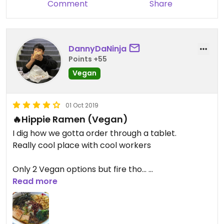
Comment
Share
DannyDaNinja
Points +55
Vegan
01 Oct 2019
🔥Hippie Ramen (Vegan)
I dig how we gotta order through a tablet.
Really cool place with cool workers
Only 2 Vegan options but fire tho...
Hands down De Best Ramen I've Ever Had the
Read more
Broth is so 👅💦
The Hippie Ramen and The Naked Ramen is the