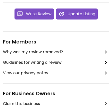
served.
Write Review
Update Listing
For Members
Why was my review removed?
Guidelines for writing a review
View our privacy policy
For Business Owners
Claim this business