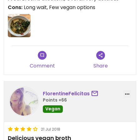
Cons:
Long wait, Few vegan options
Comment
Share
FlorentineFelicitas
Points +66
Vegan
21 Jul 2018
Delicious vegan broth