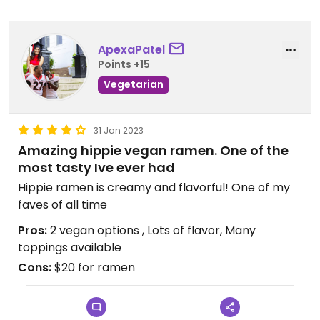
ApexaPatel
Points +15
Vegetarian
31 Jan 2023
Amazing hippie vegan ramen. One of the
most tasty Ive ever had
Hippie ramen is creamy and flavorful! One of my
faves of all time
Pros:
2 vegan options , Lots of flavor, Many
toppings available
Cons:
$20 for ramen