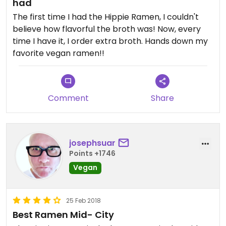
had
The first time I had the Hippie Ramen, I couldn't
believe how flavorful the broth was! Now, every
time I have it, I order extra broth. Hands down my
favorite vegan ramen!!
Comment
Share
josephsuar
Points +1746
Vegan
25 Feb 2018
Best Ramen Mid- City