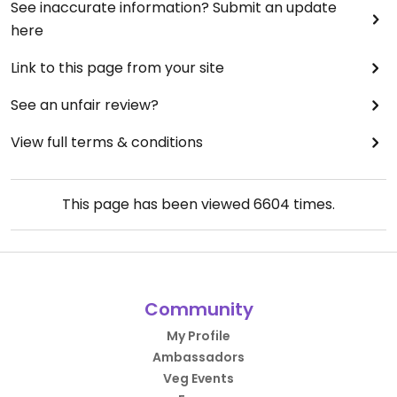
See inaccurate information? Submit an update
here
Link to this page from your site
See an unfair review?
View full terms & conditions
This page has been viewed
6604
times.
Community
My Profile
Ambassadors
Veg Events