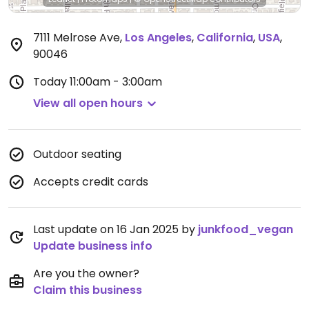
7111 Melrose Ave
,
Los Angeles
,
California
,
USA
,
90046
Today
11:00am - 3:00am
View all open hours
Outdoor seating
Accepts credit cards
Last update on 16 Jan 2025 by
junkfood_vegan
Update business info
Are you the owner?
Claim this business