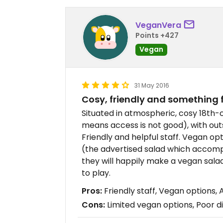
VeganVera
Points +427
Vegan
31 May 2016
Cosy, friendly and something 
Situated in atmospheric, cosy 18th-
means access is not good), with ou
Friendly and helpful staff. Vegan op
(the advertised salad which accomp
they will happily make a vegan salad)
to play.
Pros:
Friendly staff, Vegan options,
Cons:
Limited vegan options, Poor d