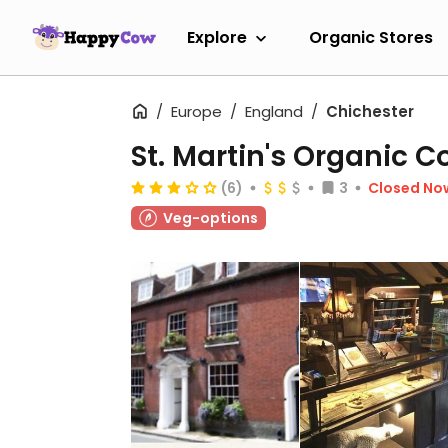
Explore
Organic Stores
Europe
England
Chichester
St. Martin's Organic C
(6)
3
Closed No
Veg-options