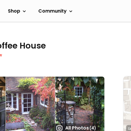
Shop
Community
offee House
w
All Photos
(4)
L