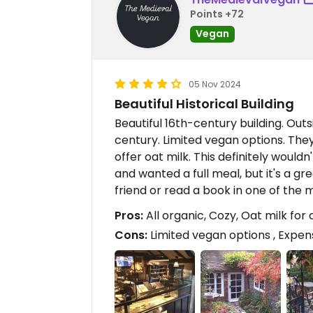
Points +72
Vegan
05 Nov 2024
Beautiful Historical Building
Beautiful 16th-century building. Outsi
century. Limited vegan options. They
offer oat milk. This definitely wouldn
and wanted a full meal, but it's a gr
friend or read a book in one of the
Pros:
All organic, Cozy, Oat milk for
Cons:
Limited vegan options , Expen