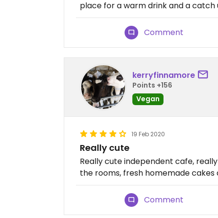
place for a warm drink and a catch u
Comment
kerryfinnamore
Points +156
Vegan
19 Feb 2020
Really cute
Really cute independent cafe, really 
the rooms, fresh homemade cakes a
Comment