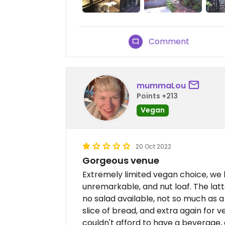
Comment
mummaLou
Points +213
Vegan
20 Oct 2022
Gorgeous venue
Extremely limited vegan choice, we
unremarkable, and nut loaf. The lat
no salad available, not so much as a 
slice of bread, and extra again for ve
couldn't afford to have a beverage, 