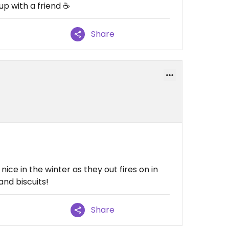
p with a friend ☕️
Share
nice in the winter as they out fires on in
nd biscuits!
Share