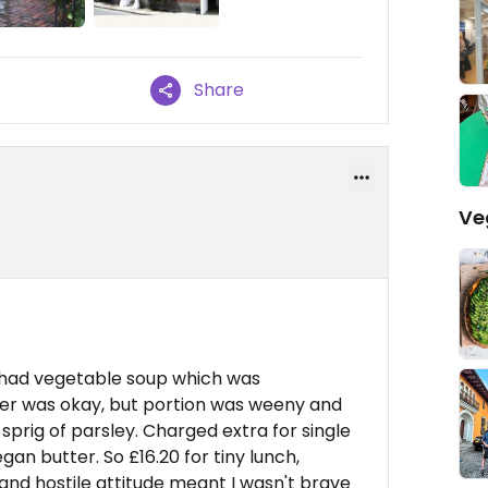
Share
Ve
 had vegetable soup which was
ter was okay, but portion was weeny and
sprig of parsley. Charged extra for single
gan butter. So £16.20 for tiny lunch,
and hostile attitude meant I wasn't brave