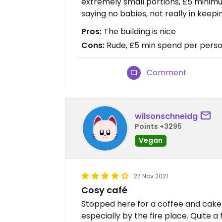
extremely small portions, £5 minim
saying no babies, not really in keep
Pros:
The building is nice
Cons:
Rude, £5 min spend per perso
Comment
wilsonschneidg
Points +3295
Vegan
27 Nov 2021
Cosy café
Stopped here for a coffee and cake a
especially by the fire place. Quite a