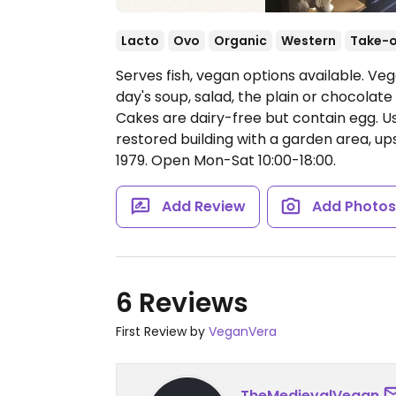
Lacto
Ovo
Organic
Western
Take-
Serves fish, vegan options available. Ve
day's soup, salad, the plain or chocolate
Cakes are dairy-free but contain egg. Use
restored building with a garden area, upst
1979.
Open Mon-Sat 10:00-18:00.
Add Review
Add Photo
6 Reviews
First Review by
VeganVera
TheMedievalVegan