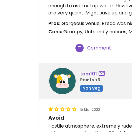
enough to ask for tap water. Howeve
are very quaint. Might save up and g
Pros:
Gorgeous venue, Bread was nice
Cons:
Grumpy, Unfriendly notices, M
Comment
tom101
Points +6
Non Veg
15 Mar 2022
Avoid
Hostile atmosphere, extremely rude 