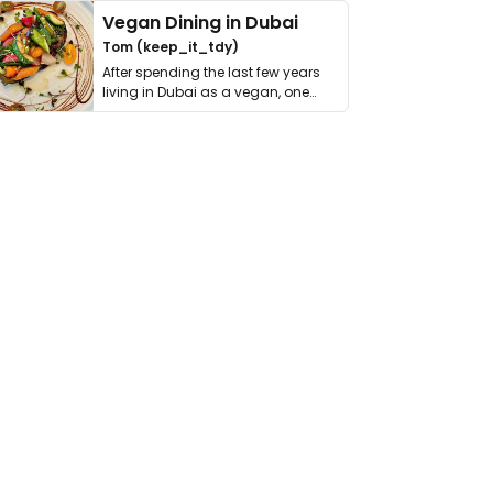
Vegan Dining in Dubai
Tom (keep_it_tdy)
After spending the last few years
living in Dubai as a vegan, one
thing has …