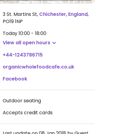
3 St. Martins St
,
Chichester
,
England
,
PO19 1NP
Today
10:00 - 18:00
View all open hours
+44-1243786715
organicwholefoodcafe.co.uk
Facebook
Outdoor seating
Accepts credit cards
Last update on 08 Jan 2018 by Guest