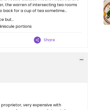
r, the warren of intersecting tea rooms
o back for a cup of tea sometime...
 but...
iniscule portions
Share
proprietor, very expensive with