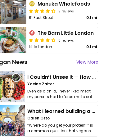
Manuka Wholefoods
9 reviews
61 East Street
0.1 mi
The Barn Little London
5 reviews
Little London
0.1 mi
gan News
View More
I Couldn’t Unsee It — How Thailand Turned My Beliefs Into Action⁠
Yacine Zaiter
Even as a child, I never liked meat —
my parents had to force me to eat
it. I …
What I learned building a queer vegan travel brand
Calen Otto
“Where do you get your protein?” is
a common question that vegans
get asked. …