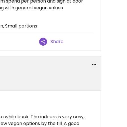
um spend per person and sign at door
ing with general vegan values.
n, Small portions
Share
 while back. The indoors is very cosy,
 few vegan options by the till. A good