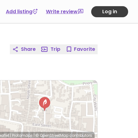
Add listing
Write review
Log in
Share
Trip
Favorite
eaflet
|
Protomaps
|
© OpenStreetMap
contributors