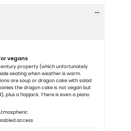
for vegans
century property (which unfortunately
tside seating when weather is warm.
tions are soup or dragon cake with salad
anies the dragon cake is not vegan but
, plus a flapjack. There is even a piano
 Atmospheric
isabled access