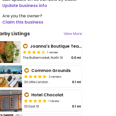
Update business info
Are you the owner?
Claim this business
arby Listings
View More
Joanna's Boutique Tearoom
1 review
The Buttermarket, North St
0.0 mi
Common Grounds
2 reviews
3A Little London
0.1 mi
Hotel Chocolat
1 review
33 East St
0.1 mi