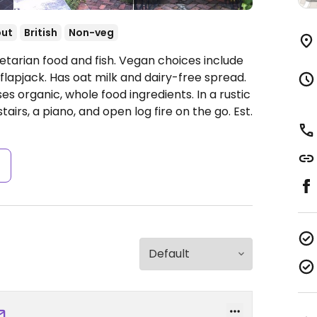
out
British
Non-veg
getarian food and fish. Vegan choices include
 flapjack. Has oat milk and dairy-free spread.
s organic, whole food ingredients. In a rustic
airs, a piano, and open log fire on the go. Est.
s