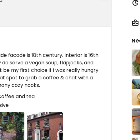
Ne
de facade is 18th century. Interior is 16th
 do serve a vegan soup, flapjacks, and
't be my first choice if I was really hungry
eat spot to grab a coffee & chat with a
 many cozy nooks.
 coffee and tea
sive