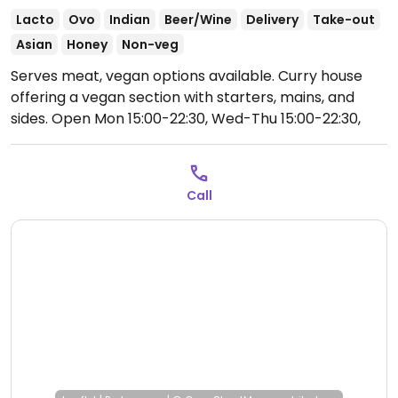
Lacto
Ovo
Indian
Beer/Wine
Delivery
Take-out
Asian
Honey
Non-veg
Serves meat, vegan options available. Curry house
offering a vegan section with starters, mains, and
sides.
Open Mon 15:00-22:30, Wed-Thu 15:00-22:30,
Fri-Sat 15:00-23:00, Sun 15:00-22:00.
Call