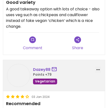
Good variety
A good takeaway option with lots of choice - also
uses veg such as chickpeas and cauliflower
instead of fake vegan ‘chicken’ which is a nice
change.
Comment
Share
Dazey88
Points +79
Vegetarian
03 Jan 2024
Recommended