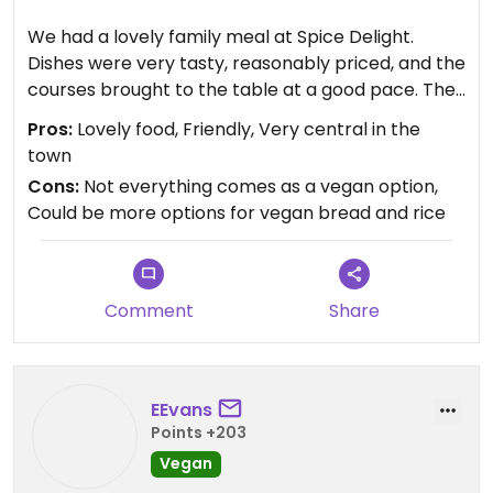
We had a lovely family meal at Spice Delight.
Dishes were very tasty, reasonably priced, and the
courses brought to the table at a good pace. The
staff were friendly and efficient, and the
Pros:
Lovely food, Friendly, Very central in the
restaurant, whilst not 'fancy', was clean and
town
comfortable. There are around four vegan options
Cons:
Not everything comes as a vegan option,
for starters and the same for mains (sorry, didn't
Could be more options for vegan bread and rice
notice desserts), representing a good range of
options.
Comment
Share
EEvans
Points +203
Vegan