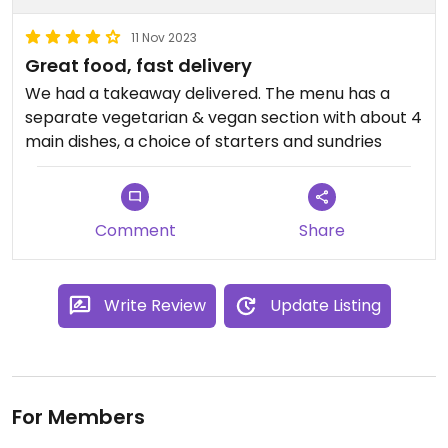
11 Nov 2023
Great food, fast delivery
We had a takeaway delivered. The menu has a
separate vegetarian & vegan section with about 4
main dishes, a choice of starters and sundries
Comment
Share
Write Review
Update Listing
For Members