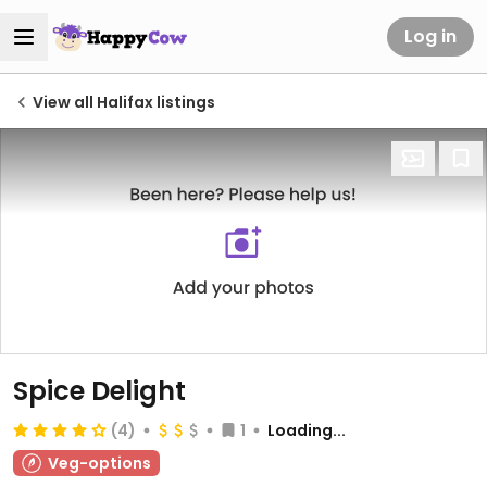
Log in
View all Halifax listings
Spice Delight
(4)
1
Loading...
Veg-options