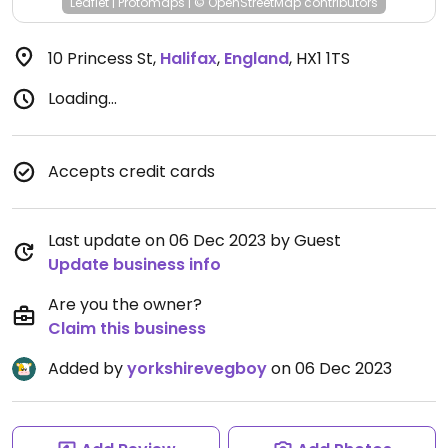
Leaflet
|
Protomaps
|
© OpenStreetMap
contributors
10 Princess St
,
Halifax
,
England
,
HX1 1TS
Loading...
Accepts credit cards
Last update on 06 Dec 2023 by Guest
Update business info
Are you the owner?
Claim this business
Added by
yorkshirevegboy
on 06 Dec 2023