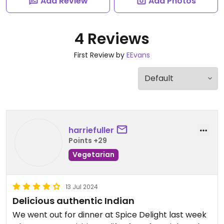
Add Review
Add Photos
4 Reviews
First Review by
EEvans
harriefuller
Points +29
Vegetarian
13 Jul 2024
Delicious authentic Indian
We went out for dinner at Spice Delight last week