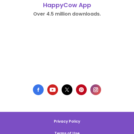
HappyCow App
Over 4.5 million downloads.
Privacy Policy
Terms of Use