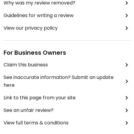
Why was my review removed?
Guidelines for writing a review
View our privacy policy
For Business Owners
Claim this business
See inaccurate information? Submit an update
here
Link to this page from your site
See an unfair review?
View full terms & conditions