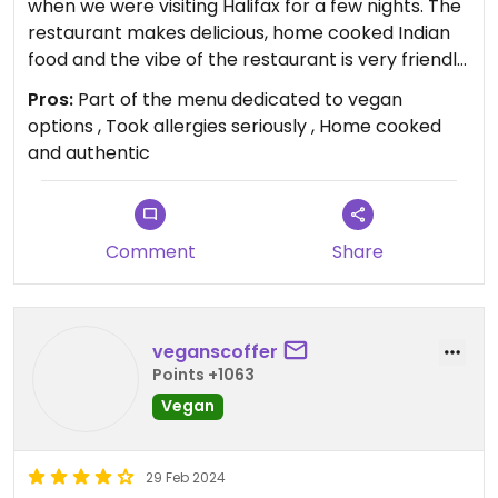
when we were visiting Halifax for a few nights. The
restaurant makes delicious, home cooked Indian
food and the vibe of the restaurant is very friendly
and lovely to be in. They have a section of the
Pros:
Part of the menu dedicated to vegan
menu dedicated to vegan options so ordering is
options , Took allergies seriously , Home cooked
extremely easy. I am allergic to dairy and when I
and authentic
informed the staff they took it very seriously and a
manager was sent over to the table. He went
through all of the items I was ordering and made
sure that as they were vegan they not come into
Comment
Share
contact with any dairy. It’s rare that I’ve had a
restaurant respond so seriously to me saying I
have an allergy and this was greatly appreciated. I
veganscoffer
definitely recommend going if you’re in Halifax!
Points +1063
Vegan
29 Feb 2024