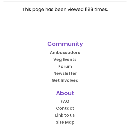
This page has been viewed
1189
times.
Community
Ambassadors
Veg Events
Forum
Newsletter
Get Involved
About
FAQ
Contact
Link to us
Site Map