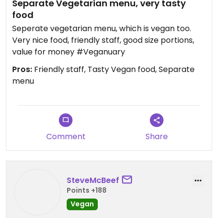
Separate Vegetarian menu, very tasty
food
Seperate vegetarian menu, which is vegan too.
Very nice food, friendly staff, good size portions,
value for money #Veganuary
Pros:
Friendly staff, Tasty Vegan food, Separate
menu
Comment
Share
SteveMcBeef
Points +188
Vegan