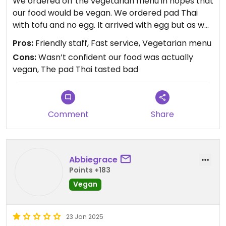
We ordered off the vegetarian menu in hopes that
our food would be vegan. We ordered pad Thai
with tofu and no egg. It arrived with egg but as we
specifically asked for without, we returned it and
Pros:
Friendly staff, Fast service, Vegetarian menu
they gave us a fresh one. It was the worst pad Thai
Cons:
Wasn’t confident our food was actually
we have tasted unfortunately and we could only
vegan, The pad Thai tasted bad
hope the funky taste wasn’t fish sauce. We also
order sweet and sour tofu which was fine, with
chunks of pineapple. Not too expensive but
wouldn’t go back. It’s harder to find vegan food on
Comment
Share
the island.
Abbiegrace
Points +183
Vegan
23 Jan 2025