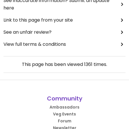
See inaccurate information? Submit an update
here
Link to this page from your site
See an unfair review?
View full terms & conditions
This page has been viewed
1361
times.
Community
Ambassadors
Veg Events
Forum
Newsletter