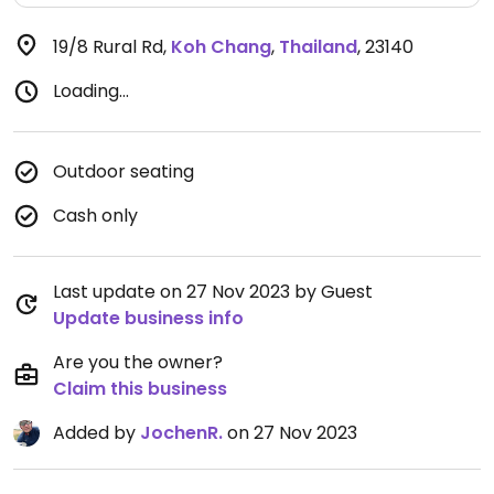
19/8 Rural Rd
,
Koh Chang
,
Thailand
,
23140
Loading...
Outdoor seating
Cash only
Last update on 27 Nov 2023 by Guest
Update business info
Are you the owner?
Claim this business
Added by
JochenR.
on 27 Nov 2023