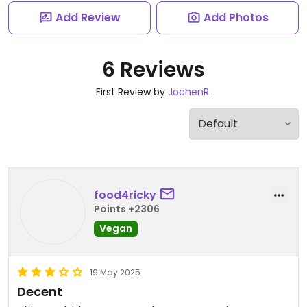
Add Review
Add Photos
6 Reviews
First Review by
JochenR.
food4ricky
Points +2306
Vegan
19 May 2025
Decent