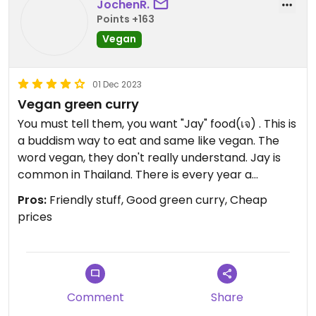
JochenR.
Points +163
Vegan
01 Dec 2023
Vegan green curry
You must tell them, you want "Jay" food(เจ) . This is
a buddism way to eat and same like vegan. The
word vegan, they don't really understand. Jay is
common in Thailand. There is every year a
vegetarian festival over 10 days in Phuket and
Pros:
Friendly stuff, Good green curry, Cheap
Thailand. They only have Jay food on that festival.
prices
Also you find the symbol often at food stalls and
restaurants.
Comment
Share