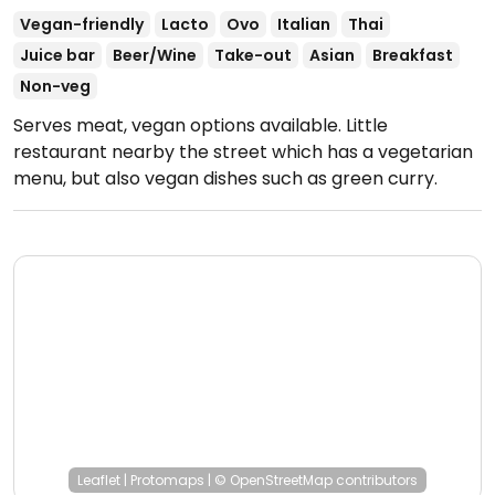
Vegan-friendly
Lacto
Ovo
Italian
Thai
Juice bar
Beer/Wine
Take-out
Asian
Breakfast
Non-veg
Serves meat, vegan options available. Little
restaurant nearby the street which has a vegetarian
menu, but also vegan dishes such as green curry.
Open Mon-Sun 9:00am-9:00pm.
Leaflet
|
Protomaps
|
© OpenStreetMap
contributors