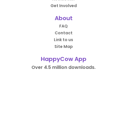
Get Involved
About
FAQ
Contact
Link to us
Site Map
HappyCow App
Over 4.5 million downloads.