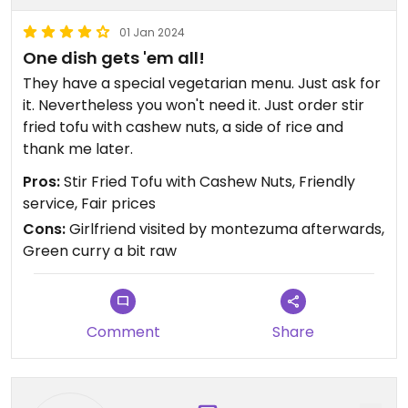
01 Jan 2024
One dish gets 'em all!
They have a special vegetarian menu. Just ask for
it. Nevertheless you won't need it. Just order stir
fried tofu with cashew nuts, a side of rice and
thank me later.
Pros:
Stir Fried Tofu with Cashew Nuts, Friendly
service, Fair prices
Cons:
Girlfriend visited by montezuma afterwards,
Green curry a bit raw
Comment
Share