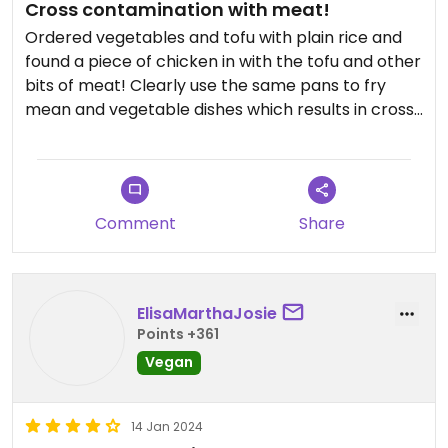
Cross contamination with meat!
Ordered vegetables and tofu with plain rice and
found a piece of chicken in with the tofu and other
bits of meat! Clearly use the same pans to fry
mean and vegetable dishes which results in cross
contamination with meat.
Comment
Share
ElisaMarthaJosie
Points +361
Vegan
14 Jan 2024