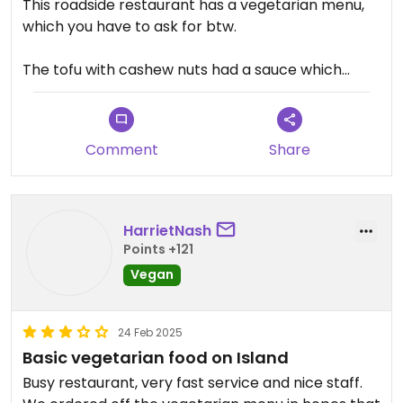
This roadside restaurant has a vegetarian menu,
which you have to ask for btw.
The tofu with cashew nuts had a sauce which
wasn't my taste - very sweet and ketchuppy. The
papaya salad was solid and the green curry with
tofu was also good.
Comment
Share
HarrietNash
Points +121
Vegan
24 Feb 2025
Basic vegetarian food on Island
Busy restaurant, very fast service and nice staff.