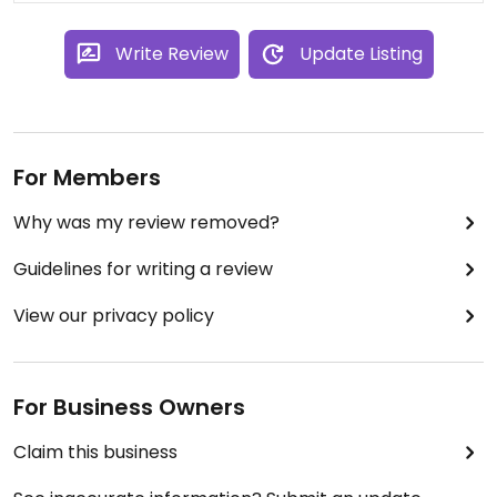
Write Review
Update Listing
For Members
Why was my review removed?
Guidelines for writing a review
View our privacy policy
For Business Owners
Claim this business