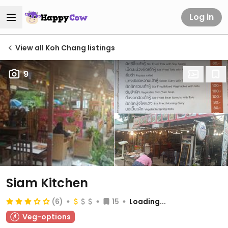
Log in
View all Koh Chang listings
9
Siam Kitchen
(6)
15
Loading...
Veg-options