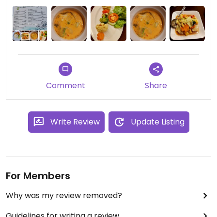
Comment
Share
Write Review
Update Listing
For Members
Why was my review removed?
Guidelines for writing a review