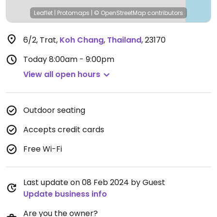
Leaflet
|
Protomaps
|
© OpenStreetMap
contributors
6/2, Trat
,
Koh Chang
,
Thailand
,
23170
Today
8:00am - 9:00pm
View all open hours
Outdoor seating
Accepts credit cards
Free Wi-Fi
Last update on 08 Feb 2024 by Guest
Update business info
Are you the owner?