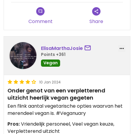
Comment
Share
ElisaMarthaJosie
Points +361
Vegan
10 Jan 2024
Onder genot van een verpletterend
uitzicht heerlijk vegan gegeten
Een flink aantal vegetarische opties waarvan het
merendeel vegan is. #Veganuary
Pros:
Vriendelijk personeel, Veel vegan keuze,
Verpletterend uitzicht