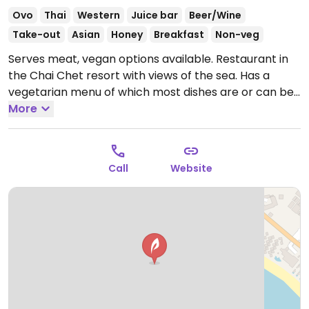
Ovo
Thai
Western
Juice bar
Beer/Wine
Take-out
Asian
Honey
Breakfast
Non-veg
Serves meat, vegan options available. Restaurant in
the Chai Chet resort with views of the sea. Has a
vegetarian menu of which most dishes are or can be
made vegan, including stir-fries, curries and noodle
More
soups.
Open Mon-Sun 8:00am-9:00pm.
Call
Website