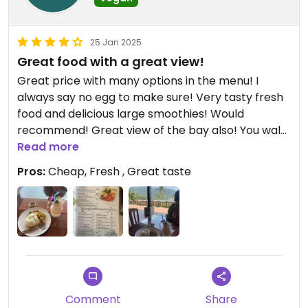
25 Jan 2025
Great food with a great view!
Great price with many options in the menu! I
always say no egg to make sure! Very tasty fresh
food and delicious large smoothies! Would
recommend! Great view of the bay also! You walk
through the resort and though reception to reach
Read more
the restaurant.
Pros:
Cheap, Fresh , Great taste
Comment
Share