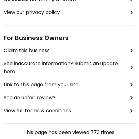
View our privacy policy
For Business Owners
Claim this business
See inaccurate information? Submit an update
here
Link to this page from your site
See an unfair review?
View full terms & conditions
This page has been viewed
773
times.