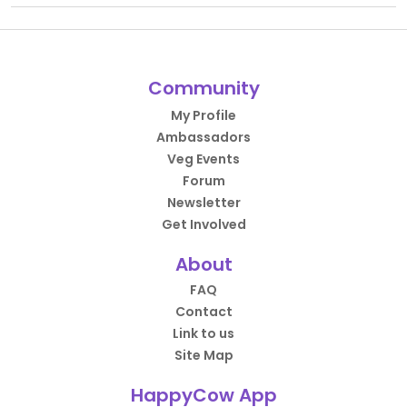
Community
My Profile
Ambassadors
Veg Events
Forum
Newsletter
Get Involved
About
FAQ
Contact
Link to us
Site Map
HappyCow App