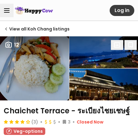
Log in
View all Koh Chang listings
12
Chaichet Terrace - ระเบียงไชยเชษฐ์
(3)
3
Closed Now
Veg-options