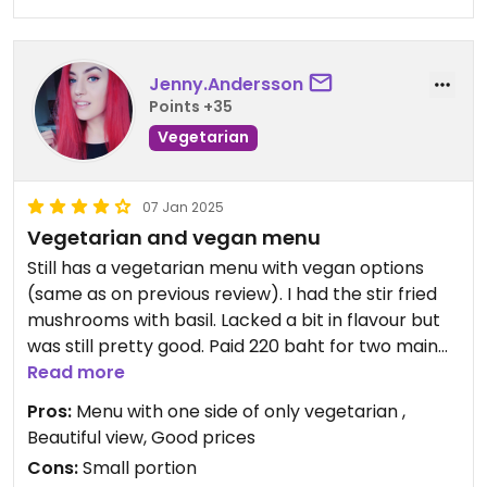
Jenny.Andersson
Points +35
Vegetarian
07 Jan 2025
Vegetarian and vegan menu
Still has a vegetarian menu with vegan options
(same as on previous review). I had the stir fried
mushrooms with basil. Lacked a bit in flavour but
was still pretty good. Paid 220 baht for two main
courses.
Read more
Pros:
Menu with one side of only vegetarian ,
Updated from previous review on 2025-01-07
Beautiful view, Good prices
Cons:
Small portion