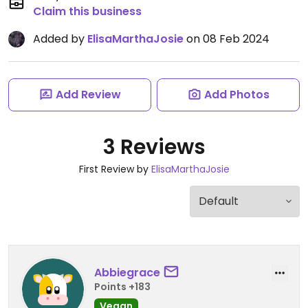
Claim this business
Added by
ElisaMarthaJosie
on 08 Feb 2024
Add Review
Add Photos
3 Reviews
First Review by
ElisaMarthaJosie
Abbiegrace
Points +183
Vegan