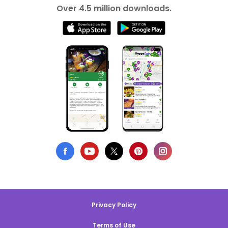
Over 4.5 million downloads.
Privacy Policy
Terms of Use