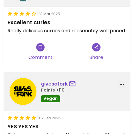
13 Mar 2025
Excellent curies
Really delicious curries and reasonably well priced
Comment
Share
givesafork
Points +110
Vegan
02 Feb 2025
YES YES YES