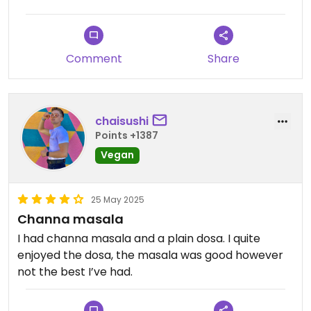
Comment
Share
chaisushi
Points +1387
Vegan
25 May 2025
Channa masala
I had channa masala and a plain dosa. I quite
enjoyed the dosa, the masala was good however
not the best I’ve had.