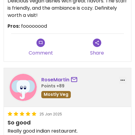
Delicious vegan dishes with great flavors. The staff
is friendly, and the ambiance is cozy. Definitely
worth a visit!
Pros:
foooooood
Comment
Share
RoseMartin
Points +89
Mostly Veg
25 Jan 2025
So good
Really good indian restaurant.