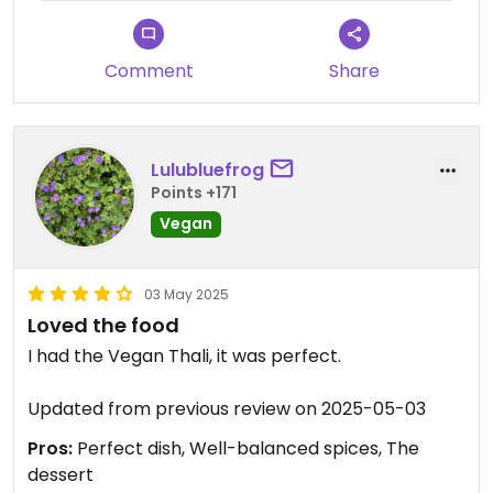
Comment
Share
Lulubluefrog
Points +171
Vegan
03 May 2025
Loved the food
I had the Vegan Thali, it was perfect.
Updated from previous review on 2025-05-03
Pros:
Perfect dish, Well-balanced spices, The
dessert