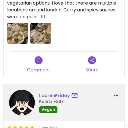
vegetarian options. I love that there are multiple
locations around london. Curry and spicy sauces
were on point 👌🏽
Comment
Share
LaurenFriday
Points +287
Vegan
13 Dec 2024