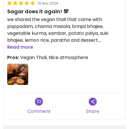
10 Nov 2024
Sagar does it again! 💯
we shared the vegan thali that came with
pappadam, channa masala, brinjal bhajee,
vegetable kurma, sambar, potato palya, suki
bhajee, lemon rice, paratha and dessert.
Absolutely scrummy & definitely feeds two
Read more
people!
Pros:
Vegan Thali, Nice atmosphere
Comment
Share