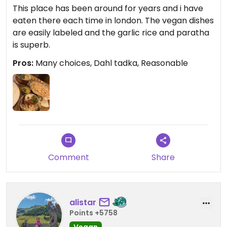
This place has been around for years and i have
eaten there each time in london. The vegan dishes
are easily labeled and the garlic rice and paratha
is superb.
Pros:
Many choices, Dahl tadka, Reasonable
Comment
Share
alistar
Points +5758