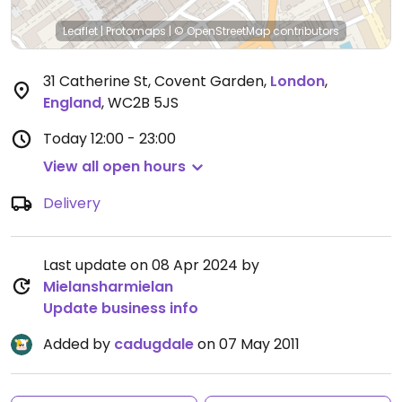
Leaflet
|
Protomaps
|
© OpenStreetMap
contributors
31 Catherine St, Covent Garden
,
London
,
England
,
WC2B 5JS
Today
12:00 - 23:00
View all open hours
Delivery
Last update on 08 Apr 2024 by
Mielansharmielan
Update business info
Added by
cadugdale
on 07 May 2011