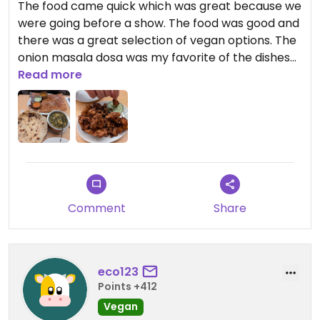
The food came quick which was great because we
were going before a show. The food was good and
there was a great selection of vegan options. The
onion masala dosa was my favorite of the dishes
we tried. We were lucky getting in without a
Read more
booking but would recommend making one.
Comment
Share
eco123
Points +412
Vegan