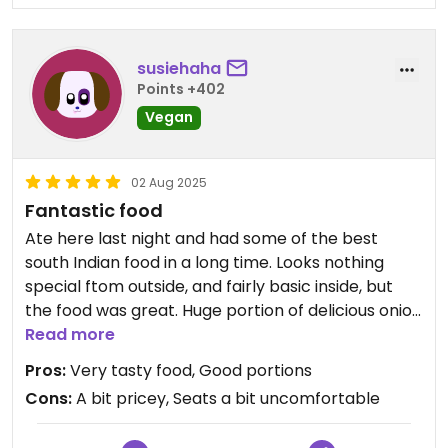
was stunning with lots of different flavors. I was
interested to try other things here but now I won’t
be going back. I was in a booth at the window and I
susiehaha
could barely fit on the booth which wasn’t so
Points +402
comfortable.
Vegan
Updated from previous review on 2025-08-21
02 Aug 2025
Fantastic food
Ate here last night and had some of the best
south Indian food in a long time. Looks nothing
special ftom outside, and fairly basic inside, but
the food was great. Huge portion of delicious onion
bhajis, easily enough for the 3 of us. Then shared a
Read more
beautifully cooked dosa, a dahl and a veg korma (
Pros:
Very tasty food, Good portions
one of our party doesn't do spicey heat), with
Cons:
A bit pricey, Seats a bit uncomfortable
boiled rice, a paratha and some chapattis. The
breads were really good. We saw a puri at another