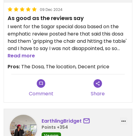
09 Dec 2024
As good as the reviews say
I went for the Sagar special dosa based on the
emphatic review posted here that said this dosa
had them 'gripping the chair and hitting the table'
and I have to say I was not disappointed, so so
good!
Read more
Pros:
The Dosa, The location, Decent price
Comment
Share
EarthlingBridget
Points +354
Vegan