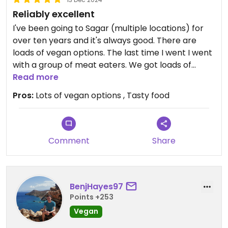
Reliably excellent
I've been going to Sagar (multiple locations) for
over ten years and it's always good. There are
loads of vegan options. The last time I went I went
with a group of meat eaters. We got loads of
dishes to share and we were all very satisfied with
Read more
the meal.
Pros:
Lots of vegan options , Tasty food
Comment
Share
BenjHayes97
Points +253
Vegan