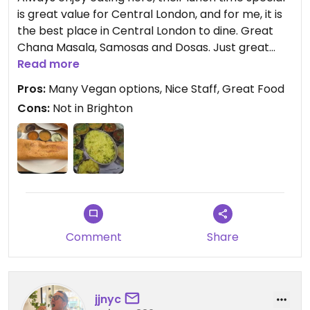
is great value for Central London, and for me, it is
the best place in Central London to dine. Great
Chana Masala, Samosas and Dosas. Just great
Indian food, wish they had a branch in Brighton.
Read more
The only criticism I have (and this was true of my
Pros:
Many Vegan options, Nice Staff, Great Food
latest visit this week), the food is not always hot,
Cons:
Not in Brighton
out of my Thali most of the curries were at best
warm.
Updated from previous review on 2021-10-16
Comment
Share
jjnyc