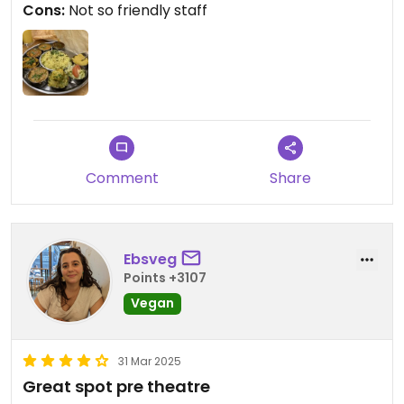
Cons:
Not so friendly staff
Comment
Share
Ebsveg
Points +3107
Vegan
31 Mar 2025
Great spot pre theatre