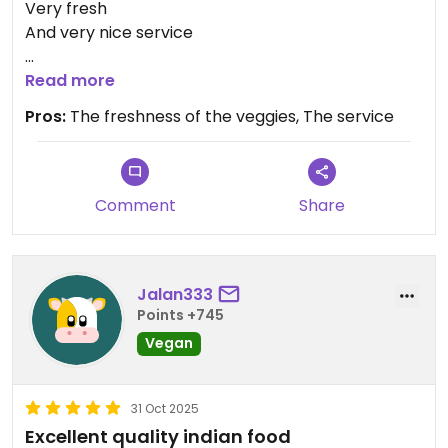
Very fresh
And very nice service
Updated from previous review on 2026-01-16
Read more
Pros:
The freshness of the veggies, The service
Comment
Share
Jalan333
Points +745
Vegan
31 Oct 2025
Excellent quality indian food