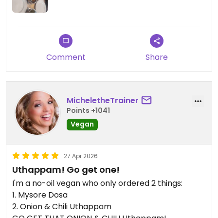
Comment
Share
MicheletheTrainer
Points +1041
Vegan
27 Apr 2026
Uthappam! Go get one!
I'm a no-oil vegan who only ordered 2 things:
1. Mysore Dosa
2. Onion & Chili Uthappam