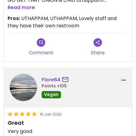
GO GET THAT ONION & CHILI Uthappam!
I wanted to try this place and their Uthappam
Read more
exceeded my expectations.
Pros:
UTHAPPAM, UTHAPPAM, Lovely staff and
The Dosa was visibly oily and I didn't love it. But
they have their own restroom
that Uthappam was EXCELLENT.
UTHAPPAM for the win! Tons of fresh chilis in it!
The staff was lovely. They have their own toilet.
Enjoy!
Comment
Share
Flore64
Points +105
Vegan
16 Jan 2026
Great
Very good