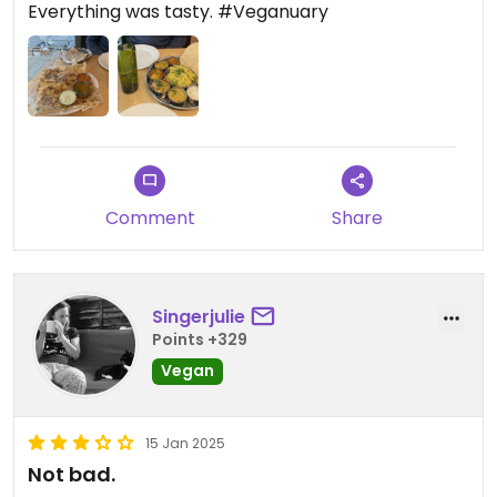
Everything was tasty. #Veganuary
Comment
Share
Singerjulie
Points +329
Vegan
15 Jan 2025
Not bad.