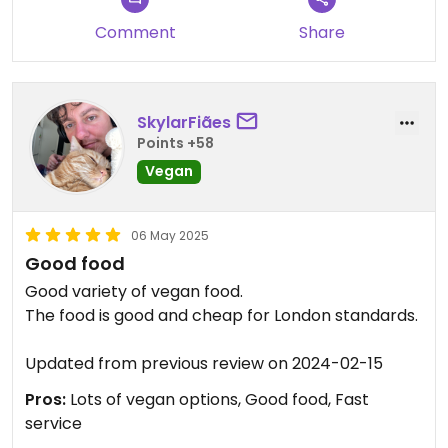
Comment
Share
SkylarFiães
Points +58
Vegan
06 May 2025
Good food
Good variety of vegan food.
The food is good and cheap for London standards.
Updated from previous review on 2024-02-15
Pros:
Lots of vegan options, Good food, Fast
service