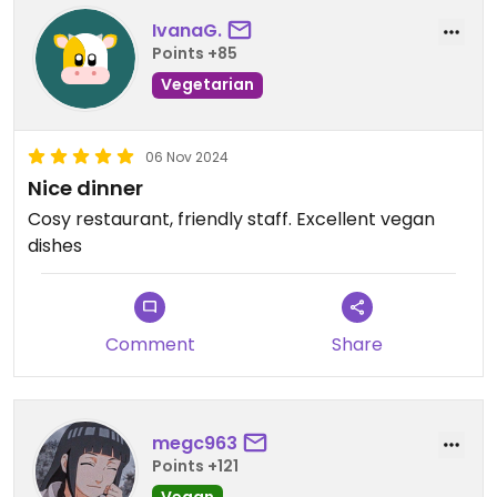
IvanaG.
Points +85
Vegetarian
06 Nov 2024
Nice dinner
Cosy restaurant, friendly staff. Excellent vegan
dishes
Comment
Share
megc963
Points +121