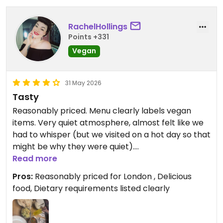
RachelHollings
Points +331
Vegan
31 May 2026
Tasty
Reasonably priced. Menu clearly labels vegan
items. Very quiet atmosphere, almost felt like we
had to whisper (but we visited on a hot day so that
might be why they were quiet).
Read more
Updated from previous review on 2026-05-31
Pros:
Reasonably priced for London , Delicious
food, Dietary requirements listed clearly