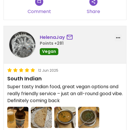
table - puffed up almost to the size of a football!
Not cheap, but not bad by London standards.
Comment
Share
Would definitely return. Only downside was
occasional spell of cigarette smoke - not sure
where that was coming from.
HelenaJay
Points +281
Vegan
12 Jun 2025
South Indian
Super tasty Indian food, great vegan options and
really friendly service – just an all-round good vibe.
Definitely coming back