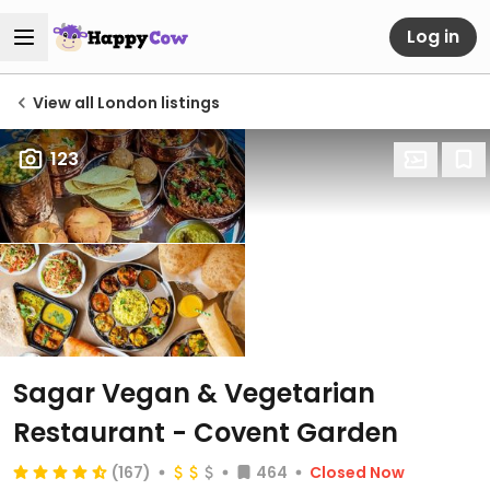
Log in
View all London listings
123
Sagar Vegan & Vegetarian
Restaurant - Covent Garden
(167)
464
Closed Now