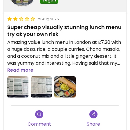
Vegan
21 Aug 2025
Super cheap visually stunning lunch menu
try at your own risk
Amazing value lunch menu in London at £7.20 with
a huge dosa, rice, a couple curries, Chana masala,
and a coconut mix and a little gingery dessert. It
was yummy and interesting. Having said that my
brother in law and I both got gastro enteritis the
Read more
next day. Boo. My partner didn’t get it and he
didn’t come with us here. We feel this is where we
got it. Double boo. The server said this was vegan
so we just had to trust him. I wish it was written
somewhere so you could confirm all the different
parts were vegan. It would also be nice to know
what the lunch menu includes. My companion felt
Comment
Share
it wasn’t enough protein to keep him full. Visually it