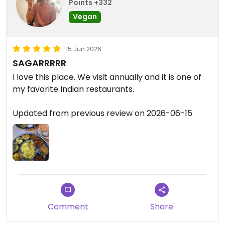
Points +332
Vegan
15 Jun 2026
SAGARRRRR
I love this place. We visit annually and it is one of
my favorite Indian restaurants.
Updated from previous review on 2026-06-15
Comment
Share