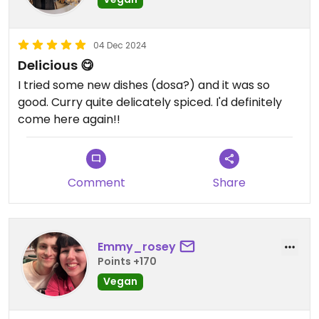
04 Dec 2024
Delicious 😋
I tried some new dishes (dosa?) and it was so
good. Curry quite delicately spiced. I'd definitely
come here again!!
Comment
Share
Emmy_rosey
Points +170
Vegan