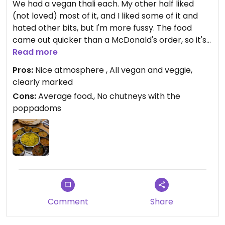
We had a vegan thali each. My other half liked
(not loved) most of it, and I liked some of it and
hated other bits, but I'm more fussy. The food
came out quicker than a McDonald's order, so it's
not cooked fresh in any way (I realise they can't
Read more
cook curries completely from fresh but the food
Pros:
Nice atmosphere , All vegan and veggie,
must be sitting in pots waiting). If I want a Thali in
clearly marked
future, I'd rather find a Mowgli. I wish I'd tried the
Cons:
Average food., No chutneys with the
dosa instead!
poppadoms
Updated from previous review on 2025-01-15
Comment
Share