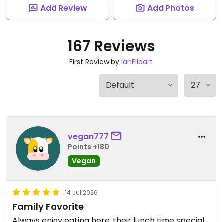
Add Review
Add Photos
167 Reviews
First Review by
IanEiloart
vegan777
Points +180
Vegan
14 Jul 2026
Family Favorite
Always enjoy eating here, their lunch time special