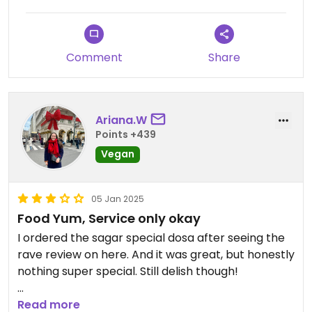
Updated from previous review on 2024-12-28
Comment
Share
Ariana.W
Points +439
Vegan
05 Jan 2025
Food Yum, Service only okay
I ordered the sagar special dosa after seeing the
rave review on here. And it was great, but honestly
nothing super special. Still delish though!
Service wasn't that great, considering they charge
Read more