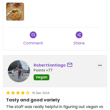
a 12.5% fee, I was expecting exceptional service.
You also have to pay for water and rice (not
included with curry).
So overall, yum food but I wouldn't be in a rush to
return here. And what appears to be affordable
isn't so, due to the hidden extra costs.
Comment
Share
RobertSantiago
Points +77
Vegan
15 Dec 2024
Tasty and good variety
The staff was really helpful in figuring out vegan vs