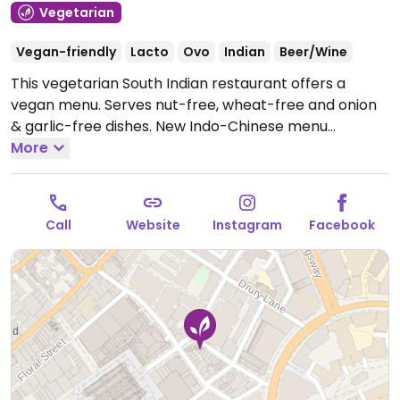
Vegetarian
Vegan-friendly
Lacto
Ovo
Indian
Beer/Wine
This vegetarian South Indian restaurant offers a
vegan menu. Serves nut-free, wheat-free and onion
& garlic-free dishes. New Indo-Chinese menu
introduced April 24.
More
Open Mon-Sat 12:00-23:00, Sun
12:00-22:00.
Call
Website
Instagram
Facebook