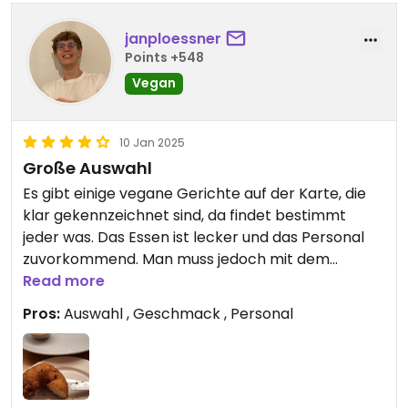
janploessner
Points +548
Vegan
10 Jan 2025
Große Auswahl
Es gibt einige vegane Gerichte auf der Karte, die
klar gekennzeichnet sind, da findet bestimmt
jeder was. Das Essen ist lecker und das Personal
zuvorkommend. Man muss jedoch mit dem
Trinkgeld aufpassen, da automatisch eine
Read more
Servicegebühr berechnet wird. Da das aber fast
Pros:
Auswahl , Geschmack , Personal
überall in London so ist, würde ich wieder hingehen.
P.S. Leider hab ich vergessen, die Hauptspeise zu
fotografieren :D