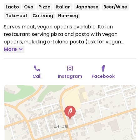
Lacto
Ovo
Pizza
Italian
Japanese
Beer/Wine
Take-out
Catering
Non-veg
Serves meat, vegan options available. Italian
restaurant serving pizza and pasta with vegan
options, including ortolana pasta (ask for vegan
option) and a vegan pizza with seasonal vegetables
More
and fries. Located near the bus station.
Open Mon-
Sun 11:30am-9:00pm.
Call
Instagram
Facebook