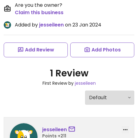
Are you the owner?
Claim this business
Added by
jesseileen
on 23 Jan 2024
Add Review
Add Photos
1 Review
First Review by
jesseileen
jesseileen
Points +211