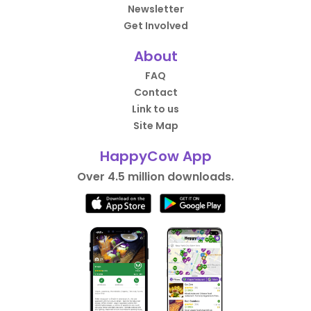
Newsletter
Get Involved
About
FAQ
Contact
Link to us
Site Map
HappyCow App
Over 4.5 million downloads.