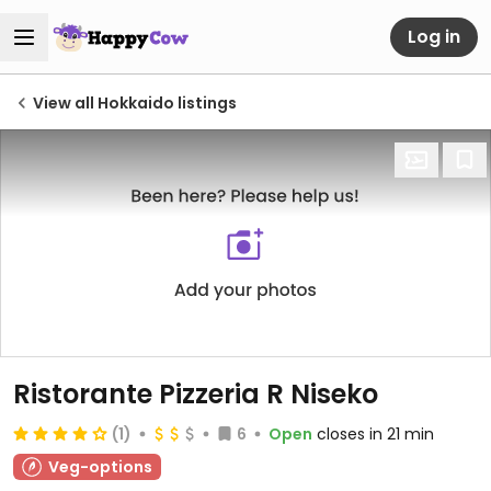
Log in
View all Hokkaido listings
Ristorante Pizzeria R Niseko
(1)
6
Open
closes in 21 min
Veg-options