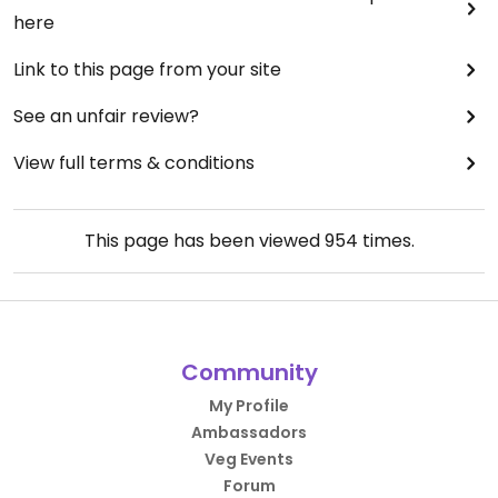
here
Link to this page from your site
See an unfair review?
View full terms & conditions
This page has been viewed
954
times.
Community
My Profile
Ambassadors
Veg Events
Forum