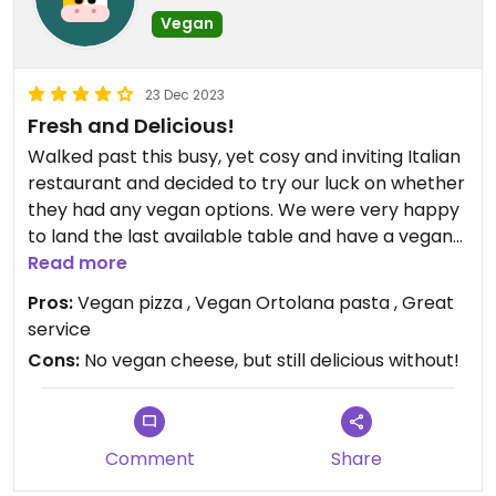
Vegan
23 Dec 2023
Fresh and Delicious!
Walked past this busy, yet cosy and inviting Italian
restaurant and decided to try our luck on whether
they had any vegan options. We were very happy
to land the last available table and have a vegan
pizza and pasta to choose! Delicious, fresh and
Read more
hearty pizza and pasta with veggies like potato,
Pros:
Vegan pizza , Vegan Ortolana pasta , Great
eggplant, zucchini and capsicum in a homemade
service
tomato sauce.
Cons:
No vegan cheese, but still delicious without!
Comment
Share