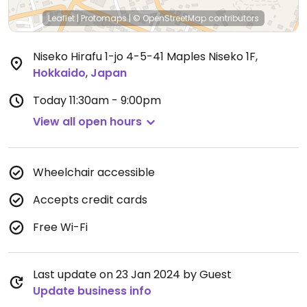
Leaflet
|
Protomaps
|
© OpenStreetMap
contributors
Niseko Hirafu 1-jo 4-5-41 Maples Niseko 1F
,
Hokkaido
,
Japan
Today
11:30am - 9:00pm
View all open hours
Wheelchair accessible
Accepts credit cards
Free Wi-Fi
Last update on 23 Jan 2024 by Guest
Update business info