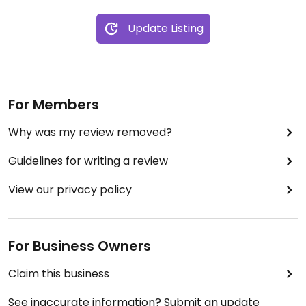
Update Listing
For Members
Why was my review removed?
Guidelines for writing a review
View our privacy policy
For Business Owners
Claim this business
See inaccurate information? Submit an update