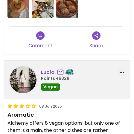
vegan soy ice cream.
If I come back I’d definitely order the two savory
dishes again.
Comment
Share
Lucía.
Points +6828
Vegan
08 Jan 2025
Aromatic
Alchemy offers 8 vegan options, but only one of
them is a main, the other dishes are rather