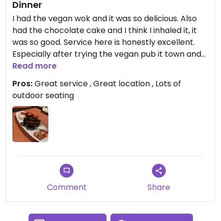
Dinner
I had the vegan wok and it was so delicious. Also
had the chocolate cake and I think I inhaled it, it
was so good. Service here is honestly excellent.
Especially after trying the vegan pub it town and
the staff was so rude that we left before even
Read more
looking at a menu!
Pros:
Great service , Great location , Lots of
outdoor seating
Comment
Share