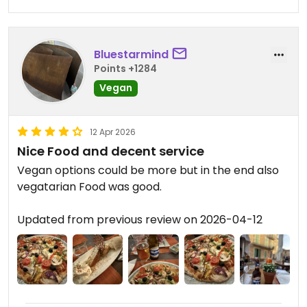
Bluestarmind
Points +1284
Vegan
12 Apr 2026
Nice Food and decent service
Vegan options could be more but in the end also
vegatarian Food was good.
Updated from previous review on 2026-04-12