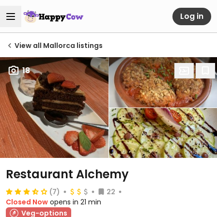
Log in
View all Mallorca listings
18
Restaurant Alchemy
(7)
22
Closed Now
opens in 21 min
Veg-options