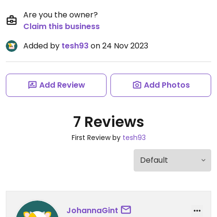
Are you the owner?
Claim this business
Added by
tesh93
on 24 Nov 2023
Add Review
Add Photos
7 Reviews
First Review by
tesh93
JohannaGint