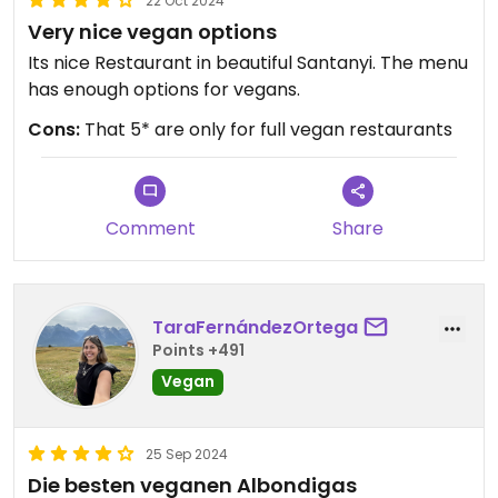
22 Oct 2024
Very nice vegan options
Its nice Restaurant in beautiful Santanyi. The menu
has enough options for vegans.
Cons:
That 5* are only for full vegan restaurants
Comment
Share
TaraFernándezOrtega
Points +491
Vegan
25 Sep 2024
Die besten veganen Albondigas