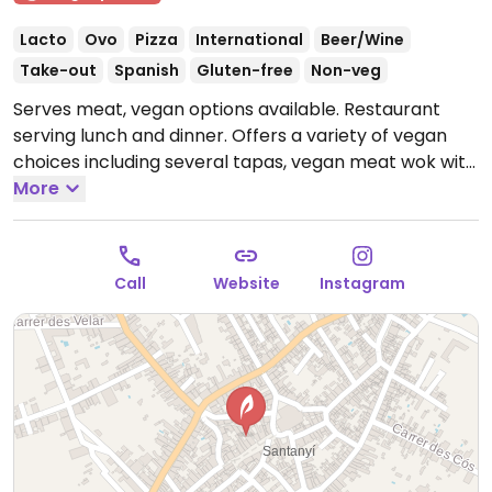
Lacto
Ovo
Pizza
International
Beer/Wine
Take-out
Spanish
Gluten-free
Non-veg
Serves meat, vegan options available. Restaurant
serving lunch and dinner. Offers a variety of vegan
choices including several tapas, vegan meat wok with
seasonal vegetables, spinach ravioli with leek sauce,
More
and a chocolate cake with salted caramel for
dessert.
Open Mon-Sun 10:00-23:00.
Call
Website
Instagram