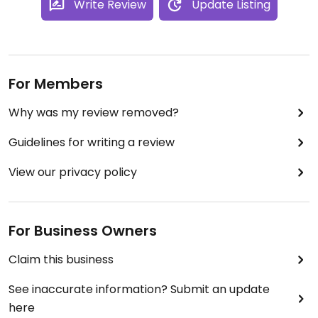
Write Review
Update Listing
For Members
Why was my review removed?
Guidelines for writing a review
View our privacy policy
For Business Owners
Claim this business
See inaccurate information? Submit an update
here