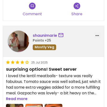
Comment
Share
shaunimarie
Points +25
Mostly Veg
25 Jul 2025
surprising options! Sweet server
I loved the lentil meatballs- texture was really
fabulous. Tomato sauce was well salted, just wish it
had some extra veggies added for a more fulfilling
meal. Gazpacho was lovely- a bit heavy on the
onion but I didn’t mind it.
Read more
Dessert was nice as well, I really enjoyed the