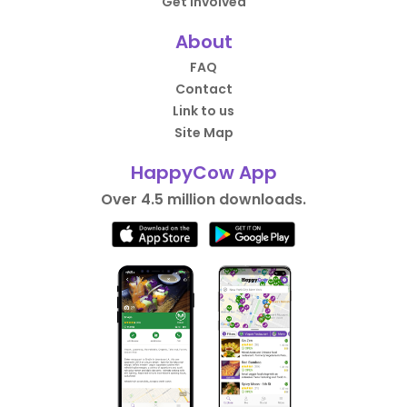
Get Involved
About
FAQ
Contact
Link to us
Site Map
HappyCow App
Over 4.5 million downloads.