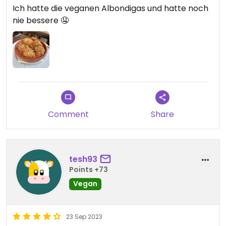
Ich hatte die veganen Albondigas und hatte noch
nie bessere 🤤
Comment
Share
tesh93
Points +73
Vegan
23 Sep 2023