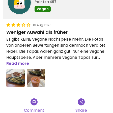
Points +497
Vegan
01 Aug 2026
Weniger Auwahl als früher
Es gibt KEINE vegane Nachspeise mehr. Die Fotos
von anderen Bewertungen sind demnach veraltet
leider. Die Tapas waren ganz gut. Nur eine vegane
Hauptspeise. Aber mehrere vegane Tapas zur
Auswahl.
Read more
Updated from previous review on 2026-08-01
Comment
Share