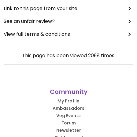
Link to this page from your site
See an unfair review?
View full terms & conditions
This page has been viewed
2098
times.
Community
My Profile
Ambassadors
Veg Events
Forum
Newsletter