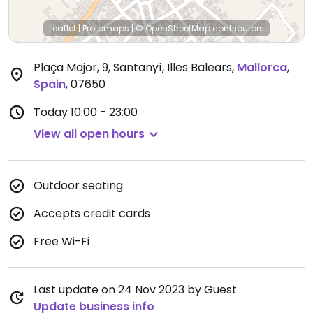
Leaflet
|
Protomaps
|
© OpenStreetMap
contributors
Plaça Major, 9, Santanyí, Illes Balears
,
Mallorca
,
Spain
,
07650
Today
10:00 - 23:00
View all open hours
Outdoor seating
Accepts credit cards
Free Wi-Fi
Last update on 24 Nov 2023 by Guest
Update business info